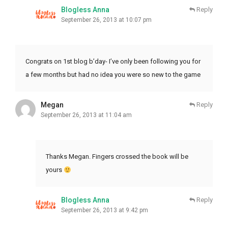
Blogless Anna
Reply
September 26, 2013 at 10:07 pm
Congrats on 1st blog b’day- I’ve only been following you for
a few months but had no idea you were so new to the game
Megan
Reply
September 26, 2013 at 11:04 am
Thanks Megan. Fingers crossed the book will be
yours
Blogless Anna
Reply
September 26, 2013 at 9:42 pm