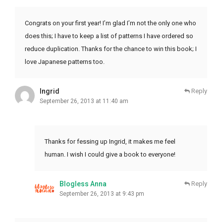
Congrats on your first year! I’m glad I’m not the only one who
does this; I have to keep a list of patterns I have ordered so
reduce duplication. Thanks for the chance to win this book; I
love Japanese patterns too.
Ingrid
Reply
September 26, 2013 at 11:40 am
Thanks for fessing up Ingrid, it makes me feel
human. I wish I could give a book to everyone!
Blogless Anna
Reply
September 26, 2013 at 9:43 pm