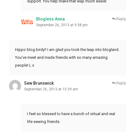
support. You help make that leap much easier.
Blogless Anna
Reply
September 26, 2013 at 9:38 pm
Hippo blog birdy!! I am glad you took the leap into blogland.
You’ve meet and made friends with so many amazing
people! L x
Sew Brunswick
Reply
September 26, 2013 at 10:39 am
I feel so blessed to have a bunch of virtual and real
life sewing friends.