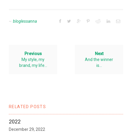
bloglessanna
Previous
Next
My style, my
And the winner
brand, my life…
is…
RELATED POSTS
2022
December 29, 2022