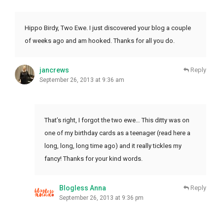
Hippo Birdy, Two Ewe. I just discovered your blog a couple
of weeks ago and am hooked. Thanks for all you do.
jancrews
Reply
September 26, 2013 at 9:36 am
That’s right, I forgot the two ewe… This ditty was on
one of my birthday cards as a teenager (read here a
long, long, long time ago) and it really tickles my
fancy! Thanks for your kind words.
Blogless Anna
Reply
September 26, 2013 at 9:36 pm