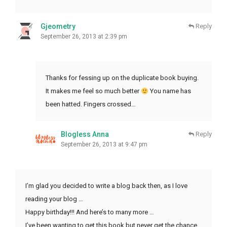
Gjeometry
Reply
September 26, 2013 at 2:39 pm
Thanks for fessing up on the duplicate book buying.
It makes me feel so much better
You name has
been hatted. Fingers crossed…
Blogless Anna
Reply
September 26, 2013 at 9:47 pm
I’m glad you decided to write a blog back then, as I love
reading your blog …
Happy birthday!!! And here’s to many more …
I’ve been wanting to get this book but never get the chance,