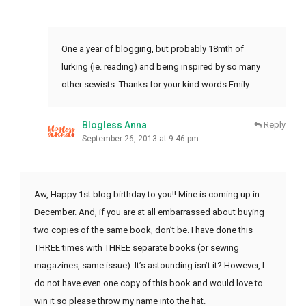
One a year of blogging, but probably 18mth of
lurking (ie. reading) and being inspired by so many
other sewists. Thanks for your kind words Emily.
Blogless Anna
Reply
September 26, 2013 at 9:46 pm
Aw, Happy 1st blog birthday to you!! Mine is coming up in
December. And, if you are at all embarrassed about buying
two copies of the same book, don’t be. I have done this
THREE times with THREE separate books (or sewing
magazines, same issue). It’s astounding isn’t it? However, I
do not have even one copy of this book and would love to
win it so please throw my name into the hat.