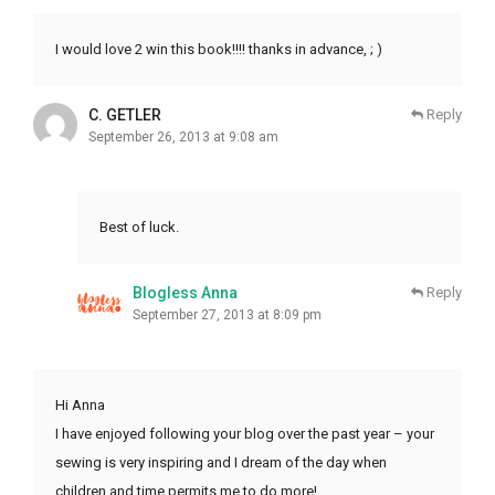
I would love 2 win this book!!!! thanks in advance, ; )
C. GETLER
Reply
September 26, 2013 at 9:08 am
Best of luck.
Blogless Anna
Reply
September 27, 2013 at 8:09 pm
Hi Anna
I have enjoyed following your blog over the past year – your
sewing is very inspiring and I dream of the day when
children and time permits me to do more!