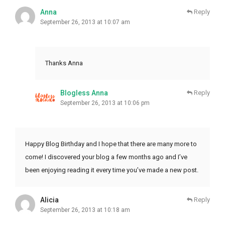
Anna
Reply
September 26, 2013 at 10:07 am
Thanks Anna
Blogless Anna
Reply
September 26, 2013 at 10:06 pm
Happy Blog Birthday and I hope that there are many more to
come! I discovered your blog a few months ago and I’ve
been enjoying reading it every time you’ve made a new post.
Alicia
Reply
September 26, 2013 at 10:18 am