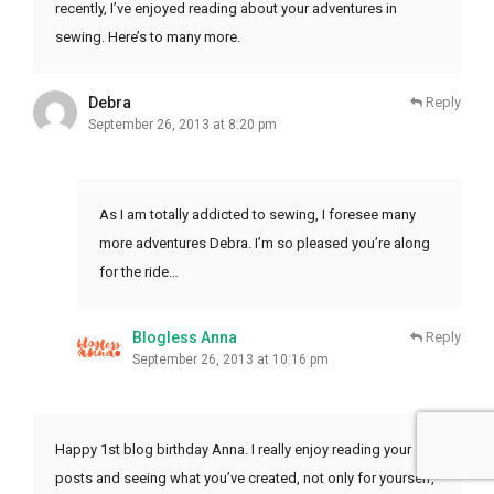
recently, I’ve enjoyed reading about your adventures in
sewing. Here’s to many more.
Debra
Reply
September 26, 2013 at 8:20 pm
As I am totally addicted to sewing, I foresee many
more adventures Debra. I’m so pleased you’re along
for the ride…
Blogless Anna
Reply
September 26, 2013 at 10:16 pm
Happy 1st blog birthday Anna. I really enjoy reading your
posts and seeing what you’ve created, not only for yourself,