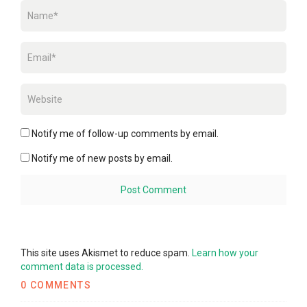
Notify me of follow-up comments by email.
Notify me of new posts by email.
This site uses Akismet to reduce spam.
Learn how your
comment data is processed.
0 COMMENTS