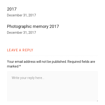
2017
December 31, 2017
Photographic memory 2017
December 31, 2017
LEAVE A REPLY
Your email address will not be published.
Required fields are
marked
*