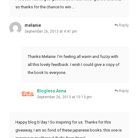
so thanks for the chance to win …
melanie
Reply
September 26, 2013 at 4:41 pm
Thanks Melanie. I’m feeling all warm and fuzzy with
all this lovely feedback. I wish I could give a copy of
the book to everyone.
Blogless Anna
Reply
September 26, 2013 at 10:13 pm
Happy blog b’day ! So inspiring for us. Thanks for this
giveaway, I am so fond of these japanese books. this one is