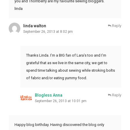
you and Thornberry are my favourite sewing bloggers.
linda
linda walton
Reply
September 26, 2013 at 8:02 pm
Thanks Linda. I’m a BIG fan of Lara’s too and I’m
grateful that as we live in the same city, we get to
spend time talking about sewing while stroking bolts
of fabric and/or eating yummy food.
Blogless Anna
Reply
September 26, 2013 at 10:01 pm
Happy blog birthday. Having discovered the blog only