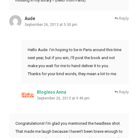
missing in my library !! (hello from Paris)
Aude
Reply
September 26, 2013 at 5:30 pm
Hello Aude. I’m hoping to be in Paris around this time
next year, but if you win, I’ll post the book and not
make you wait for me to hand deliver it to you.
Thanks for your kind words, they mean a lot to me.
Blogless Anna
Reply
September 26, 2013 at 9:49 pm
Congratulations! I’m glad you mentioned the headless shot.
That made me laugh because I haven’t been brave enough to