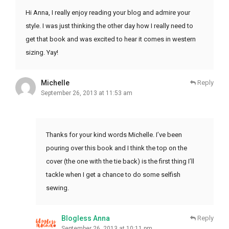
Hi Anna, I really enjoy reading your blog and admire your
style. I was just thinking the other day how I really need to
get that book and was excited to hear it comes in western
sizing. Yay!
Michelle
Reply
September 26, 2013 at 11:53 am
Thanks for your kind words Michelle. I’ve been
pouring over this book and I think the top on the
cover (the one with the tie back) is the first thing I’ll
tackle when I get a chance to do some selfish
sewing.
Blogless Anna
Reply
September 26, 2013 at 10:11 pm