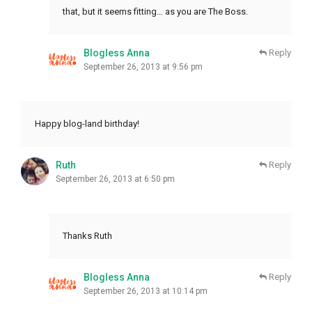
that, but it seems fitting… as you are The Boss.
Blogless Anna
Reply
September 26, 2013 at 9:56 pm
Happy blog-land birthday!
Ruth
Reply
September 26, 2013 at 6:50 pm
Thanks Ruth
Blogless Anna
Reply
September 26, 2013 at 10:14 pm