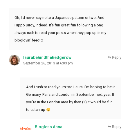
Oh, I’d never say no to a Japanese pattern or two! And
Hippo Birdy, indeed. It’s fun great fun following along – I
always rush to read your posts when they pop up in my
bloglovin’ feed! x
laurabehindthehedgerow
Reply
September 26, 2013 at 6:03 pm
And I rush to read yours too Laura. I’m hoping to be in
Germany, Paris and London in September next year. If
you’re in the London area by then (?) it would be fun
to catch-up
Blogless Anna
Reply