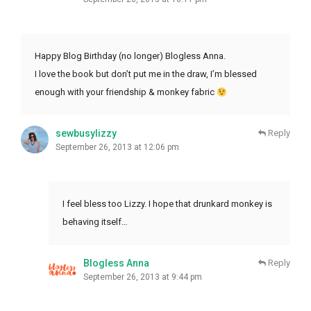
Happy Blog Birthday (no longer) Blogless Anna.
I love the book but don’t put me in the draw, I’m blessed
enough with your friendship & monkey fabric
sewbusylizzy
Reply
September 26, 2013 at 12:06 pm
I feel bless too Lizzy. I hope that drunkard monkey is
behaving itself…
Blogless Anna
Reply
September 26, 2013 at 9:44 pm