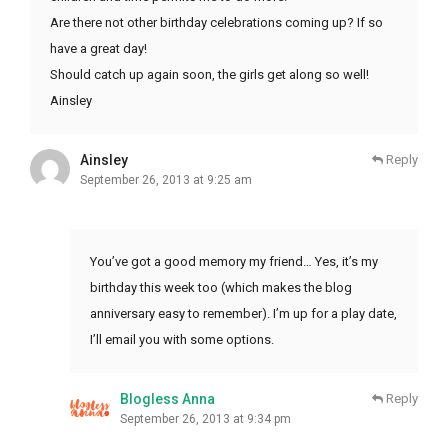
Are there not other birthday celebrations coming up? If so
have a great day!
Should catch up again soon, the girls get along so well!
Ainsley
Ainsley
Reply
September 26, 2013 at 9:25 am
You’ve got a good memory my friend… Yes, it’s my
birthday this week too (which makes the blog
anniversary easy to remember). I’m up for a play date,
I’ll email you with some options.
Blogless Anna
Reply
September 26, 2013 at 9:34 pm