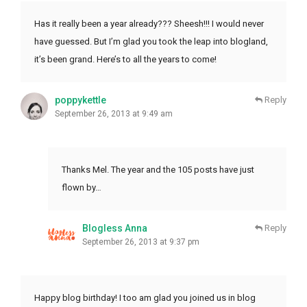
Has it really been a year already??? Sheesh!!! I would never
have guessed. But I’m glad you took the leap into blogland,
it’s been grand. Here’s to all the years to come!
poppykettle
Reply
September 26, 2013 at 9:49 am
Thanks Mel. The year and the 105 posts have just
flown by…
Blogless Anna
Reply
September 26, 2013 at 9:37 pm
Happy blog birthday! I too am glad you joined us in blog