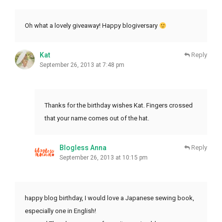
Oh what a lovely giveaway! Happy blogiversary
Kat
Reply
September 26, 2013 at 7:48 pm
Thanks for the birthday wishes Kat. Fingers crossed
that your name comes out of the hat.
Blogless Anna
Reply
September 26, 2013 at 10:15 pm
happy blog birthday, I would love a Japanese sewing book,
especially one in English!