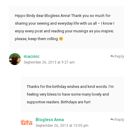
Hippo Birdy dear Blogless Anna! Thank you so much for
sharing your sewing and everyday life with us all – I know I
enjoy every post and reading your musings as you inspire;
please, keep them rolling
macinic
Reply
September 26, 2013 at 9:27 am
Thanks for the birthday wishes and kind words. I’m
feeling very bless to have some many lovely and
supportive readers. Birthdays are fun!
Blogless Anna
Reply
September 26, 2013 at 10:05 pm