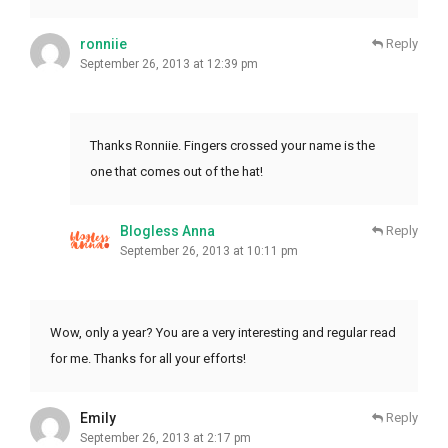
ronniie
Reply
September 26, 2013 at 12:39 pm
Thanks Ronniie. Fingers crossed your name is the
one that comes out of the hat!
Blogless Anna
Reply
September 26, 2013 at 10:11 pm
Wow, only a year? You are a very interesting and regular read
for me. Thanks for all your efforts!
Emily
Reply
September 26, 2013 at 2:17 pm