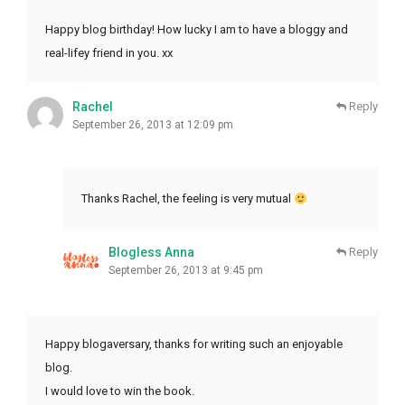
Happy blog birthday! How lucky I am to have a bloggy and
real-lifey friend in you. xx
Rachel
Reply
September 26, 2013 at 12:09 pm
Thanks Rachel, the feeling is very mutual
Blogless Anna
Reply
September 26, 2013 at 9:45 pm
Happy blogaversary, thanks for writing such an enjoyable
blog.
I would love to win the book.