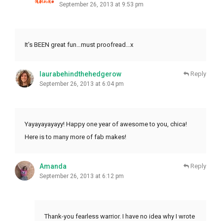
September 26, 2013 at 9:53 pm
It’s BEEN great fun…must proofread…x
laurabehindthehedgerow
Reply
September 26, 2013 at 6:04 pm
Yayayayayayy! Happy one year of awesome to you, chica!
Here is to many more of fab makes!
Amanda
Reply
September 26, 2013 at 6:12 pm
Thank-you fearless warrior. I have no idea why I wrote