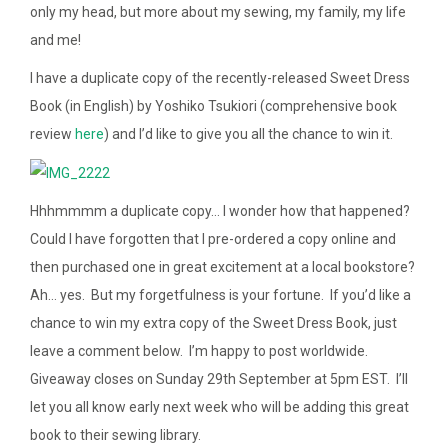
only my head, but more about my sewing, my family, my life
and me!
I have a duplicate copy of the recently-released Sweet Dress
Book (in English) by Yoshiko Tsukiori (comprehensive book
review
here
)
and I’d like to give you all the chance to win it.
Hhhmmmm a duplicate copy… I wonder how that happened?
Could I have forgotten that I pre-ordered a copy online and
then purchased one in great excitement at a local bookstore?
Ah… yes. But my forgetfulness is your fortune. If you’d like a
chance to win my extra copy of the Sweet Dress Book, just
leave a comment below. I’m happy to post worldwide.
Giveaway closes on Sunday 29th September at 5pm EST. I’ll
let you all know early next week who will be adding this great
book to their sewing library.