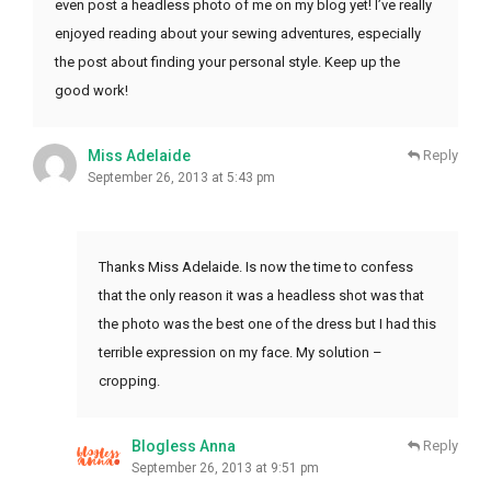
even post a headless photo of me on my blog yet! I’ve really
enjoyed reading about your sewing adventures, especially
the post about finding your personal style. Keep up the
good work!
Miss Adelaide
Reply
September 26, 2013 at 5:43 pm
Thanks Miss Adelaide. Is now the time to confess
that the only reason it was a headless shot was that
the photo was the best one of the dress but I had this
terrible expression on my face. My solution –
cropping.
Blogless Anna
Reply
September 26, 2013 at 9:51 pm