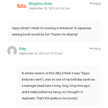
Blogless Anna
Reply
September 26, 2013 at 9:41 pm
Hippo Birdy? I think I’m missing a reference? A Japanese
sewing book would be fun! Thanks for sharing!
Katy
Reply
September 26, 2013 at 10:52 am
A similar version of this ditty (I think it was “hippo
birdy two ewe”), was on one of my birthday cards as
a teenager (read here a long, long, long time ago)
and it really tickled my fancy, so I thought I’d
duplicate. That’s the quirky in me (sorry!).