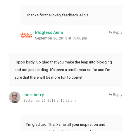
Thanks for the lovely feedback Alicia.
Blogless Anna
Reply
September 26, 2013 at 10:06 pm
Hippo birdy! So glad that you make the leap into blogging
and not just reading. It’s been a terrific year so far and I’m
sure that there will be more fun to come!
thornberry
Reply
September 26, 2013 at 10:22 am
I’m glad too. Thanks for all your inspiration and