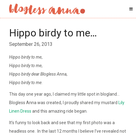
Hippo birdy to me…
September 26, 2013
Hippo birdy to me
,
Hippo birdy to me
,
Hippo birdy dear Blogless Anna
,
Hippo birdy to me
.
This day one year ago, I claimed my little spot in blogland…
Blogless Anna was created, I proudly shared my mustard
Lily
Linen Dress
and this amazing ride began.
It’s funny to look back and see that my first photo was a
headless one. In the last 12 months I believe I’ve revealed not