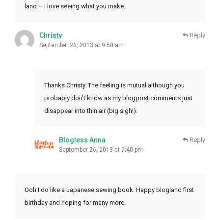
land – I love seeing what you make.
Christy
Reply
September 26, 2013 at 9:58 am
Thanks Christy. The feeling is mutual although you
probably don’t know as my blogpost comments just
disappear into thin air (big sigh!).
Blogless Anna
Reply
September 26, 2013 at 9:40 pm
Ooh I do like a Japanese sewing book. Happy blogland first
birthday and hoping for many more.