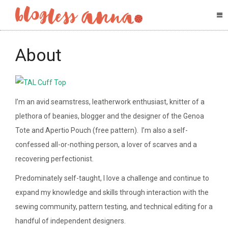
About
I’m an avid seamstress, leatherwork enthusiast, knitter of a
plethora of beanies, blogger and the designer of the Genoa
Tote and Apertio Pouch (free pattern). I’m also a self-
confessed all-or-nothing person, a lover of scarves and a
recovering perfectionist.
Predominately self-taught, I love a challenge and continue to
expand my knowledge and skills through interaction with the
sewing community, pattern testing, and technical editing for a
handful of independent designers.