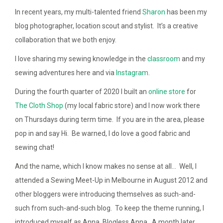
In recent years, my multi-talented friend
Sharon
has been my
blog photographer, location scout and stylist. It’s a creative
collaboration that we both enjoy.
I love sharing my sewing knowledge in the
classroom
and my
sewing adventures here and via
Instagram
.
During the fourth quarter of 2020 I built an
online store
for
The Cloth Shop
(my local fabric store) and I now work there
on Thursdays during term time. If you are in the area, please
pop in and say Hi. Be warned, I do love a good fabric and
sewing chat!
And the name, which I know makes no sense at all… Well, I
attended a Sewing Meet-Up in Melbourne in August 2012 and
other bloggers were introducing themselves as such-and-
such from such-and-such blog. To keep the theme running, I
introduced myself as Anna, Blogless Anna. A month later