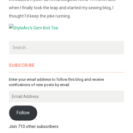
when I finally took the leap and started my sewing blog, I
thought I’d keep the joke running.
SUBSCRIBE
Enter your email address to follow this blog and receive
notifications of new posts by email.
Email
Address
Follow
Join 710 other subscribers