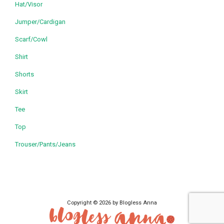
Hat/Visor
Jumper/Cardigan
Scarf/Cowl
Shirt
Shorts
Skirt
Tee
Top
Trouser/Pants/Jeans
Copyright © 2026 by Blogless Anna