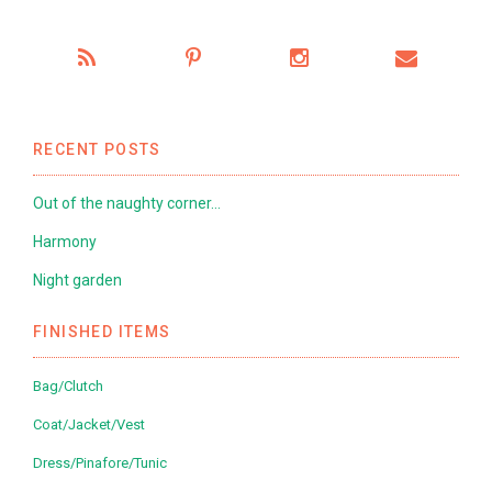
RECENT POSTS
Out of the naughty corner…
Harmony
Night garden
FINISHED ITEMS
Bag/Clutch
Coat/Jacket/Vest
Dress/Pinafore/Tunic