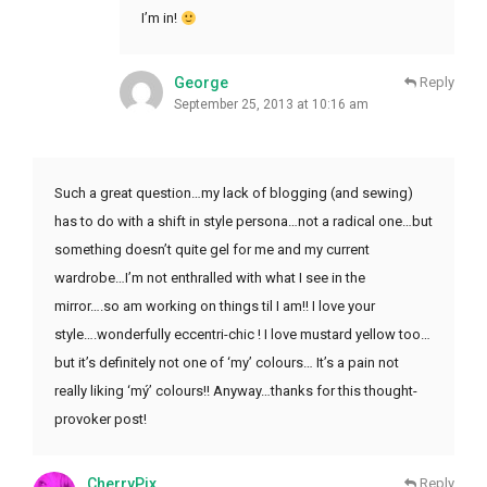
I’m in!
George
Reply
September 25, 2013 at 10:16 am
Such a great question…my lack of blogging (and sewing)
has to do with a shift in style persona…not a radical one…but
something doesn’t quite gel for me and my current
wardrobe…I’m not enthralled with what I see in the
mirror….so am working on things til I am!! I love your
style….wonderfully eccentri-chic ! I love mustard yellow too…
but it’s definitely not one of ‘my’ colours… It’s a pain not
really liking ‘mý’ colours!! Anyway…thanks for this thought-
provoker post!
CherryPix
Reply