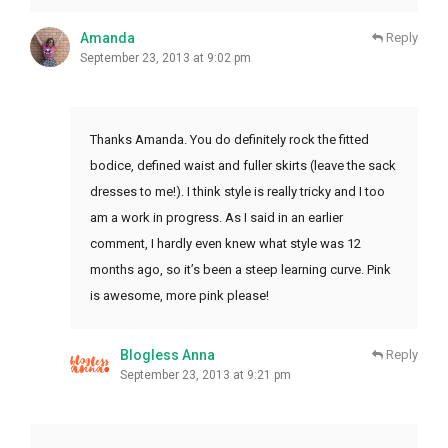
Amanda
Reply
September 23, 2013 at 9:02 pm
Thanks Amanda. You do definitely rock the fitted
bodice, defined waist and fuller skirts (leave the sack
dresses to me!). I think style is really tricky and I too
am a work in progress. As I said in an earlier
comment, I hardly even knew what style was 12
months ago, so it’s been a steep learning curve. Pink
is awesome, more pink please!
Blogless Anna
Reply
September 23, 2013 at 9:21 pm