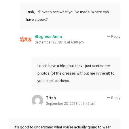
Trish, I’d love to see what you’ve made. Where can I
have a peak?
Blogless Anna
Reply
September 23, 2013 at 6:09 pm
I don’t have a blog but I have just sent some
photos (of the dresses without me in them!) to
your email address.
Trish
Reply
September 23, 2013 at 6:46 pm
It’s good to understand what you’re actually going to wear