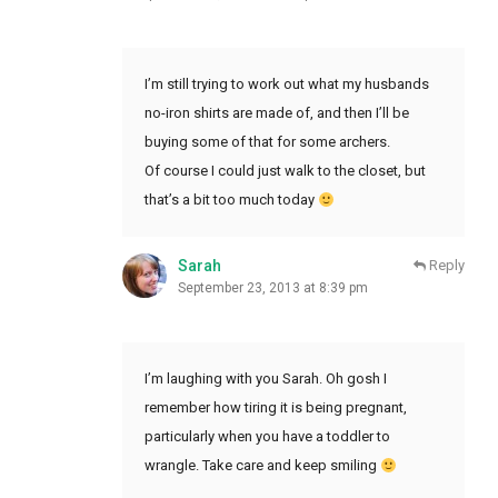
I’m still trying to work out what my husbands
no-iron shirts are made of, and then I’ll be
buying some of that for some archers.
Of course I could just walk to the closet, but
that’s a bit too much today
Sarah
Reply
September 23, 2013 at 8:39 pm
I’m laughing with you Sarah. Oh gosh I
remember how tiring it is being pregnant,
particularly when you have a toddler to
wrangle. Take care and keep smiling