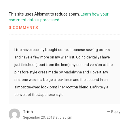
This site uses Akismet to reduce spam.
Learn how your
comment data is processed.
0 COMMENTS
I too have recently bought some Japanese sewing books
and have a few more on my wish list. Coincidentally I have
just finished (apart from the hem) my second version of the
pinafore style dress made by Madalynne and I love it. My
first one was in a beige check linen and the second in an
almost tie-dyed look print linen/cotton blend. Definitely a
convert of the Japanese style.
Trish
Reply
September 23, 2013 at 5:35 pm