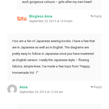
such gorgeous colours – girls after my own heart!
Blogless Anna
Reply
September 23, 2013 at 10:04 pm
I too am a fan of Japanese sewing books. I have a few that
are in Japanese as well as in English. The diagrams are
pretty easy to follow in Japanese once you have mastered
an English version. I really the Japanese style – flowing
fabrics, simple lines. I’ve made a few tops from “Happy
Homemade Vol. 1”
Anna
Reply
September 24, 2013 at 12:00 am