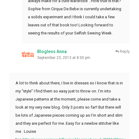
always make for a cute wardrobe”. How true is that?
Sophie from Cirque De Bebe is currently undertaking
a solids experiment and I think I could take a few
leaves out of that book too! Looking forward to
seeing the results of your Selfish Sewing Week.
Blogless Anna
Reply
September 23, 2013 at 8:00 pm
A lot to think about there, I live in dresses so I know that is in
my “style” I find them so easy just to throw on. I’m into
Japanese patterns at the moment, please come and take a
look at my very new blog. Only 3 posts so far!! But there will
be lots of Japanese pieces coming up as I’m short and slim
and they are perfect for me. Easy for a newbie stitcher like
me . Louise