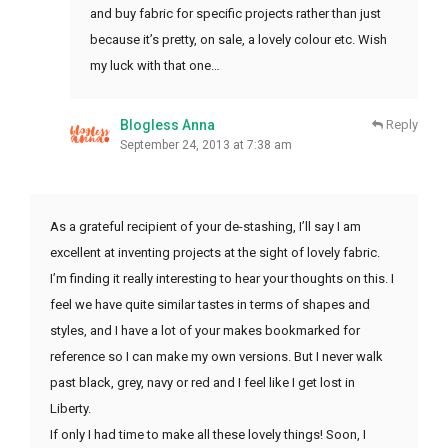
and buy fabric for specific projects rather than just
because it’s pretty, on sale, a lovely colour etc. Wish
my luck with that one…
Blogless Anna
Reply
September 24, 2013 at 7:38 am
As a grateful recipient of your de-stashing, I’ll say I am
excellent at inventing projects at the sight of lovely fabric.
I’m finding it really interesting to hear your thoughts on this. I
feel we have quite similar tastes in terms of shapes and
styles, and I have a lot of your makes bookmarked for
reference so I can make my own versions. But I never walk
past black, grey, navy or red and I feel like I get lost in
Liberty.
If only I had time to make all these lovely things! Soon, I