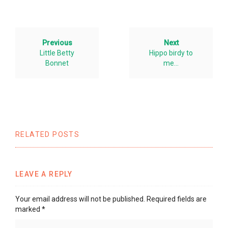
Previous
Next
Little Betty
Hippo birdy to
Bonnet
me…
RELATED POSTS
LEAVE A REPLY
Your email address will not be published.
Required fields are
marked
*