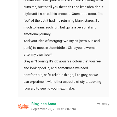
I’ve always been good with colour and knowing what
suits me, but to tell you the truth I had little idea about
style until I started this process. Questions about ‘the
feel’ of the outfit had me returning blank stares! So
much to learn, such fun, but quite a personal and
emotional journey!
And your idea of merging two styles (retro 60s and
punk) to meet in the middle… Clare you’re woman
after my own heart!
Grey isn’t boring. It’s obviously a colour that you feel
and look good in, and sometimes we need
comfortable, safe, reliable things, like grey, so we
can experiment with other aspects of style. Looking
forward to seeing your next make.
Blogless Anna
Reply
September 23, 2013 at 7:07 pm