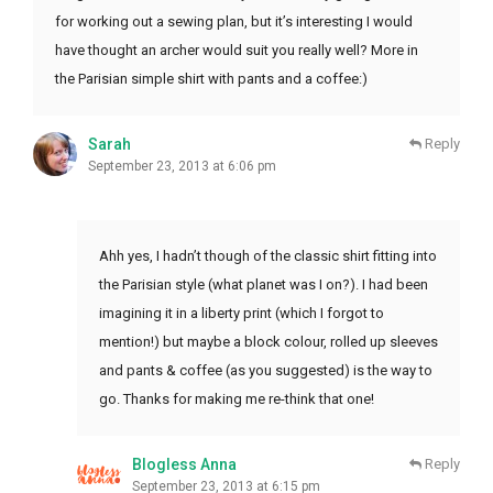
for working out a sewing plan, but it’s interesting I would
have thought an archer would suit you really well? More in
the Parisian simple shirt with pants and a coffee:)
Sarah
Reply
September 23, 2013 at 6:06 pm
Ahh yes, I hadn’t though of the classic shirt fitting into
the Parisian style (what planet was I on?). I had been
imagining it in a liberty print (which I forgot to
mention!) but maybe a block colour, rolled up sleeves
and pants & coffee (as you suggested) is the way to
go. Thanks for making me re-think that one!
Blogless Anna
Reply
September 23, 2013 at 6:15 pm