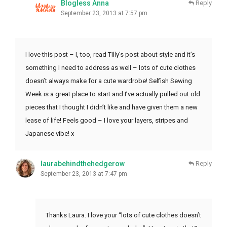
Blogless Anna
Reply
September 23, 2013 at 7:57 pm
I love this post – I, too, read Tilly’s post about style and it’s
something I need to address as well – lots of cute clothes
doesn’t always make for a cute wardrobe! Selfish Sewing
Week is a great place to start and I’ve actually pulled out old
pieces that I thought I didn’t like and have given them a new
lease of life! Feels good – I love your layers, stripes and
Japanese vibe! x
laurabehindthehedgerow
Reply
September 23, 2013 at 7:47 pm
Thanks Laura. I love your “lots of cute clothes doesn’t