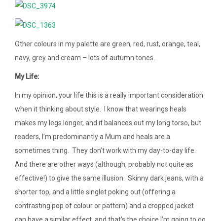
Other colours in my palette are green, red, rust, orange, teal,
navy, grey and cream – lots of autumn tones.
My Life:
In my opinion, your life this is a really important consideration
when it thinking about style. I know that wearings heals
makes my legs longer, and it balances out my long torso, but
readers, I’m predominantly a Mum and heals are a
sometimes thing. They don’t work with my day-to-day life.
And there are other ways (although, probably not quite as
effective!) to give the same illusion. Skinny dark jeans, with a
shorter top, and a little singlet poking out (offering a
contrasting pop of colour or pattern) and a cropped jacket
can have a similar effect, and that’s the choice I’m going to go