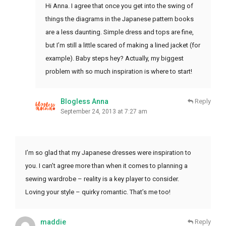
Hi Anna. I agree that once you get into the swing of
things the diagrams in the Japanese pattern books
are a less daunting. Simple dress and tops are fine,
but I’m still a little scared of making a lined jacket (for
example). Baby steps hey? Actually, my biggest
problem with so much inspiration is where to start!
Blogless Anna
Reply
September 24, 2013 at 7:27 am
I’m so glad that my Japanese dresses were inspiration to
you. I can’t agree more than when it comes to planning a
sewing wardrobe – reality is a key player to consider.
Loving your style – quirky romantic. That’s me too!
maddie
Reply