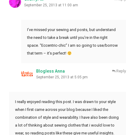
September 25, 2013 at 11:00 am
I’ve missed your sewing and posts, but understand
the need to take a break until you’re in the right
space. “Eccentric-chic” I am so going to use/borrow
that term – it’s perfect!
Blogless Anna
Reply
September 25, 2013 at 5:05 pm
I really enjoyed reading this post. I was drawn to your style
when I first came across your blog because I liked the
combination of style and wearability. I have also been doing
a lot of thinking about sewing clothes that i would love to
wear, so reading posts like these give me useful insights.