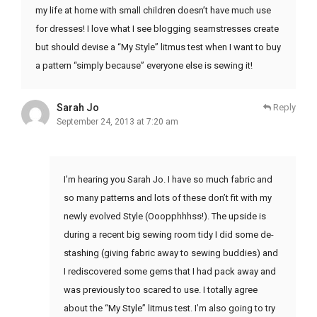
my life at home with small children doesn’t have much use
for dresses! I love what I see blogging seamstresses create
but should devise a “My Style” litmus test when I want to buy
a pattern “simply because” everyone else is sewing it!
Sarah Jo
Reply
September 24, 2013 at 7:20 am
I’m hearing you Sarah Jo. I have so much fabric and
so many patterns and lots of these don’t fit with my
newly evolved Style (Ooopphhhss!). The upside is
during a recent big sewing room tidy I did some de-
stashing (giving fabric away to sewing buddies) and
I rediscovered some gems that I had pack away and
was previously too scared to use. I totally agree
about the “My Style” litmus test. I’m also going to try