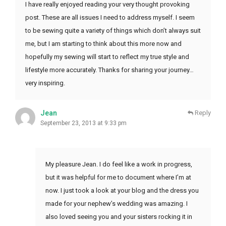
I have really enjoyed reading your very thought provoking
post. These are all issues I need to address myself. I seem
to be sewing quite a variety of things which don’t always suit
me, but I am starting to think about this more now and
hopefully my sewing will start to reflect my true style and
lifestyle more accurately. Thanks for sharing your journey…
very inspiring.
Jean
Reply
September 23, 2013 at 9:33 pm
My pleasure Jean. I do feel like a work in progress,
but it was helpful for me to document where I’m at
now. I just took a look at your blog and the dress you
made for your nephew’s wedding was amazing. I
also loved seeing you and your sisters rocking it in