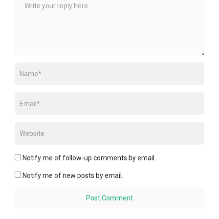
Notify me of follow-up comments by email.
Notify me of new posts by email.