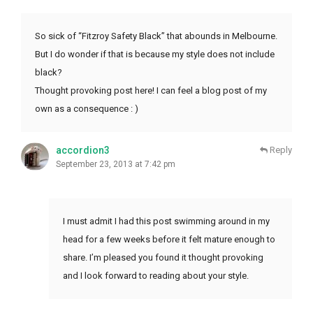
So sick of “Fitzroy Safety Black” that abounds in Melbourne.
But I do wonder if that is because my style does not include
black?
Thought provoking post here! I can feel a blog post of my
own as a consequence : )
accordion3
Reply
September 23, 2013 at 7:42 pm
I must admit I had this post swimming around in my
head for a few weeks before it felt mature enough to
share. I’m pleased you found it thought provoking
and I look forward to reading about your style.