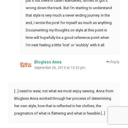
put it out there in case I wandered, drifted or got it
wrong down the track. But I’m starting to understand
that style is very much a never ending journey. In the
end, I wrote the post for myself as much as anything.
Documenting my thoughts on style at this point in
time will hopefully be a good reference point when
I’m next feeling a little ‘lost’ or ‘wobbly’ with it all.
Blogless Anna
Reply
September 26, 2013 at 10:32 pm
[…] need to wear, not what we most enjoy sewing. Anna from
Blogless Anna worked through her process of determining
her own style, how that is reflected in her clothes, the
pragmatics of what is flattering and what is feasible […]