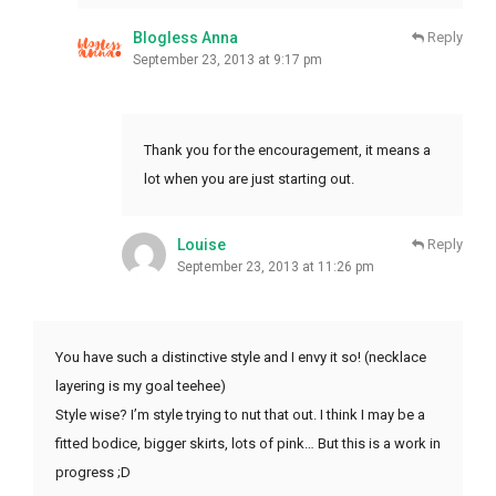
Blogless Anna
Reply
September 23, 2013 at 9:17 pm
Thank you for the encouragement, it means a
lot when you are just starting out.
Louise
Reply
September 23, 2013 at 11:26 pm
You have such a distinctive style and I envy it so! (necklace
layering is my goal teehee)
Style wise? I’m style trying to nut that out. I think I may be a
fitted bodice, bigger skirts, lots of pink… But this is a work in
progress ;D