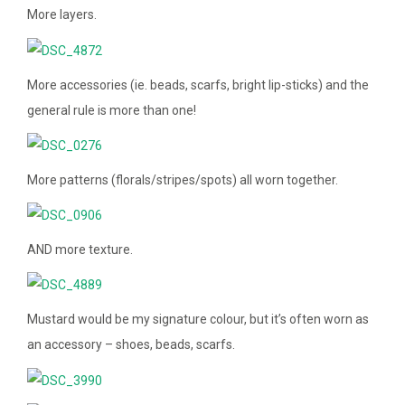
More layers.
More accessories (ie. beads, scarfs, bright lip-sticks) and the
general rule is more than one!
More patterns (florals/stripes/spots) all worn together.
AND more texture.
Mustard would be my signature colour, but it’s often worn as
an accessory – shoes, beads, scarfs.