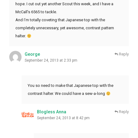
hope. I cut out yet another Scout this week, and I have a
McCall’s 6565 to tackle.
And I’m totally coveting that Japanese top with the
completely unnecessary, yet awesome, contrast pattern
halter.
George
Reply
September 24, 2013 at 2:33 pm
You so need to make that Japanese top with the
contrast halter. We could have a sew-a-long
Blogless Anna
Reply
September 24, 2013 at 8:42 pm