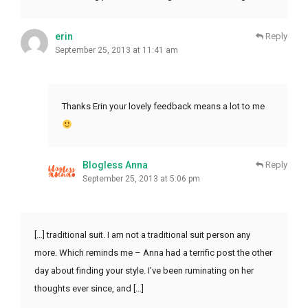
erin
Reply
September 25, 2013 at 11:41 am
Thanks Erin your lovely feedback means a lot to me
Blogless Anna
Reply
September 25, 2013 at 5:06 pm
[…] traditional suit. I am not a traditional suit person any
more. Which reminds me – Anna had a terrific post the other
day about finding your style. I’ve been ruminating on her
thoughts ever since, and […]