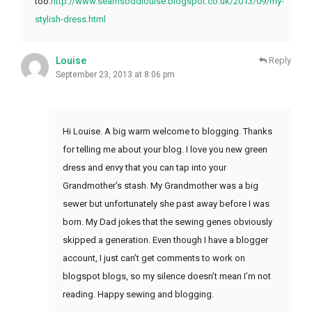
too.
http://www.seamsoddlouise.blogspot.co.uk/2013/09/my-
stylish-dress.html
Louise
Reply
September 23, 2013 at 8:06 pm
Hi Louise. A big warm welcome to blogging. Thanks
for telling me about your blog. I love you new green
dress and envy that you can tap into your
Grandmother’s stash. My Grandmother was a big
sewer but unfortunately she past away before I was
born. My Dad jokes that the sewing genes obviously
skipped a generation. Even though I have a blogger
account, I just can’t get comments to work on
blogspot blogs, so my silence doesn’t mean I’m not
reading. Happy sewing and blogging.