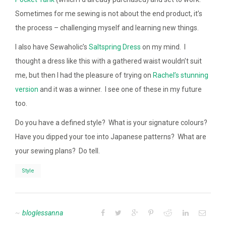
Sometimes for me sewing is not about the end product, it’s
the process – challenging myself and learning new things.
I also have Sewaholic’s
Saltspring Dress
on my mind. I
thought a dress like this with a gathered waist wouldn’t suit
me, but then I had the pleasure of trying on
Rachel’s stunning
version
and it was a winner. I see one of these in my future
too.
Do you have a defined style? What is your signature colours?
Have you dipped your toe into Japanese patterns? What are
your sewing plans? Do tell.
Style
bloglessanna