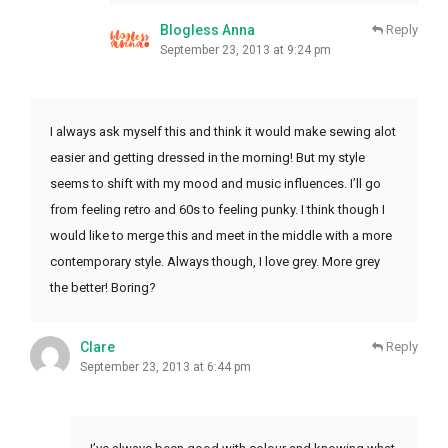
Blogless Anna
Reply
September 23, 2013 at 9:24 pm
I always ask myself this and think it would make sewing alot
easier and getting dressed in the morning! But my style
seems to shift with my mood and music influences. I’ll go
from feeling retro and 60s to feeling punky. I think though I
would like to merge this and meet in the middle with a more
contemporary style. Always though, I love grey. More grey
the better! Boring?
Clare
Reply
September 23, 2013 at 6:44 pm