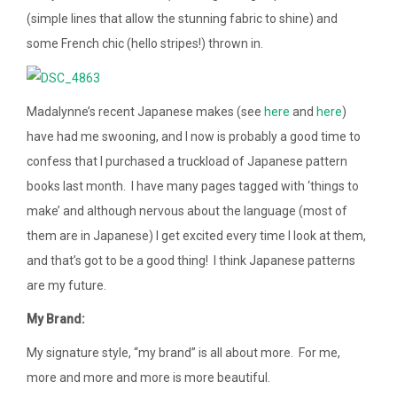
(simple lines that allow the stunning fabric to shine) and
some French chic (hello stripes!) thrown in.
Madalynne’s recent Japanese makes (see
here
and
here
)
have had me swooning, and I now is probably a good time to
confess that I purchased a truckload of Japanese pattern
books last month. I have many pages tagged with ‘things to
make’ and although nervous about the language (most of
them are in Japanese) I get excited every time I look at them,
and that’s got to be a good thing! I think Japanese patterns
are my future.
My Brand:
My signature style, “my brand” is all about more. For me,
more and more and more is more beautiful.