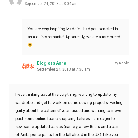
September 24, 2013 at 3:04 am
You are very inspiring Maddie. I had you penciled in
as a quirky romantic! Apparently, we are a rare breed
Blogless Anna
Reply
September 24, 2013 at 7:30 am
I was thinking about this very thing, wanting to update my
wardrobe and get to work on some sewing projects. Feeling
guilty about the patterns I’ve amassed and wanting to move
past some online fabric shopping failures, I am eager to
sew some updated basics (namely, a few Briars and a pair
of Anita ponte pants for the fall ahead in the US). Like you,