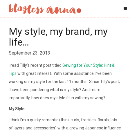
My style, my brand, my
life…
September 23, 2013
I read Tilly’s recent post titled
Sewing for Your Style: Hint &
Tips
with great interest. With some assistance, I’ve been
working on my style for the last 11 months. Since Tilly’s post,
I have been pondering what is my style? And more
importantly, how does my style fit in with my sewing?
My Style:
I think I’m a quirky romantic (think curls, freckles, florals, lots
of layers and accessories) with a growing Japanese influence