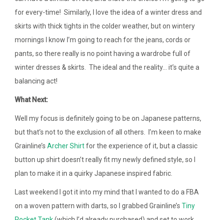
for every-time! Similarly, I love the idea of a winter dress and
skirts with thick tights in the colder weather, but on wintery
mornings I know I’m going to reach for the jeans, cords or
pants, so there really is no point having a wardrobe full of
winter dresses & skirts. The ideal and the reality… it’s quite a
balancing act!
What Next:
Well my focus is definitely going to be on Japanese patterns,
but that’s not to the exclusion of all others. I’m keen to make
Grainline’s
Archer Shirt
for the experience of it, but a classic
button up shirt doesn’t really fit my newly defined style, so I
plan to make it in a quirky Japanese inspired fabric.
Last weekend I got it into my mind that I wanted to do a FBA
on a woven pattern with darts, so I grabbed Grainline’s
Tiny
Pocket Tank
(which I’d already purchased) and set to work.