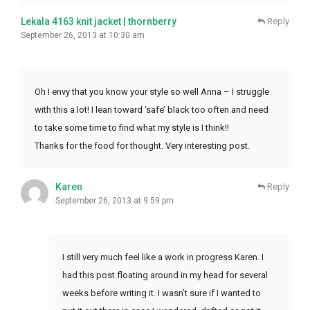
Lekala 4163 knit jacket | thornberry
Reply
September 26, 2013 at 10:30 am
Oh I envy that you know your style so well Anna – I struggle
with this a lot! I lean toward ‘safe’ black too often and need
to take some time to find what my style is I think!!
Thanks for the food for thought. Very interesting post.
Karen
Reply
September 26, 2013 at 9:59 pm
I still very much feel like a work in progress Karen. I
had this post floating around in my head for several
weeks before writing it. I wasn’t sure if I wanted to