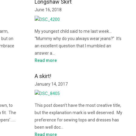
Longshaw Skirt
June 16, 2018
warm,
My youngest child said to me last week…
, but on
“Mummy why do you always wear jeans?” It’s
embrace
an excellent question that I mumbled an
answer a…
Read more
A skirt!
January 14, 2017
own, to
This post doesn’t have the most creative title,
 fit. The
but the explanation mark is well deserved. My
eepers’……
preference for sewing tops and dresses has
been well doc…
Read more