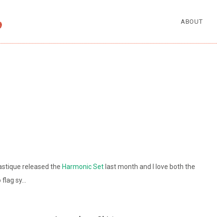
ABOUT
astique released the
Harmonic Set
last month and I love both the
 flag sy…