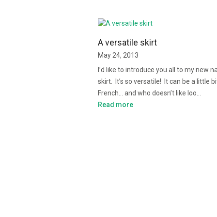
A versatile skirt
May 24, 2013
I’d like to introduce you all to my new n
skirt. It’s so versatile! It can be a little bi
French… and who doesn’t like loo…
Read more