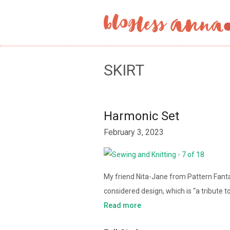
SKIRT
Harmonic Set
February 3, 2023
My friend Nita-Jane from Pattern Fant
considered design, which is “a tribute to
Read more