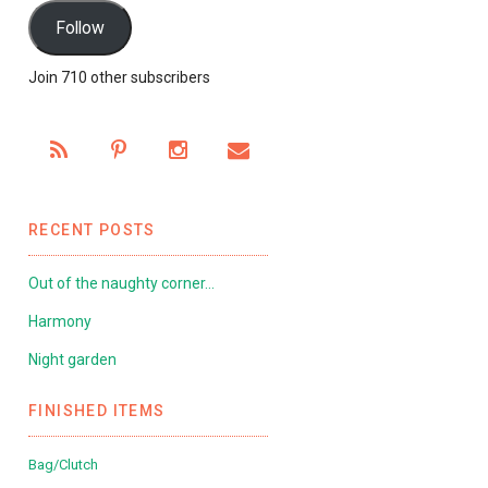
Follow
Join 710 other subscribers
RECENT POSTS
Out of the naughty corner…
Harmony
Night garden
FINISHED ITEMS
Bag/Clutch