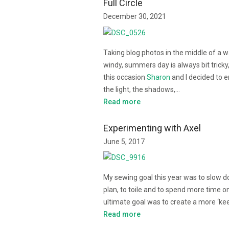
Full Circle
December 30, 2021
Taking blog photos in the middle of a 
windy, summers day is always bit tricky
this occasion
Sharon
and I decided to 
the light, the shadows,…
Read more
Experimenting with Axel
June 5, 2017
My sewing goal this year was to slow d
plan, to toile and to spend more time on
ultimate goal was to create a more ‘k
Read more