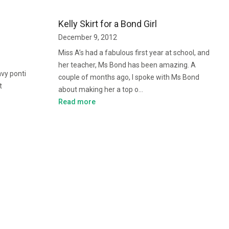
Kelly Skirt for a Bond Girl
December 9, 2012
Miss A’s had a fabulous first year at school, and
her teacher, Ms Bond has been amazing. A
avy ponti
couple of months ago, I spoke with Ms Bond
t
about making her a top o…
Read more