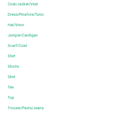
Coat/Jacket/Vest
Dress/Pinafore/Tunic
Hat/Visor
Jumper/Cardigan
Scarf/Cowl
Shirt
Shorts
Skirt
Tee
Top
Trouser/Pants/Jeans