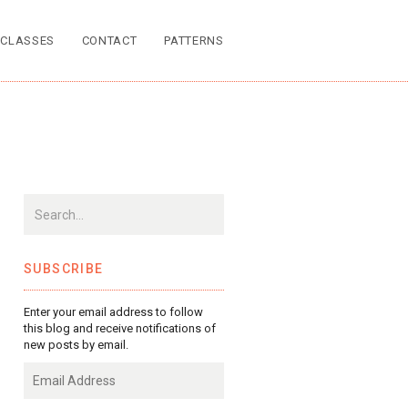
CLASSES
CONTACT
PATTERNS
SUBSCRIBE
Enter your email address to follow
this blog and receive notifications of
new posts by email.
Email
Address