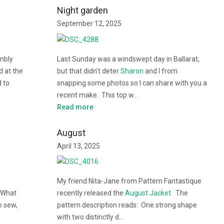
Night garden
September 12, 2025
mbly
Last Sunday was a windswept day in Ballarat,
d at the
but that didn’t deter
Sharon
and I from
d to
snapping some photos so I can share with you a
recent make. This top w…
Read more
August
April 13, 2025
My friend Nita-Jane from Pattern Fantastique
 What
recently released the
August Jacket
. The
o sew,
pattern description reads: One strong shape
with two distinctly d…