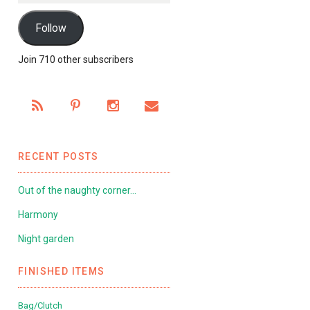
Follow
Join 710 other subscribers
RECENT POSTS
Out of the naughty corner…
Harmony
Night garden
FINISHED ITEMS
Bag/Clutch