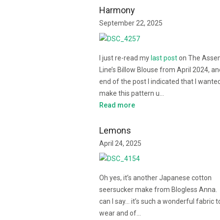
Harmony
September 22, 2025
I just re-read my
last post
on The Asse
Line’s Billow Blouse from April 2024, an
end of the post I indicated that I wante
make this pattern u…
Read more
Lemons
April 24, 2025
Oh yes, it’s another Japanese cotton
seersucker make from Blogless Anna.
can I say… it’s such a wonderful fabric t
wear and of…