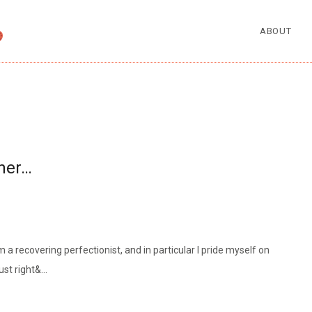
ABOUT
rner…
a recovering perfectionist, and in particular I pride myself on
ust right&…