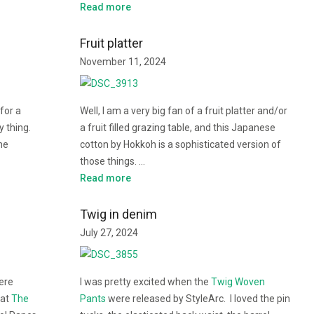
Read more
Fruit platter
November 11, 2024
for a
Well, I am a very big fan of a fruit platter and/or
y thing.
a fruit filled grazing table, and this Japanese
me
cotton by Hokkoh is a sophisticated version of
those things. …
Read more
Twig in denim
July 27, 2024
ere
I was pretty excited when the
Twig Woven
 at
The
Pants
were released by StyleArc. I loved the pin