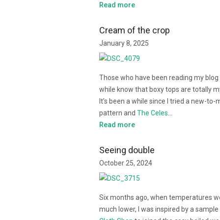
Read more
Cream of the crop
January 8, 2025
Those who have been reading my blog 
while know that boxy tops are totally m
It’s been a while since I tried a new-to-
pattern and
The Celes
…
Read more
Seeing double
October 25, 2024
Six months ago, when temperatures w
much lower, I was inspired by a sample