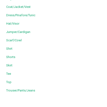
Coat/Jacket/Vest
Dress/Pinafore/Tunic
Hat/Visor
Jumper/Cardigan
Scarf/Cowl
Shirt
Shorts
Skirt
Tee
Top
Trouser/Pants/Jeans