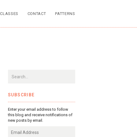
CLASSES
CONTACT
PATTERNS
SUBSCRIBE
Enter your email address to follow
this blog and receive notifications of
new posts by email.
Email
Address