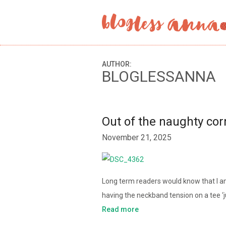
AUTHOR:
BLOGLESSANNA
Out of the naughty co
November 21, 2025
Long term readers would know that I am 
having the neckband tension on a tee ‘j
Read more