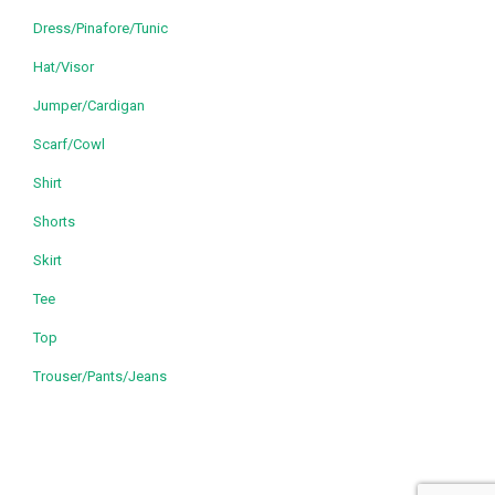
Dress/Pinafore/Tunic
Hat/Visor
Jumper/Cardigan
Scarf/Cowl
Shirt
Shorts
Skirt
Tee
Top
Trouser/Pants/Jeans