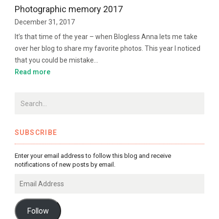
Photographic memory 2017
December 31, 2017
It’s that time of the year – when Blogless Anna lets me take
over her blog to share my favorite photos. This year I noticed
that you could be mistake…
Read more
SUBSCRIBE
Enter your email address to follow this blog and receive
notifications of new posts by email.
Email
Address
Follow