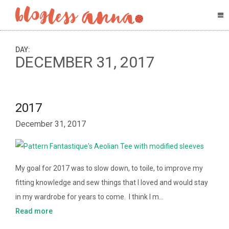
DAY:
DECEMBER 31, 2017
2017
December 31, 2017
My goal for 2017 was to slow down, to toile, to improve my
fitting knowledge and sew things that I loved and would stay
in my wardrobe for years to come. I think I m…
Read more