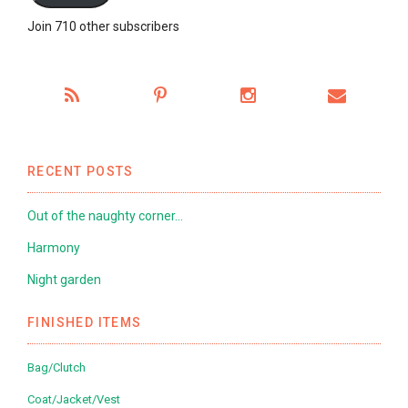
Join 710 other subscribers
RECENT POSTS
Out of the naughty corner…
Harmony
Night garden
FINISHED ITEMS
Bag/Clutch
Coat/Jacket/Vest