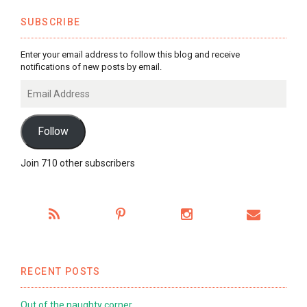
SUBSCRIBE
Enter your email address to follow this blog and receive
notifications of new posts by email.
Email
Address
Follow
Join 710 other subscribers
RECENT POSTS
Out of the naughty corner…