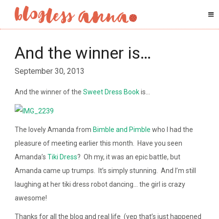
And the winner is…
September 30, 2013
And the winner of the
Sweet Dress Book
is…
The lovely Amanda from
Bimble and Pimble
who I had the
pleasure of meeting earlier this month. Have you seen
Amanda’s
Tiki Dress
? Oh my, it was an epic battle, but
Amanda came up trumps. It’s simply stunning. And I’m still
laughing at her tiki dress robot dancing… the girl is crazy
awesome!
Thanks for all the blog and real life (yep that’s just happened