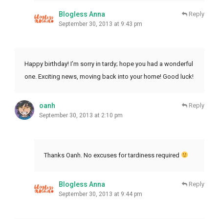
Blogless Anna
Reply
September 30, 2013 at 9:43 pm
Happy birthday! I’m sorry in tardy; hope you had a wonderful
one. Exciting news, moving back into your home! Good luck!
oanh
Reply
September 30, 2013 at 2:10 pm
Thanks Oanh. No excuses for tardiness required
Blogless Anna
Reply
September 30, 2013 at 9:44 pm