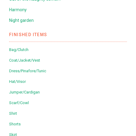
Harmony
Night garden
FINISHED ITEMS
Bag/Clutch
Coat/Jacket/Vest
Dress/Pinafore/Tunic
Hat/Visor
Jumper/Cardigan
Scarf/Cowl
Shirt
Shorts
Skirt