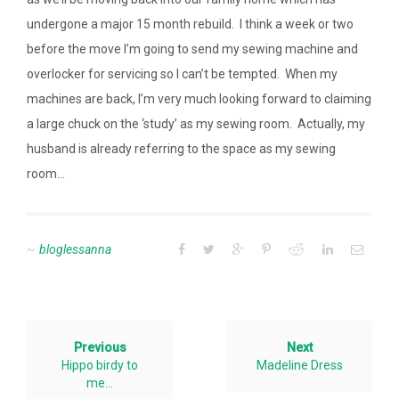
undergone a major 15 month rebuild. I think a week or two
before the move I’m going to send my sewing machine and
overlocker for servicing so I can’t be tempted. When my
machines are back, I’m very much looking forward to claiming
a large chuck on the ‘study’ as my sewing room. Actually, my
husband is already referring to the space as my sewing
room…
bloglessanna
Previous
Next
Hippo birdy to
Madeline Dress
me…