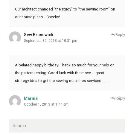
Our architect changed “the study” to “the sewing room” on
our house plans… Cheeky!
Sew Brunswick
Reply
September 30, 2013 at 10:31 pm
A belated happy birthday! Thank so much for your help on
the pattern testing. Good luck with the move – great
strategy idea to get the sewing machines serviced……..
Marina
Reply
October 1, 2013 at 1:44 pm