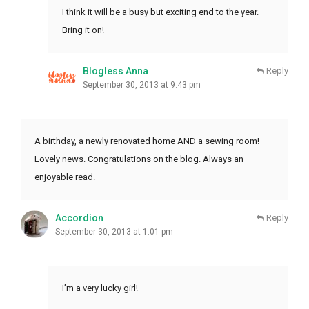
I think it will be a busy but exciting end to the year.
Bring it on!
Blogless Anna
Reply
September 30, 2013 at 9:43 pm
A birthday, a newly renovated home AND a sewing room!
Lovely news. Congratulations on the blog. Always an
enjoyable read.
Accordion
Reply
September 30, 2013 at 1:01 pm
I’m a very lucky girl!