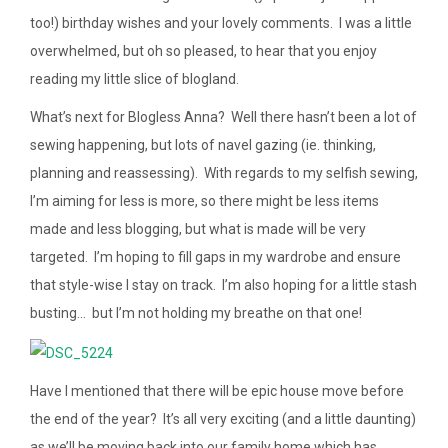
too!) birthday wishes and your lovely comments. I was a little
overwhelmed, but oh so pleased, to hear that you enjoy
reading my little slice of blogland.
What’s next for Blogless Anna? Well there hasn’t been a lot of
sewing happening, but lots of navel gazing (ie. thinking,
planning and reassessing). With regards to my selfish sewing,
I’m aiming for less is more, so there might be less items
made and less blogging, but what is made will be very
targeted. I’m hoping to fill gaps in my wardrobe and ensure
that style-wise I stay on track. I’m also hoping for a little stash
busting… but I’m not holding my breathe on that one!
Have I mentioned that there will be epic house move before
the end of the year? It’s all very exciting (and a little daunting)
as we’ll be moving back into our family home which has