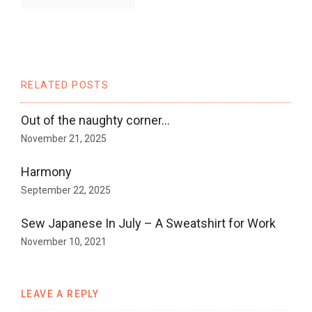
RELATED POSTS
Out of the naughty corner…
November 21, 2025
Harmony
September 22, 2025
Sew Japanese In July – A Sweatshirt for Work
November 10, 2021
LEAVE A REPLY