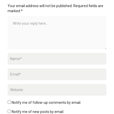
Your email address will not be published.
Required fields are
marked
*
Notify me of follow-up comments by email.
Notify me of new posts by email.