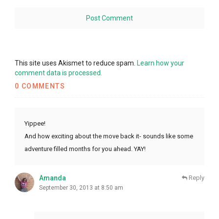
This site uses Akismet to reduce spam.
Learn how your
comment data is processed.
0 COMMENTS
Yippee!
And how exciting about the move back it- sounds like some
adventure filled months for you ahead. YAY!
Amanda
Reply
September 30, 2013 at 8:50 am