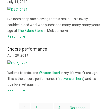
July 11, 2019
I’ve been deep stash diving for this make. This lovely
doubled-sided wool was purchased many, many, many years
ago at
The Fabric Store
in Melbourne wi…
Read more
Encore performance
April 28, 2019
Well my friends, one
Wiksten Haori
in my life wasn’t enough.
This is the encore performance (
first version here
) and it’s
true love yet again! …
Read more
1
2
…
4
Next page