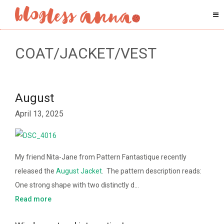
COAT/JACKET/VEST
August
April 13, 2025
My friend Nita-Jane from Pattern Fantastique recently
released the
August Jacket
. The pattern description reads:
One strong shape with two distinctly d…
Read more