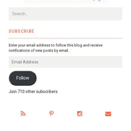
SUBSCRIBE
Enter your email address to follow this blog and receive
notifications of new posts by email.
Email
Address
Follow
Join 710 other subscribers