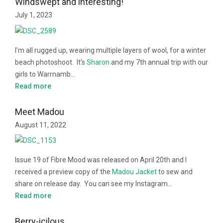
Windswept and interesting!
July 1, 2023
I’m all rugged up, wearing multiple layers of wool, for a winter
beach photoshoot. It’s
Sharon
and my 7th annual trip with our
girls to Warrnamb…
Read more
Meet Madou
August 11, 2022
Issue 19 of Fibre Mood was released on April 20th and I
received a preview copy of the
Madou Jacket
to sew and
share on release day. You can see my Instagram…
Read more
Berry-icilous