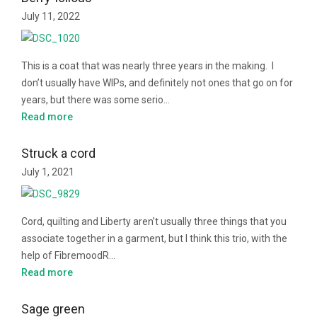
July 11, 2022
This is a coat that was nearly three years in the making. I
don’t usually have WIPs, and definitely not ones that go on for
years, but there was some serio…
Read more
Struck a cord
July 1, 2021
Cord, quilting and Liberty aren’t usually three things that you
associate together in a garment, but I think this trio, with the
help of FibremoodR…
Read more
Sage green