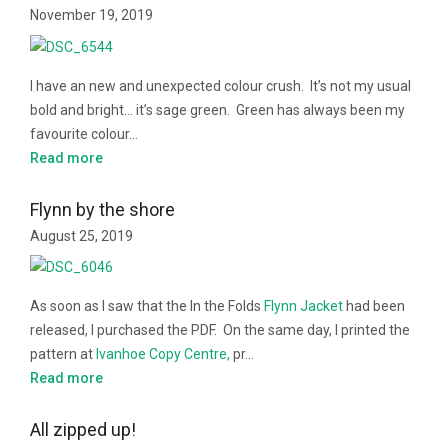
November 19, 2019
I have an new and unexpected colour crush. It’s not my usual
bold and bright… it’s sage green. Green has always been my
favourite colour…
Read more
Flynn by the shore
August 25, 2019
As soon as I saw that the In the Folds
Flynn Jacket
had been
released, I purchased the PDF. On the same day, I printed the
pattern at
Ivanhoe Copy Centre,
pr…
Read more
All zipped up!