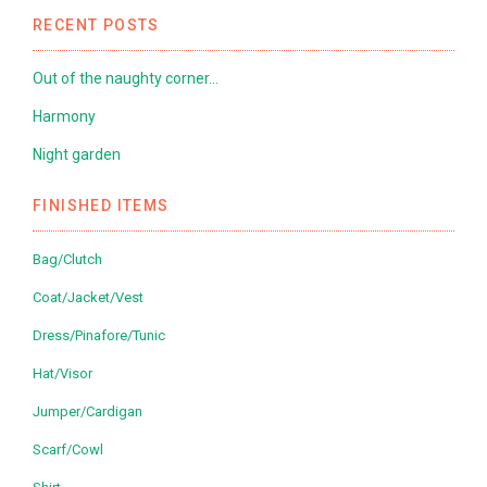
RECENT POSTS
Out of the naughty corner…
Harmony
Night garden
FINISHED ITEMS
Bag/Clutch
Coat/Jacket/Vest
Dress/Pinafore/Tunic
Hat/Visor
Jumper/Cardigan
Scarf/Cowl