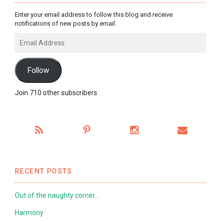
Enter your email address to follow this blog and receive
notifications of new posts by email.
Email
Address
Follow
Join 710 other subscribers
RECENT POSTS
Out of the naughty corner…
Harmony