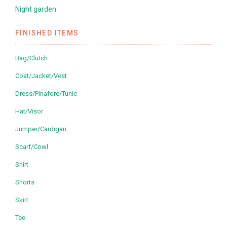
Night garden
FINISHED ITEMS
Bag/Clutch
Coat/Jacket/Vest
Dress/Pinafore/Tunic
Hat/Visor
Jumper/Cardigan
Scarf/Cowl
Shirt
Shorts
Skirt
Tee