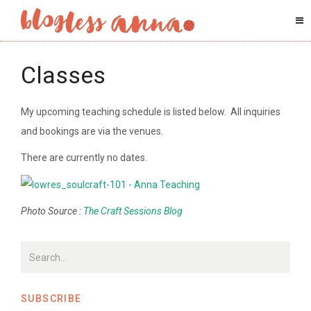
Classes
My upcoming teaching schedule is listed below. All inquiries
and bookings are via the venues.
There are currently no dates.
Photo Source :
The Craft Sessions Blog
SUBSCRIBE