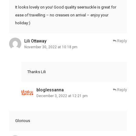
It looks lovely on you! Good quality seersuckle is great for
ease of travelling – no creases on arrival – enjoy your
holiday:)
Lili Ottaway
Reply
November 30, 2022 at 10:18 pm
Thanks Lili
bloglessanna
Reply
December 3, 2022 at 12:21 pm
Glorious