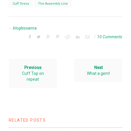
Cuff Dress
The Assembly Line
bloglessanna
10 Comments
Previous
Next
Cuff Top on
What a gem!
repeat
RELATED POSTS