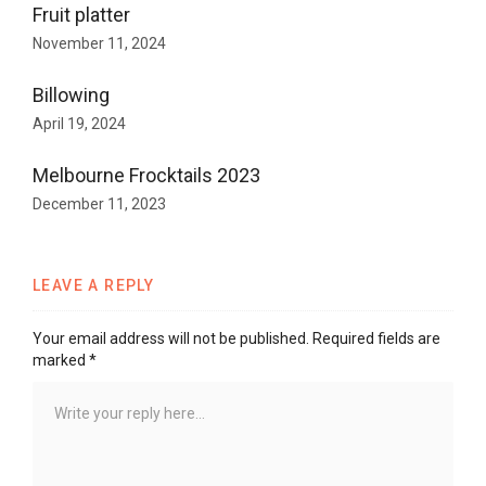
Fruit platter
November 11, 2024
Billowing
April 19, 2024
Melbourne Frocktails 2023
December 11, 2023
LEAVE A REPLY
Your email address will not be published.
Required fields are
marked
*