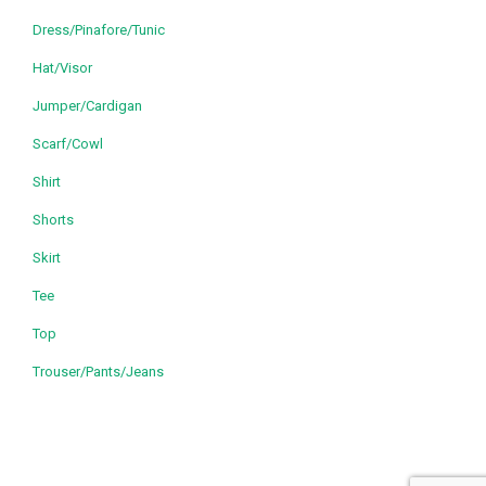
Dress/Pinafore/Tunic
Hat/Visor
Jumper/Cardigan
Scarf/Cowl
Shirt
Shorts
Skirt
Tee
Top
Trouser/Pants/Jeans