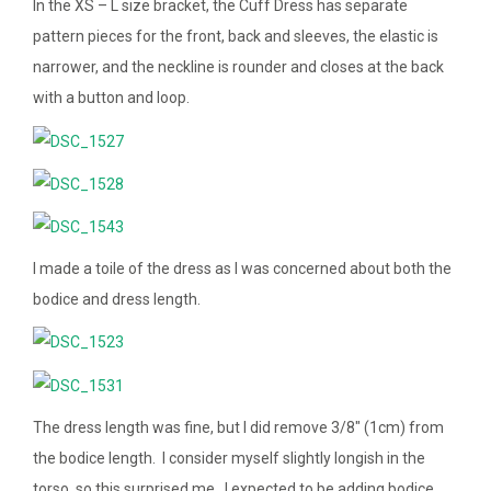
In the XS – L size bracket, the Cuff Dress has separate
pattern pieces for the front, back and sleeves, the elastic is
narrower, and the neckline is rounder and closes at the back
with a button and loop.
I made a toile of the dress as I was concerned about both the
bodice and dress length.
The dress length was fine, but I did remove 3/8″ (1cm) from
the bodice length. I consider myself slightly longish in the
torso, so this surprised me. I expected to be adding bodice