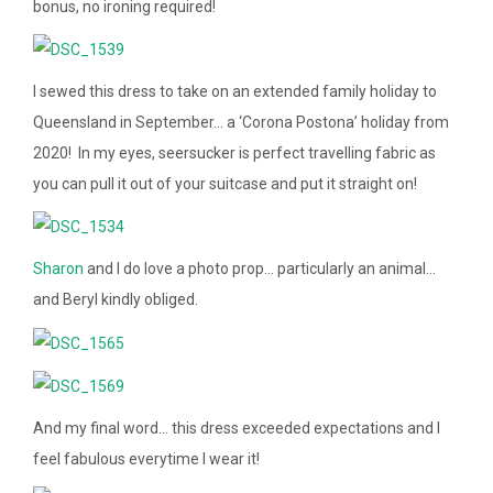
bonus, no ironing required!
I sewed this dress to take on an extended family holiday to
Queensland in September… a ‘Corona Postona’ holiday from
2020! In my eyes, seersucker is perfect travelling fabric as
you can pull it out of your suitcase and put it straight on!
Sharon
and I do love a photo prop… particularly an animal…
and Beryl kindly obliged.
And my final word… this dress exceeded expectations and I
feel fabulous everytime I wear it!