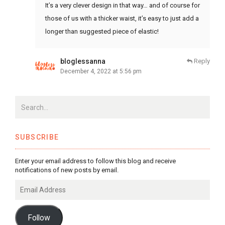
It’s a very clever design in that way… and of course for
those of us with a thicker waist, it’s easy to just add a
longer than suggested piece of elastic!
bloglessanna
Reply
December 4, 2022 at 5:56 pm
SUBSCRIBE
Enter your email address to follow this blog and receive
notifications of new posts by email.
Email
Address
Follow