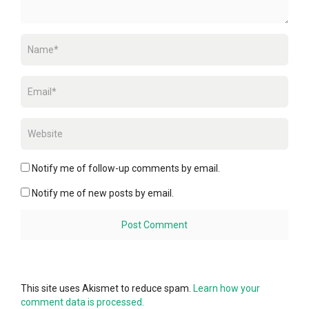
Notify me of follow-up comments by email.
Notify me of new posts by email.
This site uses Akismet to reduce spam.
Learn how your
comment data is processed.