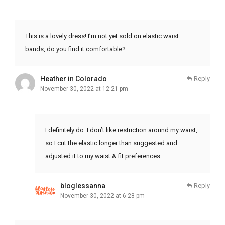
This is a lovely dress! I’m not yet sold on elastic waist
bands, do you find it comfortable?
Heather in Colorado
Reply
November 30, 2022 at 12:21 pm
I definitely do. I don’t like restriction around my waist,
so I cut the elastic longer than suggested and
adjusted it to my waist & fit preferences.
bloglessanna
Reply
November 30, 2022 at 6:28 pm