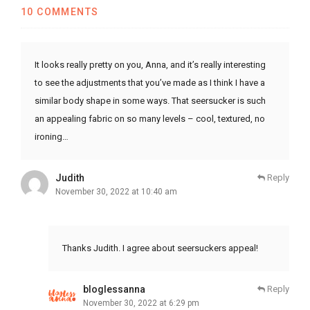
10 COMMENTS
It looks really pretty on you, Anna, and it’s really interesting
to see the adjustments that you’ve made as I think I have a
similar body shape in some ways. That seersucker is such
an appealing fabric on so many levels – cool, textured, no
ironing…
Judith
Reply
November 30, 2022 at 10:40 am
Thanks Judith. I agree about seersuckers appeal!
bloglessanna
Reply
November 30, 2022 at 6:29 pm