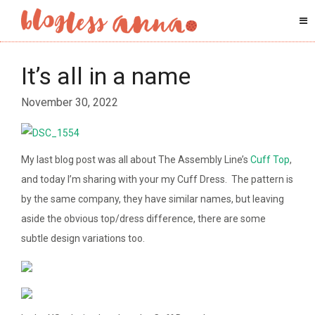
It’s all in a name
November 30, 2022
My last blog post was all about The Assembly Line’s
Cuff Top
,
and today I’m sharing with your my Cuff Dress. The pattern is
by the same company, they have similar names, but leaving
aside the obvious top/dress difference, there are some
subtle design variations too.