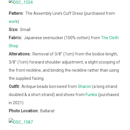
Pattern:
The Assembly Line’s Cuff Dress (purchased from
work
)
Size:
Small
Fabric:
Japanese seersucker (100% cotton) from
The Cloth
Shop
Alterations:
Removal of 3/8″ (1cm) from the bodice length,
3/8″ (1cm) forward shoulder adjustment, a slight scooping of
the front neckline, and binding the neckline rather than using
the supplied facing.
Outfit:
Antique beads borrowed from
Sharon
(a long strand
doubled & a short strand) and shoes from
Funkis
(purchased
in 2021)
Photo Location:
Ballarat