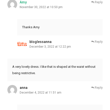
Amy
Reply
November 30, 2022 at 10:50 pm
Thanks Amy
bloglessanna
Reply
December 3, 2022 at 12:22 pm
A very lovely dress. I like that is shaped at the waist without
being restrictive.
anna
Reply
December 4, 2022 at 11:51 am