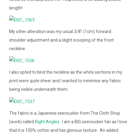
length!
My other alteration was my usual 3/8″ (1cm) forward
shoulder adjustment and a slight scooping of the front
neckline.
I also opted to bind the neckline as the white sections in my
print were quite sheer and I wanted to minimise any fabric
being visible underneath them.
The fabric is a Japanese seersucker from The Cloth Shop
(work) called
Right Angles
. I am a BIG seersucker fan as I love
that it is 100% cotton and has glorious texture. An added