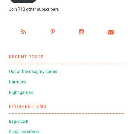
Join 710 other subscribers
RECENT POSTS
Out of the naughty corner…
Harmony
Night garden
FINISHED ITEMS
Bag/Clutch
Coat/Jacket/Vest