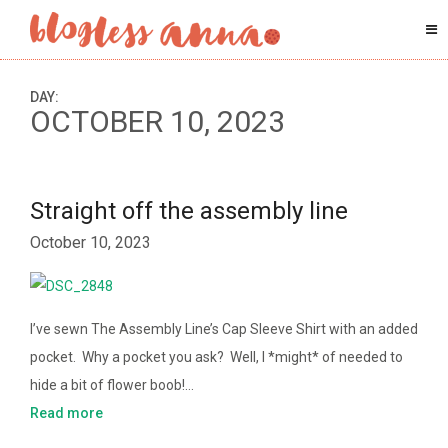
DAY:
OCTOBER 10, 2023
Straight off the assembly line
October 10, 2023
I’ve sewn The Assembly Line’s Cap Sleeve Shirt with an added
pocket. Why a pocket you ask? Well, I *might* of needed to
hide a bit of flower boob!…
Read more