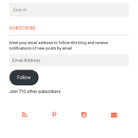
SUBSCRIBE
Enter your email address to follow this blog and receive
notifications of new posts by email.
Email
Address
Follow
Join 710 other subscribers