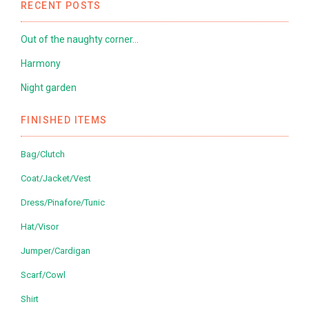
RECENT POSTS
Out of the naughty corner…
Harmony
Night garden
FINISHED ITEMS
Bag/Clutch
Coat/Jacket/Vest
Dress/Pinafore/Tunic
Hat/Visor
Jumper/Cardigan
Scarf/Cowl
Shirt