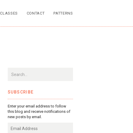
CLASSES
CONTACT
PATTERNS
SUBSCRIBE
Enter your email address to follow
this blog and receive notifications of
new posts by email.
Email
Address