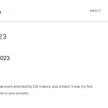
ABOUT
23
2023
ail event attended by 220 makers, was a blast! It was my first
mine to sew somethi…