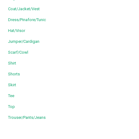
Coat/Jacket/Vest
Dress/Pinafore/Tunic
Hat/Visor
Jumper/Cardigan
Scarf/Cowl
Shirt
Shorts
Skirt
Tee
Top
Trouser/Pants/Jeans