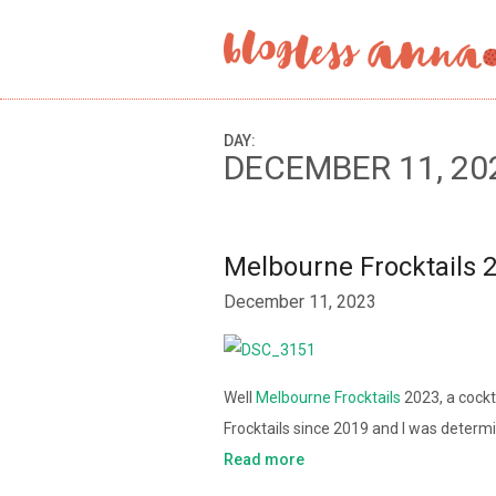
DAY:
DECEMBER 11, 20
Melbourne Frocktails 
December 11, 2023
Well
Melbourne Frocktails
2023, a cockt
Frocktails since 2019 and I was deter
Read more