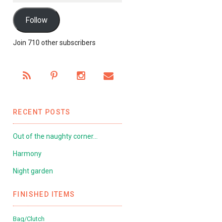
Follow
Join 710 other subscribers
RECENT POSTS
Out of the naughty corner…
Harmony
Night garden
FINISHED ITEMS
Bag/Clutch