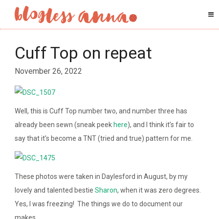
Cuff Top on repeat
November 26, 2022
Well, this is Cuff Top number two, and number three has
already been sewn (sneak peek
here
), and I think it’s fair to
say that it’s become a TNT (tried and true) pattern for me.
These photos were taken in Daylesford in August, by my
lovely and talented bestie
Sharon
, when it was zero degrees.
Yes, I was freezing! The things we do to document our
makes.