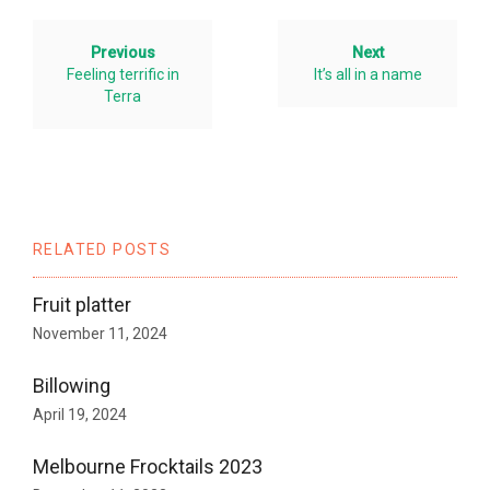
Previous
Next
Feeling terrific in
It’s all in a name
Terra
RELATED POSTS
Fruit platter
November 11, 2024
Billowing
April 19, 2024
Melbourne Frocktails 2023