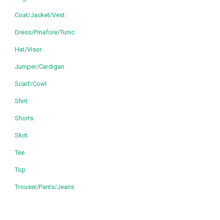
Coat/Jacket/Vest
Dress/Pinafore/Tunic
Hat/Visor
Jumper/Cardigan
Scarf/Cowl
Shirt
Shorts
Skirt
Tee
Top
Trouser/Pants/Jeans