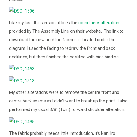
Like my last, this version utilises the
round neck alteration
provided by The Assembly Line on their website. The link to
download the new neckline facings is located under the
diagram. I used the facing to redraw the front and back
necklines, but then finished the neckline with bias binding.
My other alterations were to remove the centre front and
centre back seams as I didn’t want to break up the print. I also
performed my usual 3/8″ (1cm) forward shoulder alteration.
The fabric probably needs little introduction, it’s Nani Iro