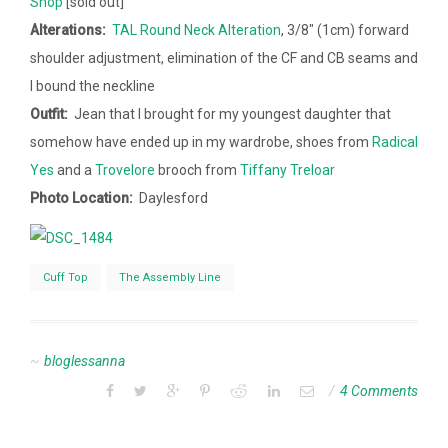
Shop
[sold out]
Alterations:
TAL Round Neck Alteration
, 3/8″ (1cm) forward
shoulder adjustment, elimination of the CF and CB seams and
I bound the neckline
Outfit:
Jean that I brought for my youngest daughter that
somehow have ended up in my wardrobe, shoes from
Radical
Yes
and a
Trovelore
brooch from
Tiffany Treloar
Photo Location:
Daylesford
Cuff Top
The Assembly Line
bloglessanna
4 Comments