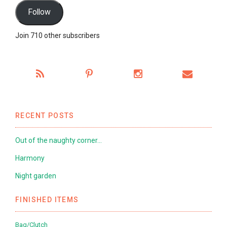
Follow
Join 710 other subscribers
RECENT POSTS
Out of the naughty corner…
Harmony
Night garden
FINISHED ITEMS
Bag/Clutch