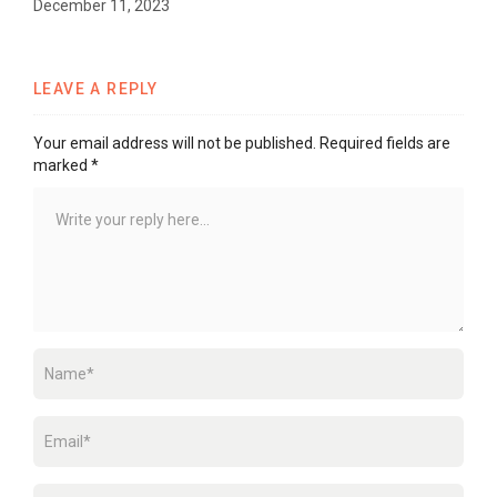
December 11, 2023
LEAVE A REPLY
Your email address will not be published.
Required fields are
marked
*