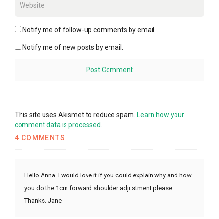
Notify me of follow-up comments by email.
Notify me of new posts by email.
This site uses Akismet to reduce spam.
Learn how your
comment data is processed.
4 COMMENTS
Hello Anna. I would love it if you could explain why and how
you do the 1cm forward shoulder adjustment please.
Thanks. Jane