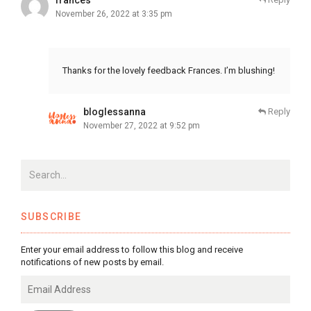
November 26, 2022 at 3:35 pm
Thanks for the lovely feedback Frances. I’m blushing!
bloglessanna
Reply
November 27, 2022 at 9:52 pm
SUBSCRIBE
Enter your email address to follow this blog and receive
notifications of new posts by email.
Email
Address