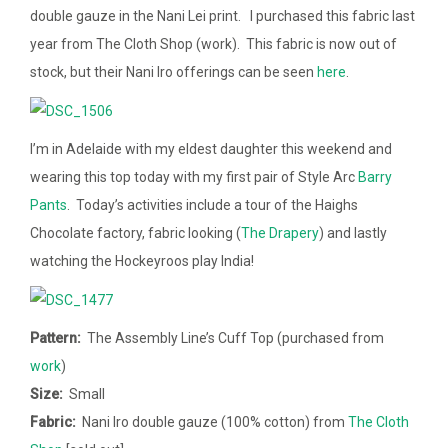
double gauze in the Nani Lei print. I purchased this fabric last
year from The Cloth Shop (work). This fabric is now out of
stock, but their Nani Iro offerings can be seen
here
.
I’m in Adelaide with my eldest daughter this weekend and
wearing this top today with my first pair of Style Arc
Barry
Pants
. Today’s activities include a tour of the Haighs
Chocolate factory, fabric looking (
The Drapery
) and lastly
watching the Hockeyroos play India!
Pattern:
The Assembly Line’s Cuff Top (purchased from
work
)
Size:
Small
Fabric:
Nani Iro double gauze (100% cotton) from
The Cloth