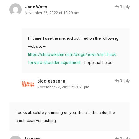
Jane Watts
Reply
November 26, 2022 at 10:29 am
Hi Jane. I use the method outlined on the following
website –
https://shopwiksten.com/blogs/news/shift-hack-
forward-shoulder-adjustment
. I hope that helps.
bloglessanna
Reply
November 27, 2022 at 9:51 pm
Looks absolutely stunning on you, the cut, the color, the
crustacean–smashing!
frances
Reply