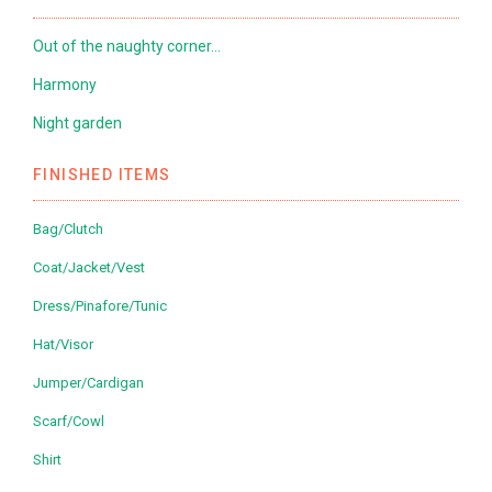
Out of the naughty corner…
Harmony
Night garden
FINISHED ITEMS
Bag/Clutch
Coat/Jacket/Vest
Dress/Pinafore/Tunic
Hat/Visor
Jumper/Cardigan
Scarf/Cowl
Shirt