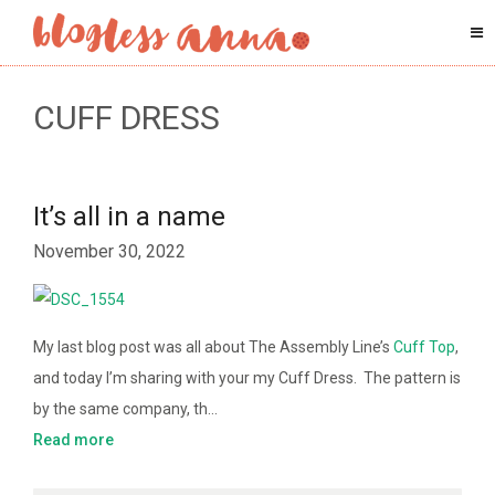
CUFF DRESS
It’s all in a name
November 30, 2022
My last blog post was all about The Assembly Line’s
Cuff Top
,
and today I’m sharing with your my Cuff Dress. The pattern is
by the same company, th…
Read more