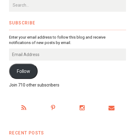
SUBSCRIBE
Enter your email address to follow this blog and receive
notifications of new posts by email.
Email
Address
Follow
Join 710 other subscribers
RECENT POSTS