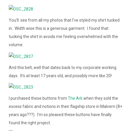
You’ll see from all my photos that I’ve styled my shirt tucked
in. Width wise this is a generous garment. I found that
tucking the shirt in avoids me feeling overwhelmed with the
volume.
And this belt, well that dates back to my corporate working
days. It’s at least 17 years old, and possibly more like 20!
I purchased these buttons from
The Ark
when they sold the
excess fabric and notions in their flagship store in Malvern (8+
years ago???). I’m so pleased these buttons have finally
found the right project.