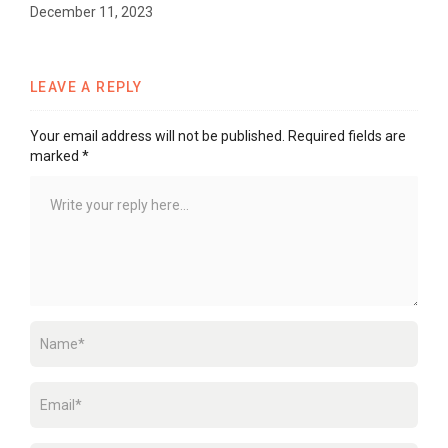
December 11, 2023
LEAVE A REPLY
Your email address will not be published.
Required fields are
marked
*