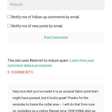
Notify me of follow-up comments by email.
Notify me of new posts by email.
This site uses Akismet to reduce spam.
Learn how your
comment data is processed.
3 COMMENTS
Very nice shirt you’ve made! It is an unusual fabric print that I
might have passed, but it looks great! Thanks for the
reminder to baste the collar area – I will do that from now
on, including on a cotton flannel circa 1978 V9906 shirt up