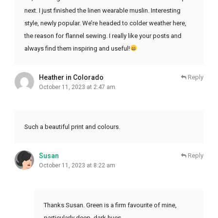
next. I just finished the linen wearable muslin. Interesting
style, newly popular. We’re headed to colder weather here,
the reason for flannel sewing. I really like your posts and
always find them inspiring and useful!
Heather in Colorado
Reply
October 11, 2023 at 2:47 am
Such a beautiful print and colours.
Susan
Reply
October 11, 2023 at 8:22 am
Thanks Susan. Green is a firm favourite of mine,
particularly deep, dark hues.