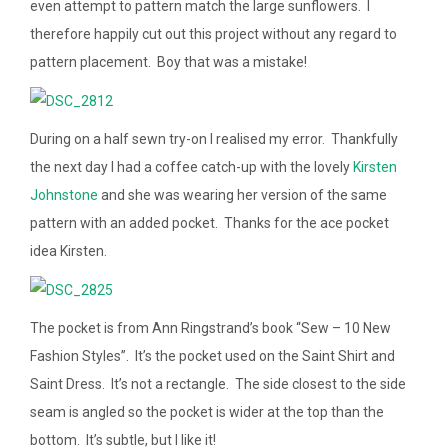
even attempt to pattern match the large sunflowers. I
therefore happily cut out this project without any regard to
pattern placement. Boy that was a mistake!
During on a half sewn try-on I realised my error. Thankfully
the next day I had a coffee catch-up with the lovely
Kirsten
Johnstone
and she was wearing her version of the same
pattern with an added pocket. Thanks for the ace pocket
idea Kirsten.
The pocket is from Ann Ringstrand’s book “Sew – 10 New
Fashion Styles”. It’s the pocket used on the Saint Shirt and
Saint Dress. It’s not a rectangle. The side closest to the side
seam is angled so the pocket is wider at the top than the
bottom. It’s subtle, but I like it!