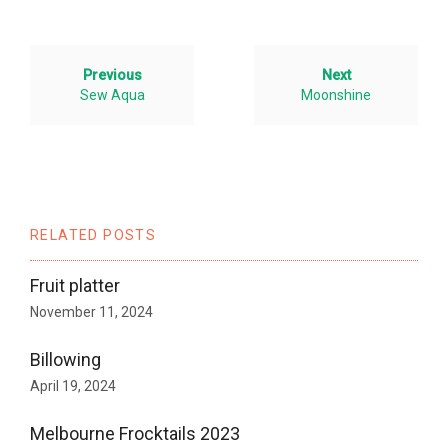
Previous
Next
Sew Aqua
Moonshine
RELATED POSTS
Fruit platter
November 11, 2024
Billowing
April 19, 2024
Melbourne Frocktails 2023