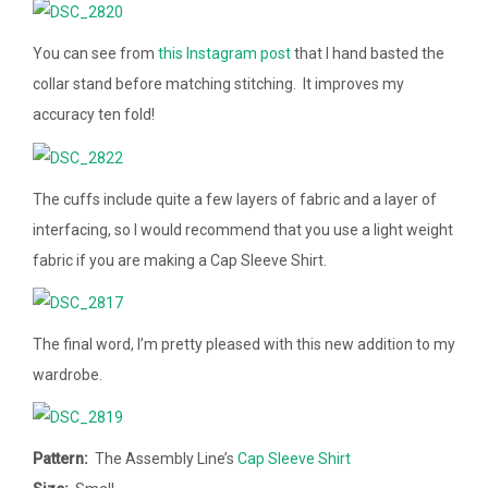
You can see from
this Instagram post
that I hand basted the
collar stand before matching stitching. It improves my
accuracy ten fold!
The cuffs include quite a few layers of fabric and a layer of
interfacing, so I would recommend that you use a light weight
fabric if you are making a Cap Sleeve Shirt.
The final word, I’m pretty pleased with this new addition to my
wardrobe.
Pattern:
The Assembly Line’s
Cap Sleeve Shirt