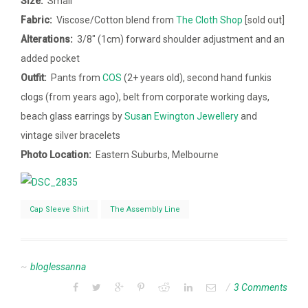
Size:
Small
Fabric:
Viscose/Cotton blend from
The Cloth Shop
[sold out]
Alterations:
3/8″ (1cm) forward shoulder adjustment and an
added pocket
Outfit:
Pants from
COS
(2+ years old), second hand funkis
clogs (from years ago), belt from corporate working days,
beach glass earrings by
Susan Ewington Jewellery
and
vintage silver bracelets
Photo Location:
Eastern Suburbs, Melbourne
Cap Sleeve Shirt
The Assembly Line
bloglessanna
3 Comments