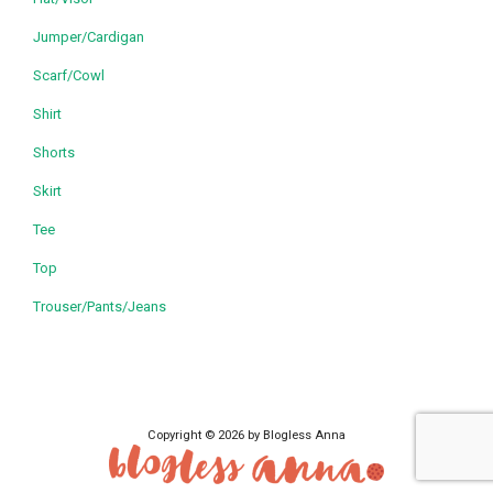
Jumper/Cardigan
Scarf/Cowl
Shirt
Shorts
Skirt
Tee
Top
Trouser/Pants/Jeans
Copyright © 2026 by Blogless Anna