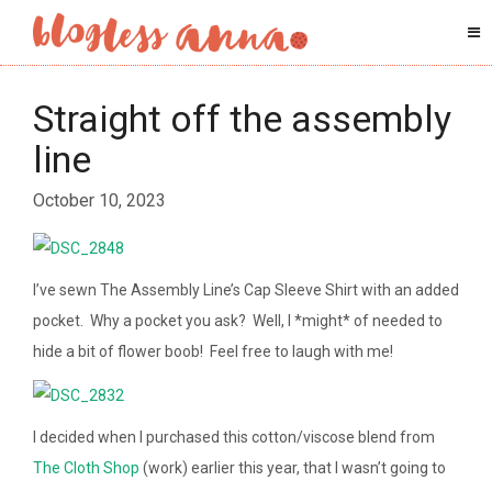
Straight off the assembly
line
October 10, 2023
I’ve sewn The Assembly Line’s Cap Sleeve Shirt with an added
pocket. Why a pocket you ask? Well, I *might* of needed to
hide a bit of flower boob! Feel free to laugh with me!
I decided when I purchased this cotton/viscose blend from
The Cloth Shop
(work) earlier this year, that I wasn’t going to