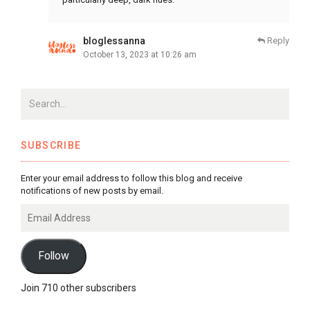
bloglessanna
Reply
October 13, 2023 at 10:26 am
SUBSCRIBE
Enter your email address to follow this blog and receive
notifications of new posts by email.
Email
Address
Follow
Join 710 other subscribers