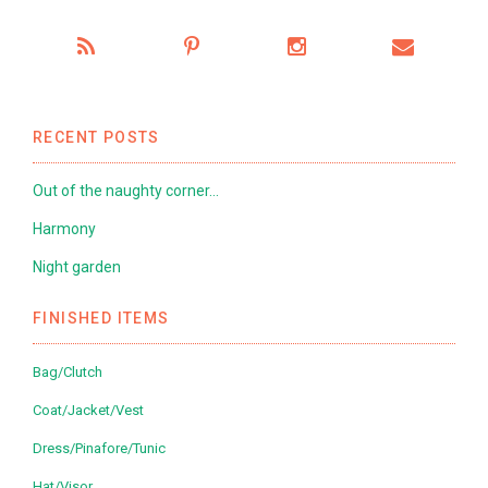
RECENT POSTS
Out of the naughty corner…
Harmony
Night garden
FINISHED ITEMS
Bag/Clutch
Coat/Jacket/Vest
Dress/Pinafore/Tunic
Hat/Visor