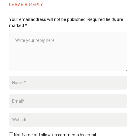
LEAVE A REPLY
Your email address will not be published.
Required fields are
marked
*
Notify me of follow-up comments by email.