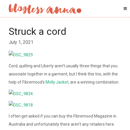
Struck a cord
July 1, 2021
Cord, quilting and Liberty aren’t usually three things that you
associate together in a garment, but I think this trio, with the
help of Fibremood’s
Molly Jacket
, are a winning combination.
I often get asked if you can buy the Fibremood Magazine in
Australia and unfortunately there aren’t any retailers here.