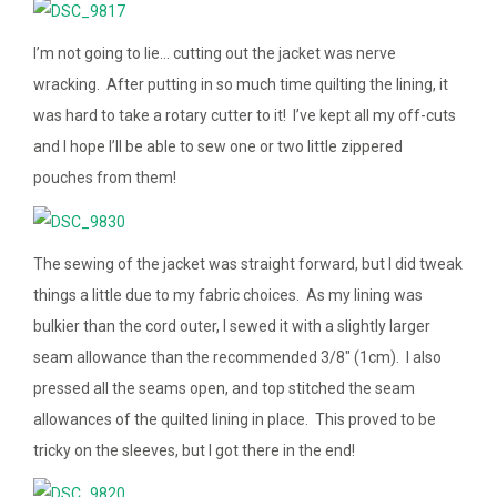
I’m not going to lie… cutting out the jacket was nerve
wracking. After putting in so much time quilting the lining, it
was hard to take a rotary cutter to it! I’ve kept all my off-cuts
and I hope I’ll be able to sew one or two little zippered
pouches from them!
The sewing of the jacket was straight forward, but I did tweak
things a little due to my fabric choices. As my lining was
bulkier than the cord outer, I sewed it with a slightly larger
seam allowance than the recommended 3/8″ (1cm). I also
pressed all the seams open, and top stitched the seam
allowances of the quilted lining in place. This proved to be
tricky on the sleeves, but I got there in the end!