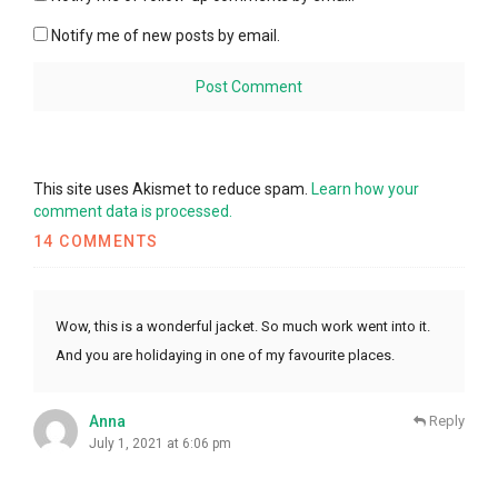
Notify me of new posts by email.
This site uses Akismet to reduce spam.
Learn how your
comment data is processed.
14 COMMENTS
Wow, this is a wonderful jacket. So much work went into it.
And you are holidaying in one of my favourite places.
Anna
Reply
July 1, 2021 at 6:06 pm