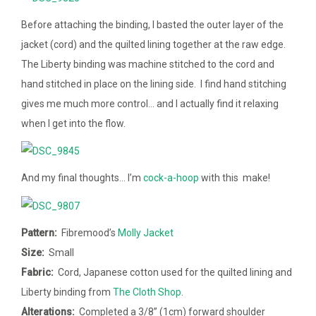
Before attaching the binding, I basted the outer layer of the
jacket (cord) and the quilted lining together at the raw edge.
The Liberty binding was machine stitched to the cord and
hand stitched in place on the lining side. I find hand stitching
gives me much more control… and I actually find it relaxing
when I get into the flow.
And my final thoughts… I’m
cock-a-hoop
with this make!
Pattern:
Fibremood’s
Molly Jacket
Size:
Small
Fabric:
Cord, Japanese cotton used for the quilted lining and
Liberty binding from
The Cloth Shop
.
Alterations:
Completed a
3/8” (1cm)
forward shoulder