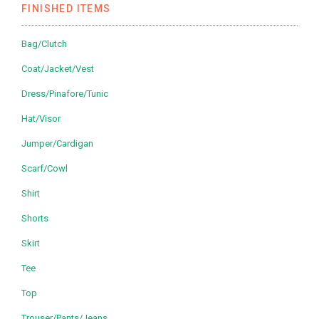
FINISHED ITEMS
Bag/Clutch
Coat/Jacket/Vest
Dress/Pinafore/Tunic
Hat/Visor
Jumper/Cardigan
Scarf/Cowl
Shirt
Shorts
Skirt
Tee
Top
Trouser/Pants/Jeans