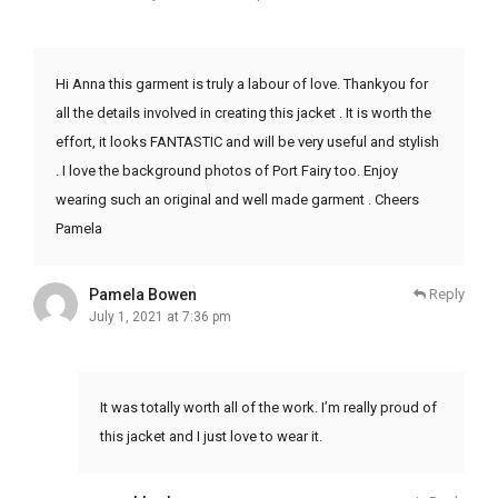
Hi Anna this garment is truly a labour of love. Thankyou for
all the details involved in creating this jacket . It is worth the
effort, it looks FANTASTIC and will be very useful and stylish
. I love the background photos of Port Fairy too. Enjoy
wearing such an original and well made garment . Cheers
Pamela
Pamela Bowen
Reply
July 1, 2021 at 7:36 pm
It was totally worth all of the work. I’m really proud of
this jacket and I just love to wear it.