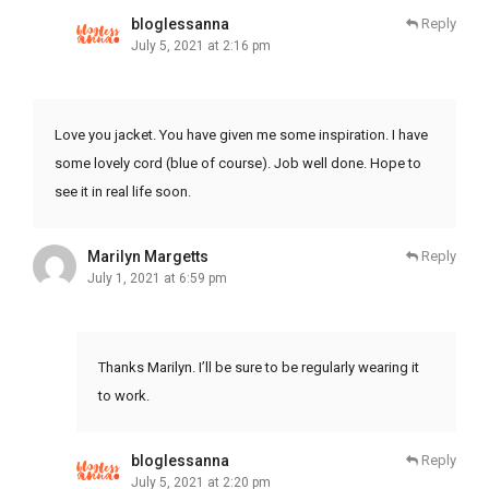
bloglessanna
Reply
July 5, 2021 at 2:16 pm
Love you jacket. You have given me some inspiration. I have
some lovely cord (blue of course). Job well done. Hope to
see it in real life soon.
Marilyn Margetts
Reply
July 1, 2021 at 6:59 pm
Thanks Marilyn. I’ll be sure to be regularly wearing it
to work.
bloglessanna
Reply
July 5, 2021 at 2:20 pm