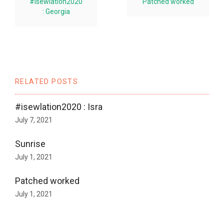
#isewlation2020
Patched worked
: Georgia
RELATED POSTS
#isewlation2020 : Isra
July 7, 2021
Sunrise
July 1, 2021
Patched worked
July 1, 2021