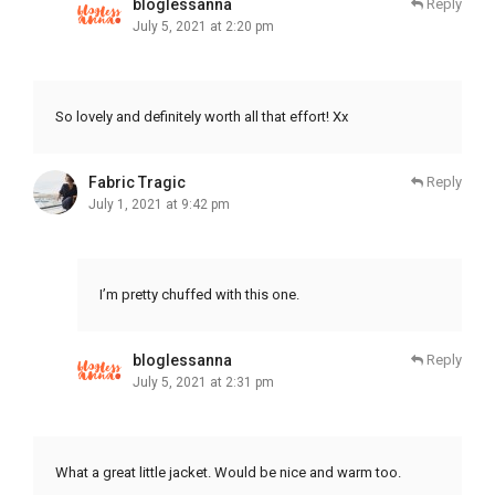
bloglessanna
Reply
July 5, 2021 at 2:20 pm
So lovely and definitely worth all that effort! Xx
Fabric Tragic
Reply
July 1, 2021 at 9:42 pm
I’m pretty chuffed with this one.
bloglessanna
Reply
July 5, 2021 at 2:31 pm
What a great little jacket. Would be nice and warm too.