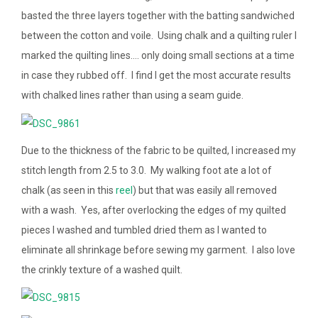
basted the three layers together with the batting sandwiched
between the cotton and voile. Using chalk and a quilting ruler I
marked the quilting lines…. only doing small sections at a time
in case they rubbed off. I find I get the most accurate results
with chalked lines rather than using a seam guide.
Due to the thickness of the fabric to be quilted, I increased my
stitch length from 2.5 to 3.0. My walking foot ate a lot of
chalk (as seen in this
reel
) but that was easily all removed
with a wash. Yes, after overlocking the edges of my quilted
pieces I washed and tumbled dried them as I wanted to
eliminate all shrinkage before sewing my garment. I also love
the crinkly texture of a washed quilt.