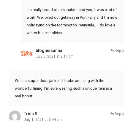
I’m really proud of this make… and yes, it was a lot of
work. We loved out getaway in Port Fairy and I’m now
holidaying on the Mornington Peninsula… I do love a
winter beach holiday.
bloglessanna
Reply
July 5, 2021 at 2:14 pm
What a stupendous jacket. It looks amazing with the
wonderful lining. I’m sure wearing such a unique item is a
real boost!
Trish S
Reply
July 1, 2021 at 6:44 pm