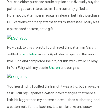
You can either purchase a subscription or individually buy the
patterns you are interested in. I am currently gifted a
Fibremood pattern per magazine release, but I also purchase
PDF versions of other patterns that I’m interested. Molly was
a purchased pattern, not a gift.
Now back to this project… I purchased the pattern in March,
settled on
my fabric
in early April, started quilting the lining
mid June and completed the project this week while holiday
in Port Fairy with my bestie
Sharon
and our girls.
You heard right, I quilted the lining! It was a big, but enjoyable
task. I cut my Japanese cotton into rectangles that were a
little bit bigger than my pattern pieces. I then cut batting, and
a cotton voile for the backing, to a similar size and spray