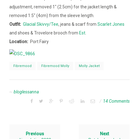
adjustment, removed 1″ (2.5cm) for the jacket length &
removed 1.5″ (4cm) from the sleeve length.
Outfit:
Glacial Skivvy/Tee
, jeans & scarf from
Scarlet Jones
and shoes & Trovelore brooch from
Est
.
Location:
Port Fairy
Fibremood
Fibremood Molly
Molly Jacket
bloglessanna
14 Comments
Previous
Next