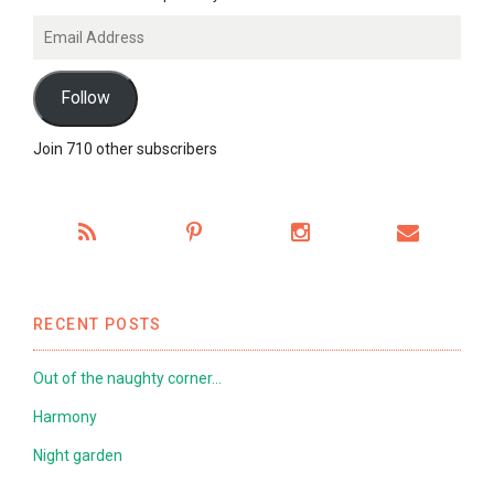
Email
Address
Follow
Join 710 other subscribers
RECENT POSTS
Out of the naughty corner…
Harmony
Night garden