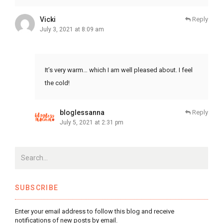
Vicki
Reply
July 3, 2021 at 8:09 am
It’s very warm… which I am well pleased about. I feel
the cold!
bloglessanna
Reply
July 5, 2021 at 2:31 pm
SUBSCRIBE
Enter your email address to follow this blog and receive
notifications of new posts by email.