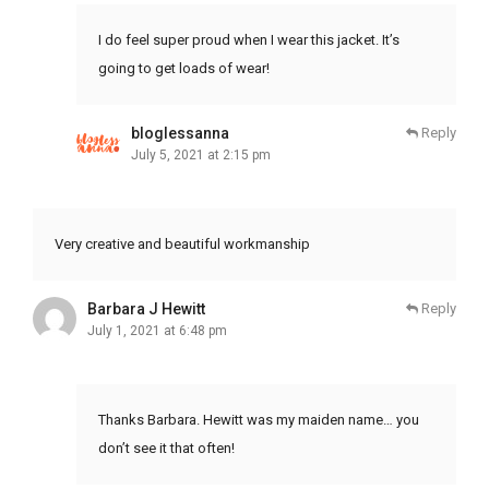
I do feel super proud when I wear this jacket. It’s
going to get loads of wear!
bloglessanna
Reply
July 5, 2021 at 2:15 pm
Very creative and beautiful workmanship
Barbara J Hewitt
Reply
July 1, 2021 at 6:48 pm
Thanks Barbara. Hewitt was my maiden name… you
don’t see it that often!