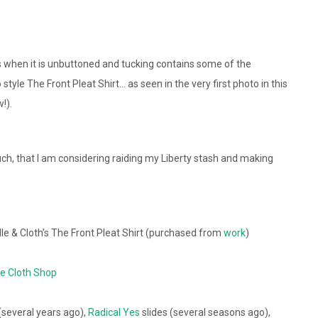
s when it is unbuttoned and tucking contains some of the
style The Front Pleat Shirt… as seen in the very first photo in this
!).
 much, that I am considering raiding my Liberty stash and making
e & Cloth’s The Front Pleat Shirt (purchased from
work
)
e Cloth Shop
(several years ago),
Radical Yes
slides (several seasons ago),