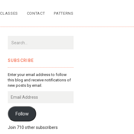
CLASSES
CONTACT
PATTERNS
SUBSCRIBE
Enter your email address to follow
this blog and receive notifications of
new posts by email.
Email
Address
Follow
Join 710 other subscribers