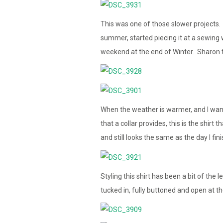
This was one of those slower projects. 
summer, started piecing it at a sewing
weekend at the end of Winter. Sharon t
When the weather is warmer, and I want t
that a collar provides, this is the shir
and still looks the same as the day I fini
Styling this shirt has been a bit of the
tucked in, fully buttoned and open at the