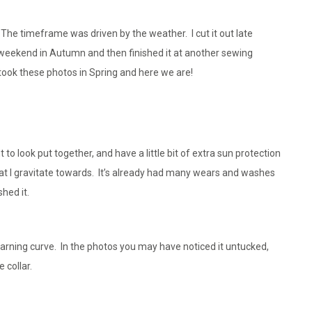
The timeframe was driven by the weather. I cut it out late
 weekend in Autumn and then finished it at another sewing
ook these photos in Spring and here we are!
o look put together, and have a little bit of extra sun protection
t that I gravitate towards. It’s already had many wears and washes
shed it.
 learning curve. In the photos you may have noticed it untucked,
 collar.