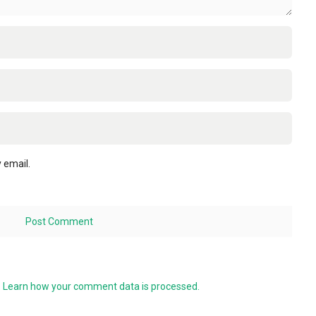
 email.
.
Learn how your comment data is processed.