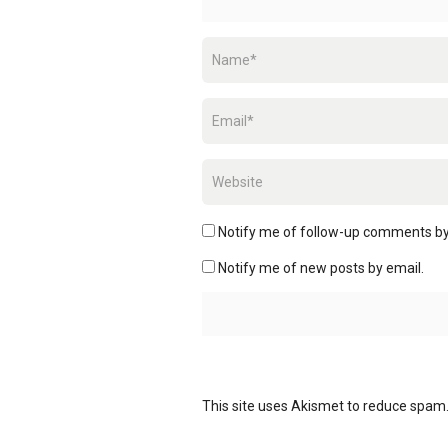
Notify me of follow-up comments by
Notify me of new posts by email.
This site uses Akismet to reduce spam