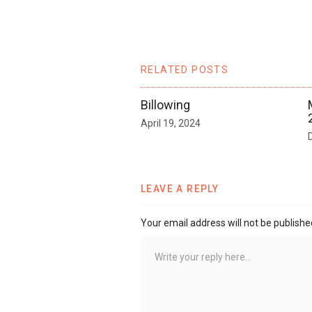
RELATED POSTS
Billowing
April 19, 2024
LEAVE A REPLY
Your email address will not be publishe