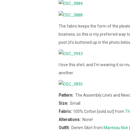
The fabric keeps the form of the pleat
boxiness, so this is my preferred way to 
post (it’s buttoned up in the photo below
I love this shirt, and I’m wearing it so
another.
Pattern:
The Assembly Line’s and Needl
Size:
Small
Fabric:
100% Cotton [sold out] from
Th
Alterations:
None!
Outfit:
Denim Skirt from
Manteau Noir