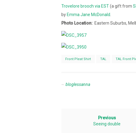
Trovelore brooch via EST
(a gift from
S
by
Emma Jane McDonald
.
Photo Location:
Eastern Suburbs, Mel
Front Pleat Shirt
TAL
TAL Front Ple
bloglessanna
Previous
Seeing double