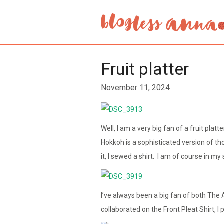
Fruit platter
November 11, 2024
Well, I am a very big fan of a fruit plat
Hokkoh is a sophisticated version of th
it, I sewed a shirt. I am of course in my 
I’ve always been a big fan of both The
collaborated on the Front Pleat Shirt, I