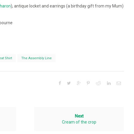
haron
), antique locket and earrings (a birthday gift from my Mum)
bourne
at Shirt
The Assembly Line
Next
Cream of the crop