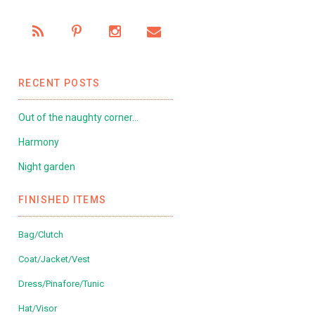
RECENT POSTS
Out of the naughty corner…
Harmony
Night garden
FINISHED ITEMS
Bag/Clutch
Coat/Jacket/Vest
Dress/Pinafore/Tunic
Hat/Visor