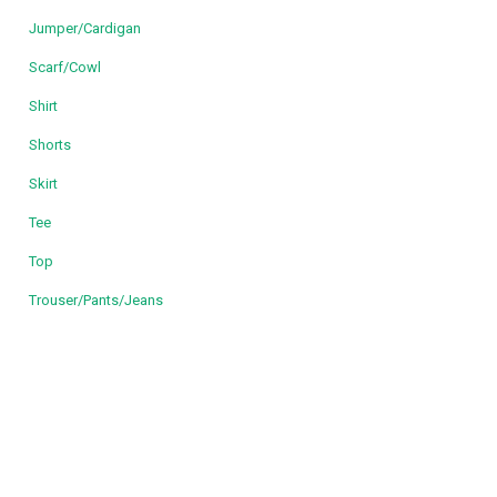
Jumper/Cardigan
Scarf/Cowl
Shirt
Shorts
Skirt
Tee
Top
Trouser/Pants/Jeans