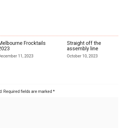
Melbourne Frocktails
Straight off the
2023
assembly line
December 11, 2023
October 10, 2023
d.
Required fields are marked
*