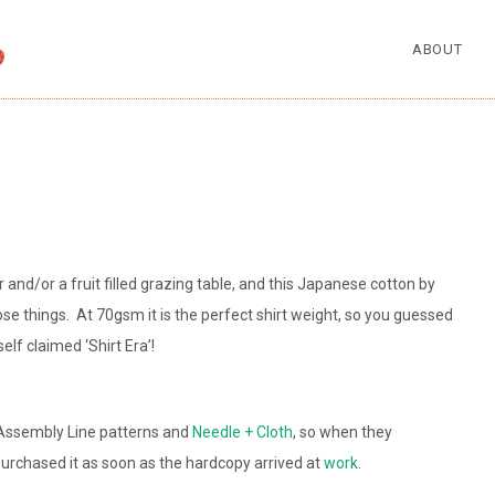
ABOUT
ter and/or a fruit filled grazing table, and this Japanese cotton by
ose things. At 70gsm it is the perfect shirt weight, so you guessed
self claimed ‘Shirt Era’!
 Assembly Line patterns and
Needle + Cloth
, so when they
 purchased it as soon as the hardcopy arrived at
work
.