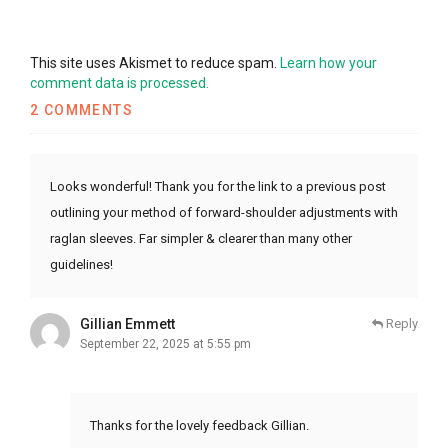
This site uses Akismet to reduce spam.
Learn how your
comment data is processed.
2 COMMENTS
Looks wonderful! Thank you for the link to a previous post
outlining your method of forward-shoulder adjustments with
raglan sleeves. Far simpler & clearer than many other
guidelines!
Gillian Emmett
Reply
September 22, 2025 at 5:55 pm
Thanks for the lovely feedback Gillian.