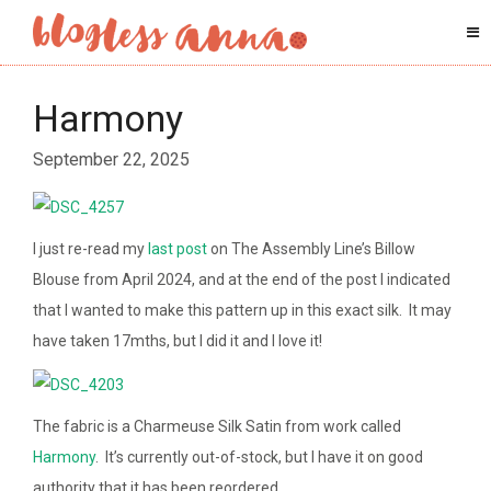
Harmony
September 22, 2025
I just re-read my
last post
on The Assembly Line’s Billow
Blouse from April 2024, and at the end of the post I indicated
that I wanted to make this pattern up in this exact silk. It may
have taken 17mths, but I did it and I love it!
The fabric is a Charmeuse Silk Satin from work called
Harmony
. It’s currently out-of-stock, but I have it on good
authority that it has been reordered.