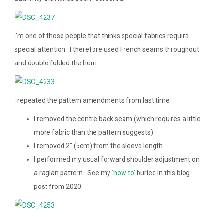
I’m one of those people that thinks special fabrics require
special attention. I therefore used French seams throughout
and double folded the hem.
I repeated the pattern amendments from last time:
I removed the centre back seam (which requires a little
more fabric than the pattern suggests)
I removed 2″ (5cm) from the sleeve length
I performed my usual forward shoulder adjustment on
a raglan pattern. See my
‘how to’
buried in this blog
post from 2020.