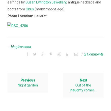
earrings by
Susan Ewington Jewellery
, antique necklace and
boots from
Obus
(many moons ago).
Photo Location:
Ballarat
bloglessanna
2 Comments
Previous
Next
Night garden
Out of the
naughty corner…