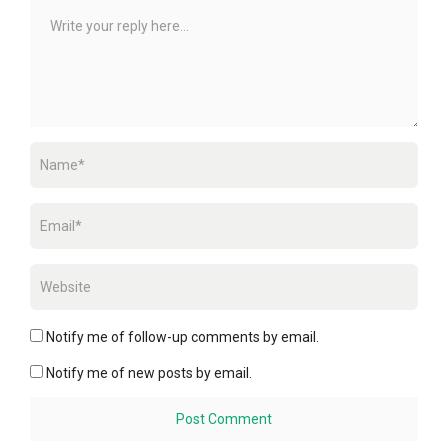
Notify me of follow-up comments by email.
Notify me of new posts by email.