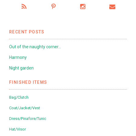
RECENT POSTS
Out of the naughty corner…
Harmony
Night garden
FINISHED ITEMS
Bag/Clutch
Coat/Jacket/Vest
Dress/Pinafore/Tunic
Hat/Visor