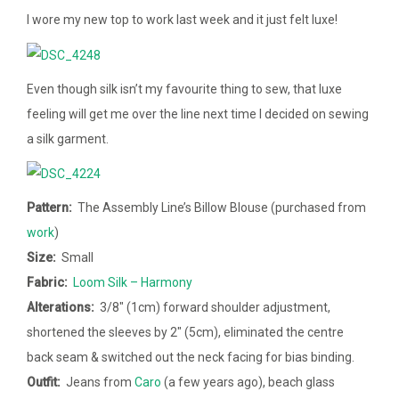
I wore my new top to work last week and it just felt luxe!
Even though silk isn’t my favourite thing to sew, that luxe
feeling will get me over the line next time I decided on sewing
a silk garment.
Pattern:
The Assembly Line’s Billow Blouse (purchased from
work
)
Size:
Small
Fabric:
Loom Silk – Harmony
Alterations:
3/8″ (1cm) forward shoulder adjustment,
shortened the sleeves by 2″ (5cm), eliminated the centre
back seam & switched out the neck facing for bias binding.
Outfit:
Jeans from
Caro
(a few years ago), beach glass