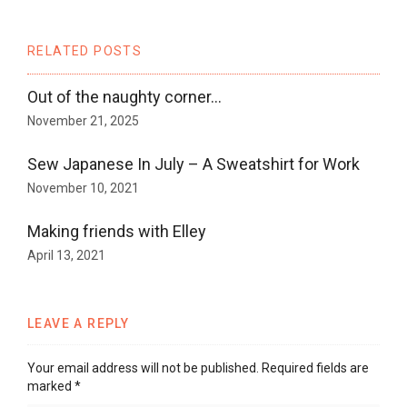
RELATED POSTS
Out of the naughty corner…
November 21, 2025
Sew Japanese In July – A Sweatshirt for Work
November 10, 2021
Making friends with Elley
April 13, 2021
LEAVE A REPLY
Your email address will not be published.
Required fields are
marked
*