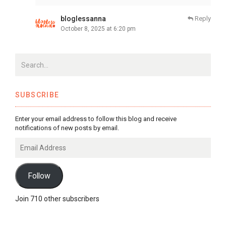
bloglessanna
Reply
October 8, 2025 at 6:20 pm
SUBSCRIBE
Enter your email address to follow this blog and receive
notifications of new posts by email.
Email
Address
Follow
Join 710 other subscribers