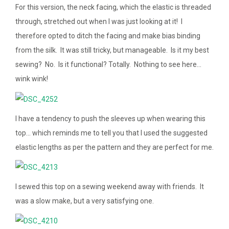
For this version, the neck facing, which the elastic is threaded
through, stretched out when I was just looking at it! I
therefore opted to ditch the facing and make bias binding
from the silk. It was still tricky, but manageable. Is it my best
sewing? No. Is it functional? Totally. Nothing to see here…
wink wink!
I have a tendency to push the sleeves up when wearing this
top… which reminds me to tell you that I used the suggested
elastic lengths as per the pattern and they are perfect for me.
I sewed this top on a sewing weekend away with friends. It
was a slow make, but a very satisfying one.