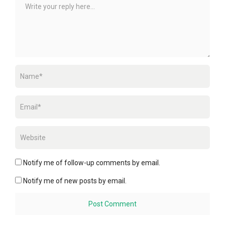
Notify me of follow-up comments by email.
Notify me of new posts by email.