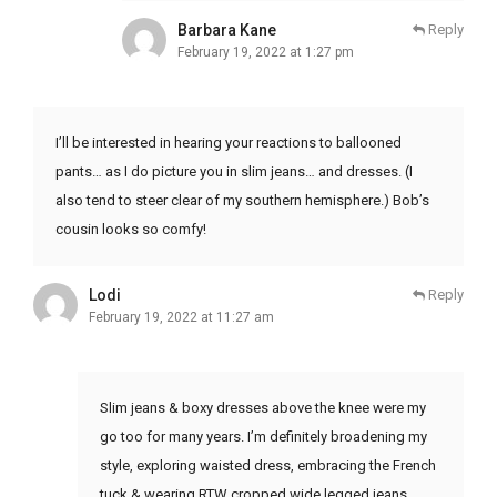
Barbara Kane
Reply
February 19, 2022 at 1:27 pm
I’ll be interested in hearing your reactions to ballooned
pants… as I do picture you in slim jeans… and dresses. (I
also tend to steer clear of my southern hemisphere.) Bob’s
cousin looks so comfy!
Lodi
Reply
February 19, 2022 at 11:27 am
Slim jeans & boxy dresses above the knee were my
go too for many years. I’m definitely broadening my
style, exploring waisted dress, embracing the French
tuck & wearing RTW cropped wide legged jeans.