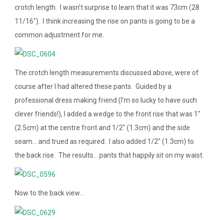
crotch length. I wasn’t surprise to learn that it was 73cm (28
11/16″). I think increasing the rise on pants is going to be a
common adjustment for me.
The crotch length measurements discussed above, were of
course after I had altered these pants. Guided by a
professional dress making friend (I’m so lucky to have such
clever friends!), I added a wedge to the front rise that was 1″
(2.5cm) at the centre front and 1/2″ (1.3cm) and the side
seam… and trued as required. I also added 1/2″ (1.3cm) to
the back rise. The results… pants that happily sit on my waist.
Now to the back view…