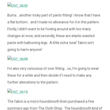
Bums… another tricky part of pants fitting! I know that I have
a flat bottom… and I made no allowance for it in this pattern.
Firstly, I didn’t want to be fooling around with too many
changes at once, and secondly, these are elastic waisted
pants with ballooning legs. A little extra ‘seat’ fabric isn’t
going to harm anyone!
I’m also very conscious of over fitting… so, I’m going to wear
these for a while and then decide if I need to make any
further alterations to the pattern.
The fabric is a micro houndstooth linen purchased a few
summers ago from The Cloth Shop. The houndstooth kind of