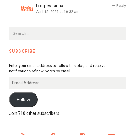
bloglessanna
Reply
April 15, 2025 at 10:32 am
SUBSCRIBE
Enter your email address to follow this blog and receive
notifications of new posts by email.
Email
Address
Follow
Join 710 other subscribers