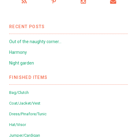
RECENT POSTS
Out of the naughty corner…
Harmony
Night garden
FINISHED ITEMS
Bag/Clutch
Coat/Jacket/Vest
Dress/Pinafore/Tunic
Hat/Visor
Jumper/Cardigan