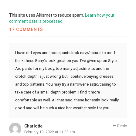
This site uses Akismet to reduce spam.
Learn how your
comment data is processed.
17 COMMENTS
I have old eyes and those pants look navy/natural to me. I
think these Barry’s look great on you. I’ve given up on Style
Arc pants for my body, too many adjustments and the
crotch depth is just wrong but I continue buying dresses
and top patterns. You may try a narrower elastic/casing to
take care of a small depth problem. I find it more
comfortable as well. All that said, these honestly look really
good and will be such a nice hot weather style for you.
Charlotte
Reply
February 19, 2022 at 11:08 am