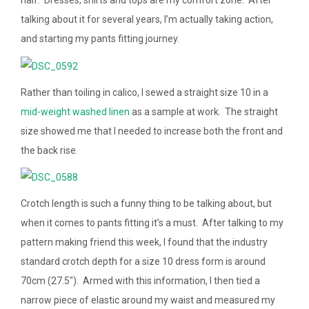
half. Dresses, shirts and tops are my comfort zone. After
talking about it for several years, I’m actually taking action,
and starting my pants fitting journey.
Rather than toiling in calico, I sewed a straight size 10 in a
mid-weight washed linen
as a sample at work. The straight
size showed me that I needed to increase both the front and
the back rise.
Crotch length is such a funny thing to be talking about, but
when it comes to pants fitting it’s a must. After talking to my
pattern making friend this week, I found that the industry
standard crotch depth for a size 10 dress form is around
70cm (27.5″). Armed with this information, I then tied a
narrow piece of elastic around my waist and measured my