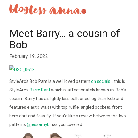
Meet Barry… a cousin of
Bob
February 19, 2022
StyleArc’s Bob Pant is a well loved pattern
on socials
… this is
StyleArc’s
Barry Pant
which is affectionately known as Bob’s
cousin. Barry has a slightly less ballooned leg than Bob and
features elastic waist with top ruffle, angled pockets, front
hem dart and faux fly. If you’d like a review between the two
patterns
@jessamyb
has you covered.