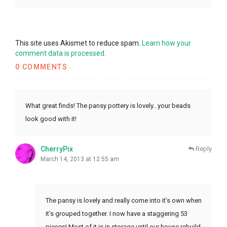
This site uses Akismet to reduce spam.
Learn how your
comment data is processed.
0 COMMENTS
What great finds! The pansy pottery is lovely…your beads
look good with it!
CherryPix
Reply
March 14, 2013 at 12:55 am
The pansy is lovely and really come into it’s own when
it’s grouped together. I now have a staggering 53
pieces! Most of it is in storage until our house rebuild