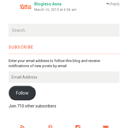
Blogless Anna
Reply
March 16, 2013 at 6:06 am
SUBSCRIBE
Enter your email address to follow this blog and receive
notifications of new posts by email.
Email
Address
Follow
Join 710 other subscribers