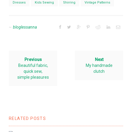
Dresses
Kids Sewing
Shirring
Vintage Patterns
bloglessanna
Previous
Next
Beautiful fabric,
My handmade
quick sew,
clutch
simple pleasures
RELATED POSTS