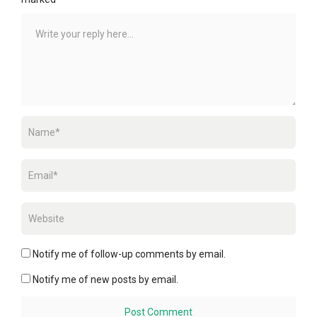
Notify me of follow-up comments by email.
Notify me of new posts by email.