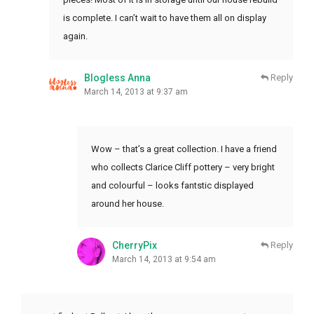
is complete. I can’t wait to have them all on display
again.
Blogless Anna
Reply
March 14, 2013 at 9:37 am
Wow – that’s a great collection. I have a friend
who collects Clarice Cliff pottery – very bright
and colourful – looks fantstic displayed
around her house.
CherryPix
Reply
March 14, 2013 at 9:54 am