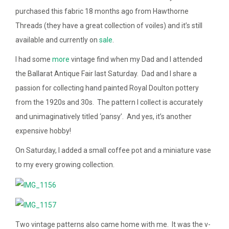
purchased this fabric 18 months ago from Hawthorne
Threads (they have a great collection of voiles) and it’s still
available and currently on
sale
.
I had some
more
vintage find when my Dad and I attended
the Ballarat Antique Fair last Saturday. Dad and I share a
passion for collecting hand painted Royal Doulton pottery
from the 1920s and 30s. The pattern I collect is accurately
and unimaginatively titled ‘pansy’. And yes, it’s another
expensive hobby!
On Saturday, I added a small coffee pot and a miniature vase
to my every growing collection.
Two vintage patterns also came home with me. It was the v-