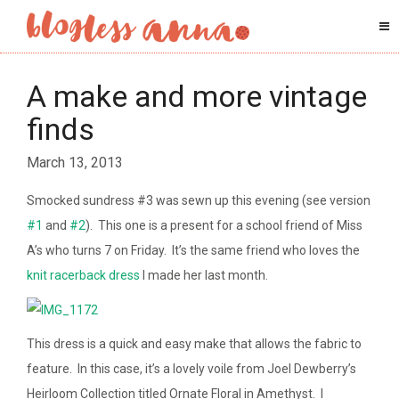
A make and more vintage
finds
March 13, 2013
Smocked sundress #3 was sewn up this evening (see version
#1
and
#2
). This one is a present for a school friend of Miss
A’s who turns 7 on Friday. It’s the same friend who loves the
knit racerback dress
I made her last month.
This dress is a quick and easy make that allows the fabric to
feature. In this case, it’s a lovely voile from Joel Dewberry’s
Heirloom Collection titled Ornate Floral in Amethyst. I