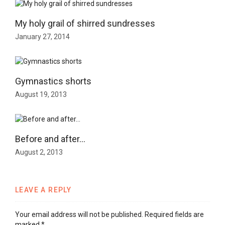
My holy grail of shirred sundresses
January 27, 2014
Gymnastics shorts
August 19, 2013
Before and after…
August 2, 2013
LEAVE A REPLY
Your email address will not be published.
Required fields are
marked
*