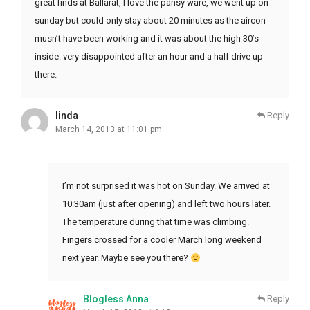
great finds at Ballarat, I love the pansy ware, we went up on
sunday but could only stay about 20 minutes as the aircon
musn’t have been working and it was about the high 30’s
inside. very disappointed after an hour and a half drive up
there.
linda
Reply
March 14, 2013 at 11:01 pm
I’m not surprised it was hot on Sunday. We arrived at
10:30am (just after opening) and left two hours later.
The temperature during that time was climbing.
Fingers crossed for a cooler March long weekend
next year. Maybe see you there?
Blogless Anna
Reply