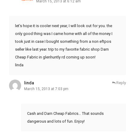
March 15, 2013 at 6:12 am
let’s hope it is cooler next year, I will look out for you. the
only good thing was I came home with all of the money I
took just in case I bought something from a non eftpos
seller like last year. trip to my favorite fabric shop Darn
Cheap Fabric in glenhuntly rd coming up soon!
linda
linda
Reply
March 15, 2013 at 7:03 pm
Cash and Darn Cheap Fabrics… That sounds
dangerous and lots of fun. Enjoy!