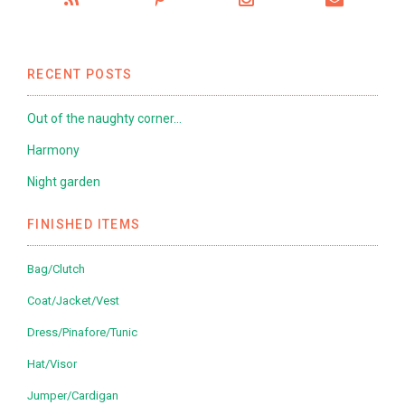
RECENT POSTS
Out of the naughty corner…
Harmony
Night garden
FINISHED ITEMS
Bag/Clutch
Coat/Jacket/Vest
Dress/Pinafore/Tunic
Hat/Visor
Jumper/Cardigan