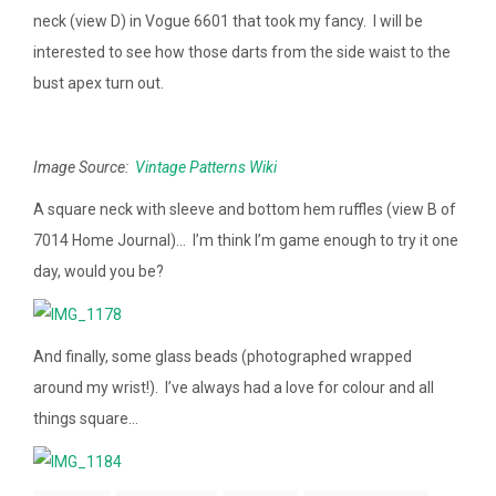
neck (view D) in Vogue 6601 that took my fancy. I will be
interested to see how those darts from the side waist to the
bust apex turn out.
Image Source:
Vintage Patterns Wiki
A square neck with sleeve and bottom hem ruffles (view B of
7014 Home Journal)… I’m think I’m game enough to try it one
day, would you be?
And finally, some glass beads (photographed wrapped
around my wrist!). I’ve always had a love for colour and all
things square…