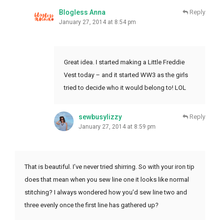
Blogless Anna
Reply
January 27, 2014 at 8:54 pm
Great idea. I started making a Little Freddie
Vest today – and it started WW3 as the girls
tried to decide who it would belong to! LOL
sewbusylizzy
Reply
January 27, 2014 at 8:59 pm
That is beautiful. I’ve never tried shirring. So with your iron tip
does that mean when you sew line one it looks like normal
stitching? I always wondered how you’d sew line two and
three evenly once the first line has gathered up?