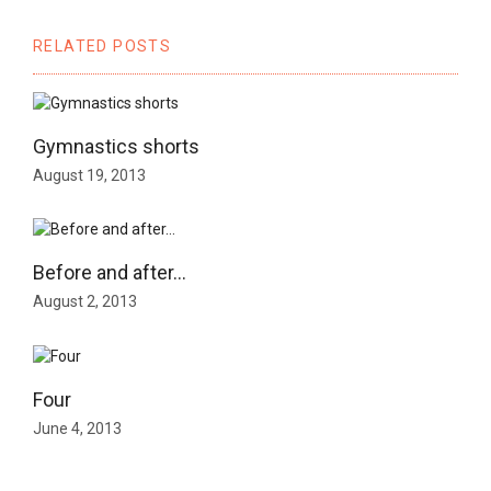
RELATED POSTS
Gymnastics shorts
August 19, 2013
Before and after…
August 2, 2013
Four
June 4, 2013