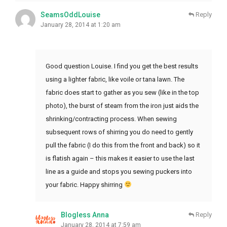
SeamsOddLouise
Reply
January 28, 2014 at 1:20 am
Good question Louise. I find you get the best results
using a lighter fabric, like voile or tana lawn. The
fabric does start to gather as you sew (like in the top
photo), the burst of steam from the iron just aids the
shrinking/contracting process. When sewing
subsequent rows of shirring you do need to gently
pull the fabric (I do this from the front and back) so it
is flatish again – this makes it easier to use the last
line as a guide and stops you sewing puckers into
your fabric. Happy shirring
Blogless Anna
Reply
January 28, 2014 at 7:59 am