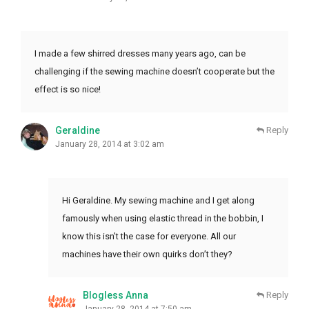
I made a few shirred dresses many years ago, can be
challenging if the sewing machine doesn’t cooperate but the
effect is so nice!
Geraldine
Reply
January 28, 2014 at 3:02 am
Hi Geraldine. My sewing machine and I get along
famously when using elastic thread in the bobbin, I
know this isn’t the case for everyone. All our
machines have their own quirks don’t they?
Blogless Anna
Reply
January 28, 2014 at 7:50 am