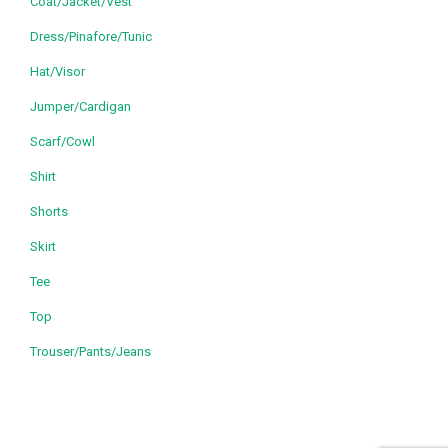
Coat/Jacket/Vest
Dress/Pinafore/Tunic
Hat/Visor
Jumper/Cardigan
Scarf/Cowl
Shirt
Shorts
Skirt
Tee
Top
Trouser/Pants/Jeans