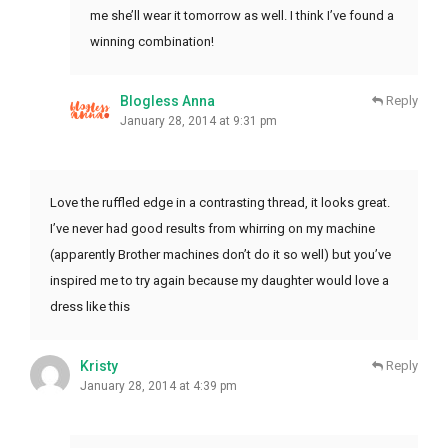
me she’ll wear it tomorrow as well. I think I’ve found a
winning combination!
Blogless Anna
Reply
January 28, 2014 at 9:31 pm
Love the ruffled edge in a contrasting thread, it looks great.
I’ve never had good results from whirring on my machine
(apparently Brother machines don’t do it so well) but you’ve
inspired me to try again because my daughter would love a
dress like this
Kristy
Reply
January 28, 2014 at 4:39 pm