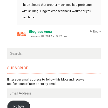
I hadn’t heard that Brother machines had problems
with shirring. Fingers crossed that it works for you
next time.
Blogless Anna
Reply
January 28, 2014 at 9:32 pm
SUBSCRIBE
Enter your email address to follow this blog and receive
notifications of new posts by email.
Email
Address
Follow