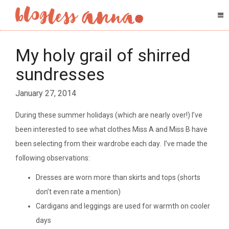
My holy grail of shirred
sundresses
January 27, 2014
During these summer holidays (which are nearly over!) I’ve
been interested to see what clothes Miss A and Miss B have
been selecting from their wardrobe each day. I’ve made the
following observations:
Dresses are worn more than skirts and tops (shorts
don’t even rate a mention)
Cardigans and leggings are used for warmth on cooler
days