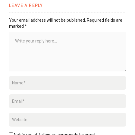
LEAVE A REPLY
Your email address will not be published.
Required fields are
marked
*
Notify me of follow-up comments by email.