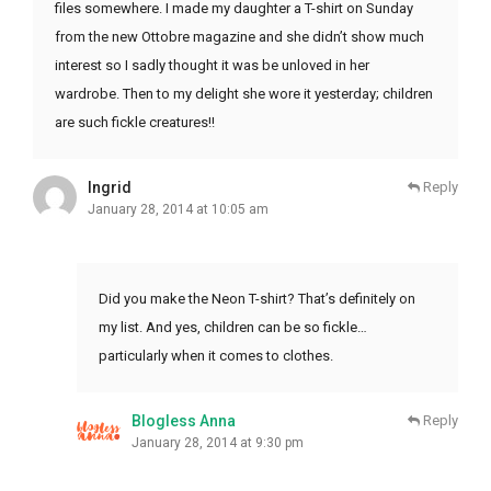
files somewhere. I made my daughter a T-shirt on Sunday
from the new Ottobre magazine and she didn’t show much
interest so I sadly thought it was be unloved in her
wardrobe. Then to my delight she wore it yesterday; children
are such fickle creatures!!
Ingrid
Reply
January 28, 2014 at 10:05 am
Did you make the Neon T-shirt? That’s definitely on
my list. And yes, children can be so fickle…
particularly when it comes to clothes.
Blogless Anna
Reply
January 28, 2014 at 9:30 pm