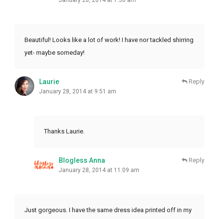
Beautiful! Looks like a lot of work! I have nor tackled shirring
yet- maybe someday!
Laurie
Reply
January 28, 2014 at 9:51 am
Thanks Laurie.
Blogless Anna
Reply
January 28, 2014 at 11:09 am
Just gorgeous. I have the same dress idea printed off in my