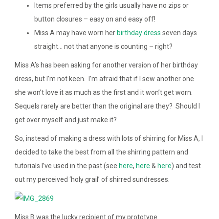
Items preferred by the girls usually have no zips or
button closures – easy on and easy off!
Miss A may have worn her
birthday dress
seven days
straight… not that anyone is counting – right?
Miss A’s has been asking for another version of her birthday
dress, but I’m not keen. I’m afraid that if I sew another one
she won’t love it as much as the first and it won’t get worn.
Sequels rarely are better than the original are they? Should I
get over myself and just make it?
So, instead of making a dress with lots of shirring for Miss A, I
decided to take the best from all the shirring pattern and
tutorials I’ve used in the past (see
here
,
here
&
here
) and test
out my perceived ‘holy grail’ of shirred sundresses.
Miss B was the lucky recipient of my prototype.