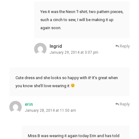
Yes it was the Neon T-shirt; two pattern pieces,
such a cinch to sew, I will be making it up
again soon.
Ingrid
Reply
January 29, 2014 at 3:07 pm
Cute dress and she looks so happy with it! It’s great when
you know she’ll love wearing it
erin
Reply
January 28, 2014 at 11:50 am
Miss B was wearing it again today Erin and has told