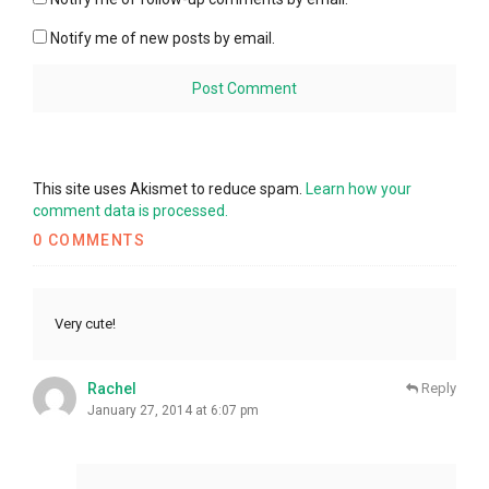
Notify me of new posts by email.
This site uses Akismet to reduce spam.
Learn how your
comment data is processed.
0 COMMENTS
Very cute!
Rachel
Reply
January 27, 2014 at 6:07 pm