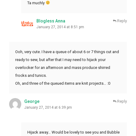
Ta muchly
Blogless Anna
Reply
January 27, 2014 at 8:51 pm
Ooh, very cute. I have a queue of about 6 or 7 things cut and
ready to sew, but after that I may need to hijack your
overlocker for an afternoon and mass produce shirred
frocks and tunics.
Oh, and three of the queued items are knit projects… :0
George
Reply
January 27, 2014 at 6:39 pm
Hijack away… Would be lovely to see you and Bubble