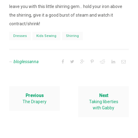
leave you with this little shirring gem… hold your iron above
the shirring, give it a good burst of steam and watch it
contract/shrink!
Dresses
Kids Sewing
Shirring
bloglessanna
Previous
Next
The Drapery
Taking liberties
with Gabby