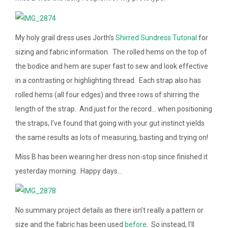
My holy grail dress uses Jorth’s
Shirred Sundress Tutorial
for
sizing and fabric information. The rolled hems on the top of
the bodice and hem are super fast to sew and look effective
in a contrasting or highlighting thread. Each strap also has
rolled hems (all four edges) and three rows of shirring the
length of the strap. And just for the record… when positioning
the straps, I’ve found that going with your gut instinct yields
the same results as lots of measuring, basting and trying on!
Miss B has been wearing her dress non-stop since finished it
yesterday morning. Happy days…
No summary project details as there isn’t really a pattern or
size and the fabric has been used
before
. So instead, I’ll