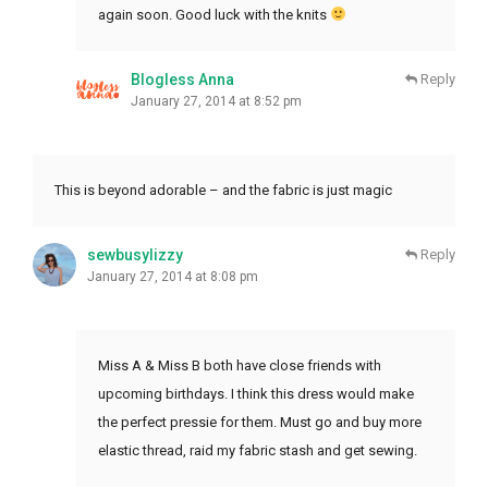
again soon. Good luck with the knits
Blogless Anna
Reply
January 27, 2014 at 8:52 pm
This is beyond adorable – and the fabric is just magic
sewbusylizzy
Reply
January 27, 2014 at 8:08 pm
Miss A & Miss B both have close friends with
upcoming birthdays. I think this dress would make
the perfect pressie for them. Must go and buy more
elastic thread, raid my fabric stash and get sewing.