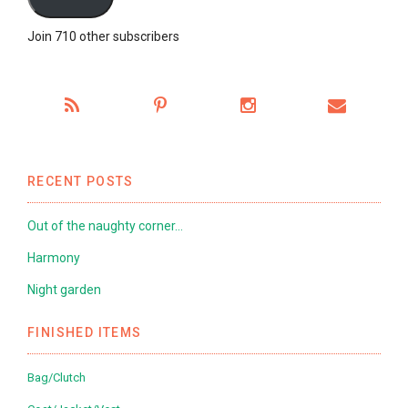
Join 710 other subscribers
RECENT POSTS
Out of the naughty corner…
Harmony
Night garden
FINISHED ITEMS
Bag/Clutch