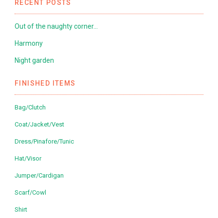
RECENT POSTS
Out of the naughty corner…
Harmony
Night garden
FINISHED ITEMS
Bag/Clutch
Coat/Jacket/Vest
Dress/Pinafore/Tunic
Hat/Visor
Jumper/Cardigan
Scarf/Cowl
Shirt