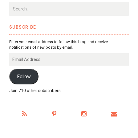
SUBSCRIBE
Enter your email address to follow this blog and receive
notifications of new posts by email.
Email
Address
Follow
Join 710 other subscribers