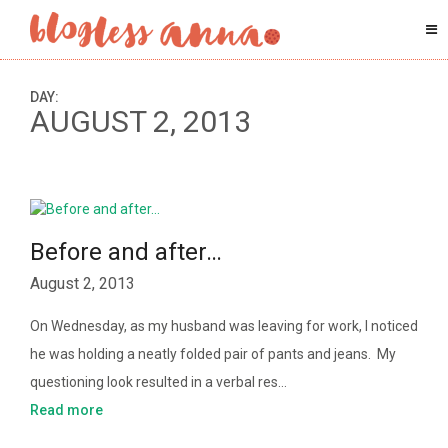
DAY:
AUGUST 2, 2013
Before and after…
August 2, 2013
On Wednesday, as my husband was leaving for work, I noticed
he was holding a neatly folded pair of pants and jeans. My
questioning look resulted in a verbal res…
Read more