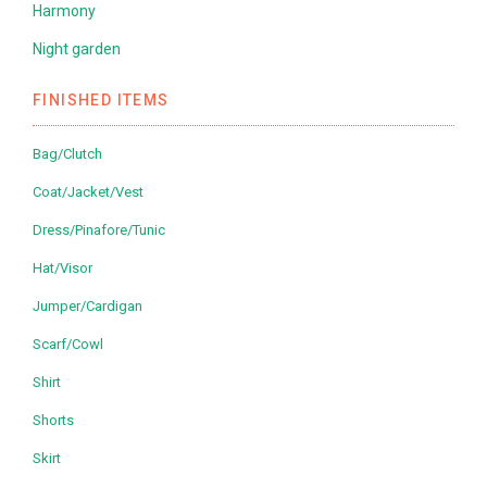
Harmony
Night garden
FINISHED ITEMS
Bag/Clutch
Coat/Jacket/Vest
Dress/Pinafore/Tunic
Hat/Visor
Jumper/Cardigan
Scarf/Cowl
Shirt
Shorts
Skirt