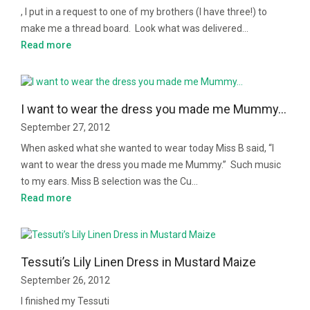
, I put in a request to one of my brothers (I have three!) to
make me a thread board. Look what was delivered…
Read more
I want to wear the dress you made me Mummy…
September 27, 2012
When asked what she wanted to wear today Miss B said, “I
want to wear the dress you made me Mummy.” Such music
to my ears. Miss B selection was the Cu…
Read more
Tessuti’s Lily Linen Dress in Mustard Maize
September 26, 2012
I finished my Tessuti