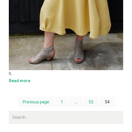
It…
Read more
Previous page
1
…
53
54