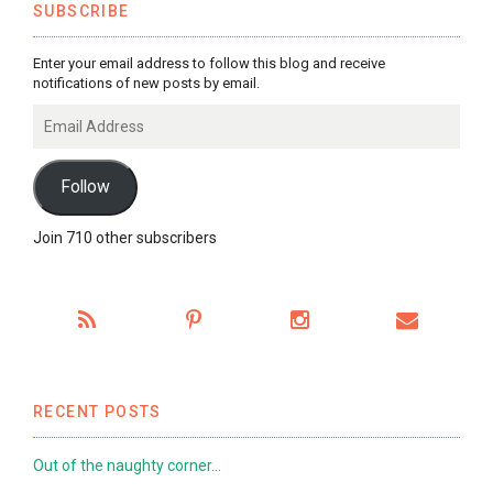
SUBSCRIBE
Enter your email address to follow this blog and receive
notifications of new posts by email.
Email
Address
Follow
Join 710 other subscribers
RECENT POSTS
Out of the naughty corner…