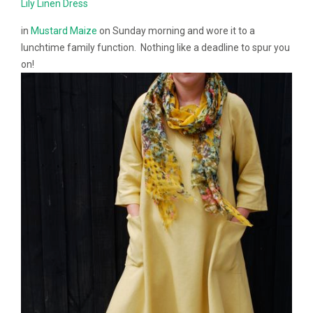
Lily Linen Dress
in
Mustard Maize
on Sunday morning and wore it to a
lunchtime family function. Nothing like a deadline to spur you
on!