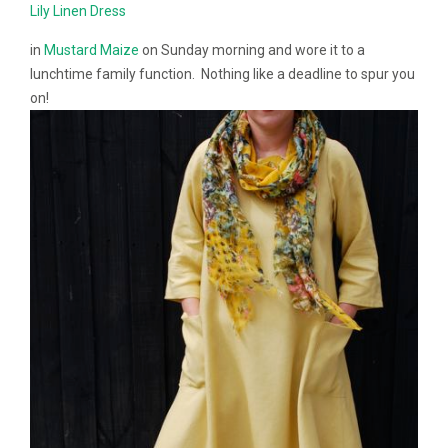
Lily Linen Dress
in
Mustard Maize
on Sunday morning and wore it to a
lunchtime family function. Nothing like a deadline to spur you
on!