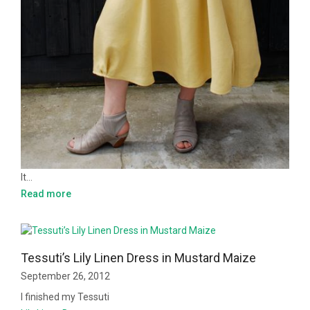
It…
Read more
Tessuti’s Lily Linen Dress in Mustard Maize
September 26, 2012
I finished my Tessuti