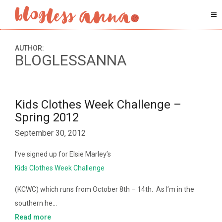
AUTHOR:
BLOGLESSANNA
Kids Clothes Week Challenge –
Spring 2012
September 30, 2012
I’ve signed up for Elsie Marley’s
Kids Clothes Week Challenge
(KCWC) which runs from October 8th – 14th. As I’m in the
southern he…
Read more