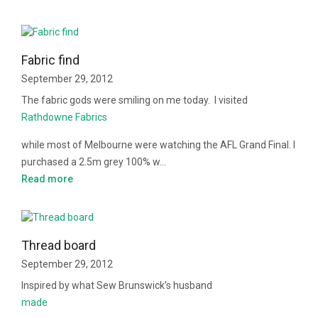
Fabric find
September 29, 2012
The fabric gods were smiling on me today. I visited
Rathdowne Fabrics
while most of Melbourne were watching the AFL Grand Final. I
purchased a 2.5m grey 100% w…
Read more
Thread board
September 29, 2012
Inspired by what Sew Brunswick’s husband
made