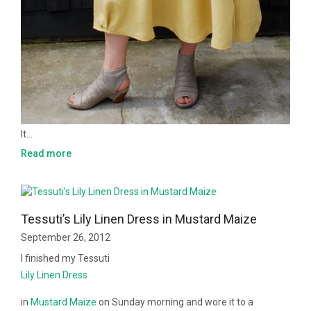
It…
Read more
Tessuti’s Lily Linen Dress in Mustard Maize
September 26, 2012
I finished my Tessuti
Lily Linen Dress
in
Mustard Maize
on Sunday morning and wore it to a