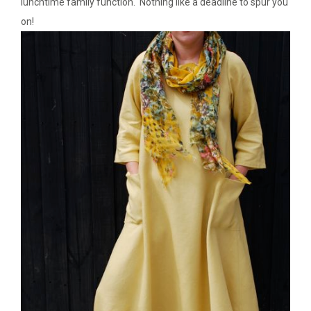
lunchtime family function. Nothing like a deadline to spur you
on!