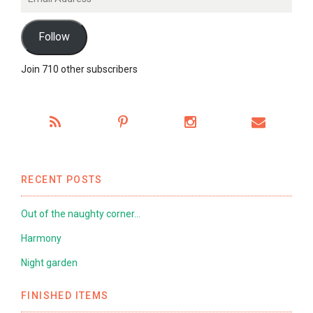
Address
Follow
Join 710 other subscribers
RECENT POSTS
Out of the naughty corner…
Harmony
Night garden
FINISHED ITEMS