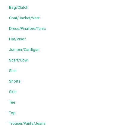
Bag/Clutch
Coat/Jacket/Vest
Dress/Pinafore/Tunic
Hat/Visor
Jumper/Cardigan
Scarf/Cowl
Shirt
Shorts
Skirt
Tee
Top
Trouser/Pants/Jeans