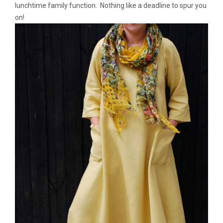
lunchtime family function. Nothing like a deadline to spur you
on!