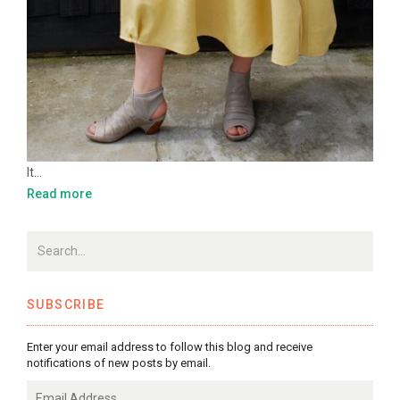
It…
Read more
SUBSCRIBE
Enter your email address to follow this blog and receive
notifications of new posts by email.
Email