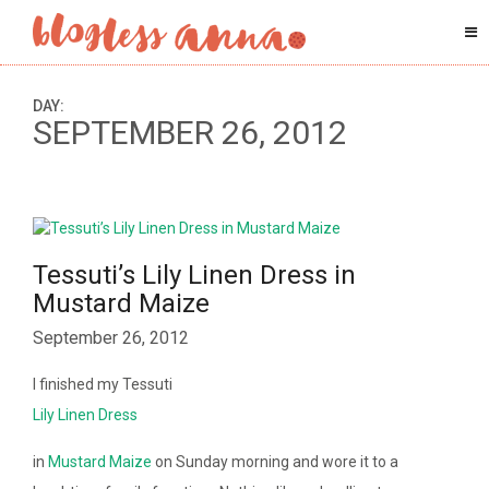
DAY:
SEPTEMBER 26, 2012
Tessuti’s Lily Linen Dress in
Mustard Maize
September 26, 2012
I finished my Tessuti
Lily Linen Dress
in
Mustard Maize
on Sunday morning and wore it to a