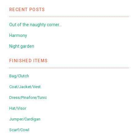
RECENT POSTS
Out of the naughty corner…
Harmony
Night garden
FINISHED ITEMS
Bag/Clutch
Coat/Jacket/Vest
Dress/Pinafore/Tunic
Hat/Visor
Jumper/Cardigan
Scarf/Cowl