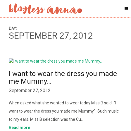
DAY:
SEPTEMBER 27, 2012
I want to wear the dress you made
me Mummy…
September 27, 2012
When asked what she wanted to wear today Miss B said, “I
want to wear the dress you made me Mummy.” Such music
to my ears. Miss B selection was the Cu…
Read more