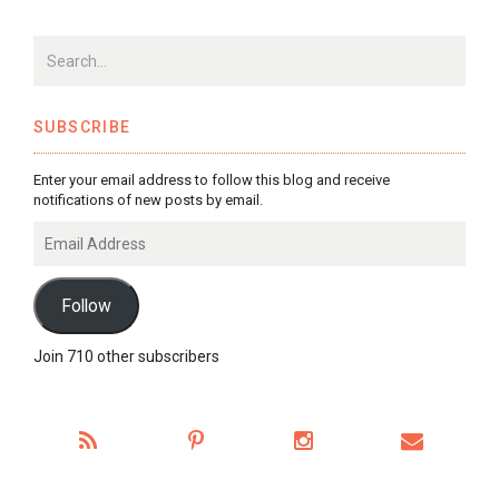
SUBSCRIBE
Enter your email address to follow this blog and receive
notifications of new posts by email.
Email
Address
Follow
Join 710 other subscribers