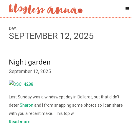
DAY:
SEPTEMBER 12, 2025
Night garden
September 12, 2025
Last Sunday was a windswept day in Ballarat, but that didn’t
deter
Sharon
and I from snapping some photos so I can share
with you a recent make. This top w…
Read more