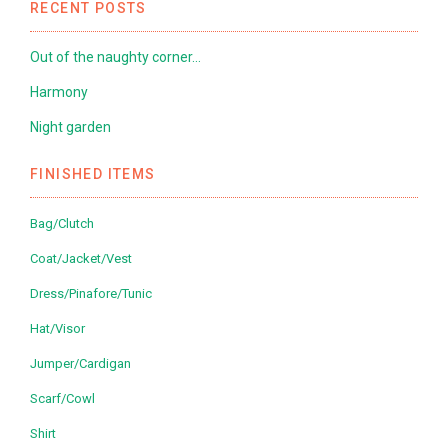
RECENT POSTS
Out of the naughty corner…
Harmony
Night garden
FINISHED ITEMS
Bag/Clutch
Coat/Jacket/Vest
Dress/Pinafore/Tunic
Hat/Visor
Jumper/Cardigan
Scarf/Cowl
Shirt