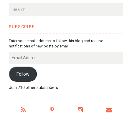
SUBSCRIBE
Enter your email address to follow this blog and receive
notifications of new posts by email.
Email
Address
Follow
Join 710 other subscribers