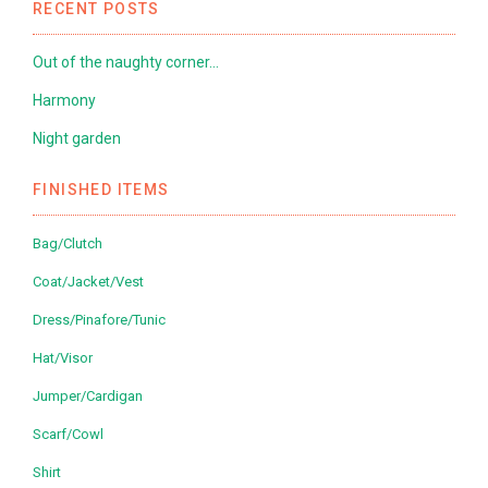
RECENT POSTS
Out of the naughty corner…
Harmony
Night garden
FINISHED ITEMS
Bag/Clutch
Coat/Jacket/Vest
Dress/Pinafore/Tunic
Hat/Visor
Jumper/Cardigan
Scarf/Cowl
Shirt