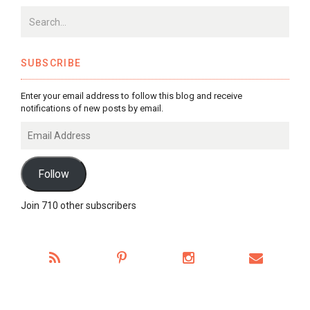
SUBSCRIBE
Enter your email address to follow this blog and receive
notifications of new posts by email.
Email
Address
Follow
Join 710 other subscribers