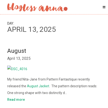
DAY:
APRIL 13, 2025
August
April 13, 2025
My friend Nita-Jane from Pattern Fantastique recently
released the
August Jacket
. The pattern description reads:
One strong shape with two distinctly d…
Read more