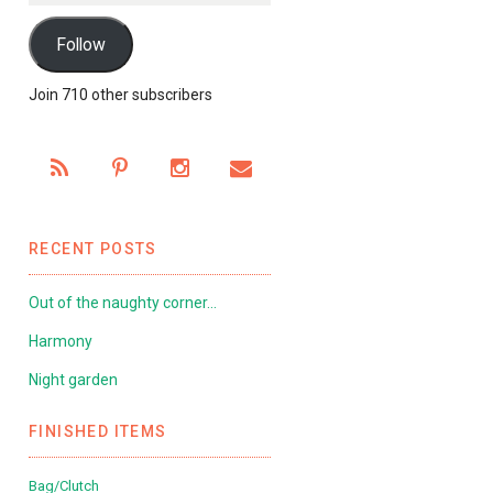
Follow
Join 710 other subscribers
RECENT POSTS
Out of the naughty corner…
Harmony
Night garden
FINISHED ITEMS
Bag/Clutch