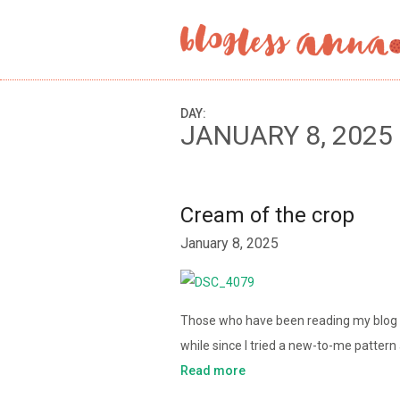
DAY:
JANUARY 8, 2025
Cream of the crop
January 8, 2025
Those who have been reading my blog fo
while since I tried a new-to-me patter
Read more