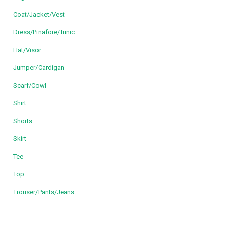
Coat/Jacket/Vest
Dress/Pinafore/Tunic
Hat/Visor
Jumper/Cardigan
Scarf/Cowl
Shirt
Shorts
Skirt
Tee
Top
Trouser/Pants/Jeans