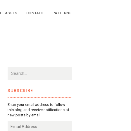
CLASSES
CONTACT
PATTERNS
SUBSCRIBE
Enter your email address to follow
this blog and receive notifications of
new posts by email.
Email
Address