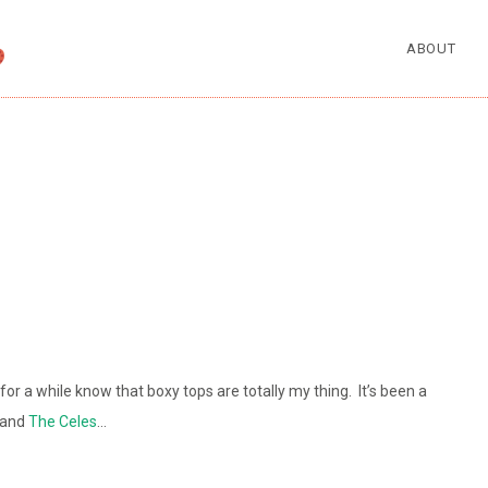
ABOUT
r a while know that boxy tops are totally my thing. It’s been a
n and
The Celes
…