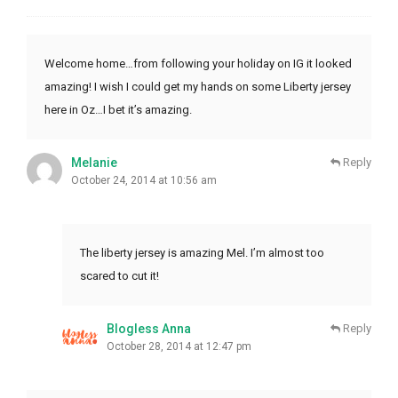
Welcome home…from following your holiday on IG it looked
amazing! I wish I could get my hands on some Liberty jersey
here in Oz…I bet it’s amazing.
Melanie
Reply
October 24, 2014 at 10:56 am
The liberty jersey is amazing Mel. I’m almost too
scared to cut it!
Blogless Anna
Reply
October 28, 2014 at 12:47 pm