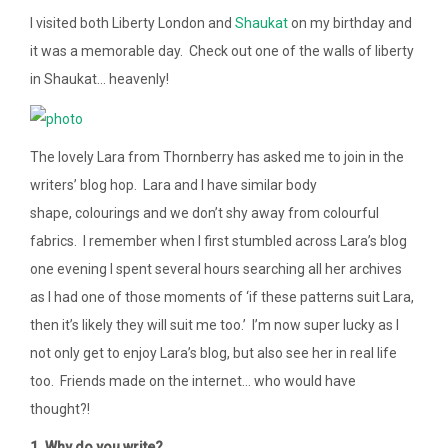
I visited both Liberty London and
Shaukat
on my birthday and
it was a memorable day. Check out one of the walls of liberty
in Shaukat… heavenly!
The lovely Lara from Thornberry has asked me to join in the
writers’ blog hop. Lara and I have similar body
shape, colourings and we don’t shy away from colourful
fabrics. I remember when I first stumbled across Lara’s blog
one evening I spent several hours searching all her archives
as I had one of those moments of ‘if these patterns suit Lara,
then it’s likely they will suit me too.’ I’m now super lucky as I
not only get to enjoy Lara’s blog, but also see her in real life
too. Friends made on the internet… who would have
thought?!
1. Why do you write?