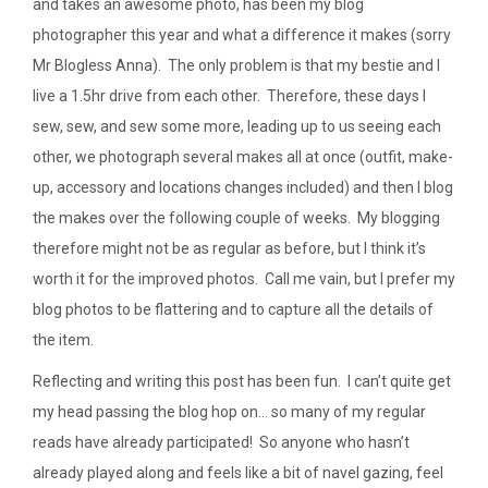
and takes an awesome photo, has been my blog
photographer this year and what a difference it makes (sorry
Mr Blogless Anna). The only problem is that my bestie and I
live a 1.5hr drive from each other. Therefore, these days I
sew, sew, and sew some more, leading up to us seeing each
other, we photograph several makes all at once (outfit, make-
up, accessory and locations changes included) and then I blog
the makes over the following couple of weeks. My blogging
therefore might not be as regular as before, but I think it’s
worth it for the improved photos. Call me vain, but I prefer my
blog photos to be flattering and to capture all the details of
the item.
Reflecting and writing this post has been fun. I can’t quite get
my head passing the blog hop on… so many of my regular
reads have already participated! So anyone who hasn’t
already played along and feels like a bit of navel gazing, feel