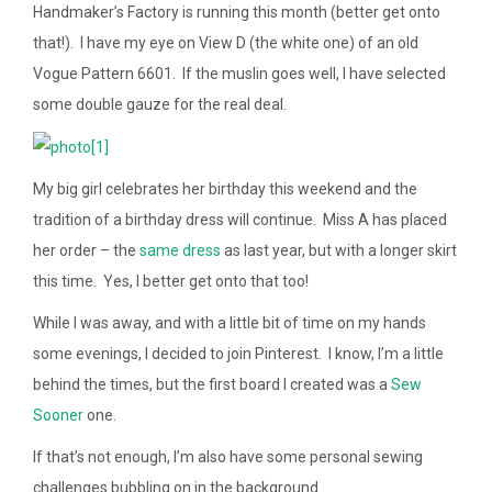
Handmaker’s Factory is running this month (better get onto
that!). I have my eye on View D (the white one) of an old
Vogue Pattern 6601. If the muslin goes well, I have selected
some double gauze for the real deal.
My big girl celebrates her birthday this weekend and the
tradition of a birthday dress will continue. Miss A has placed
her order – the
same dress
as last year, but with a longer skirt
this time. Yes, I better get onto that too!
While I was away, and with a little bit of time on my hands
some evenings, I decided to join Pinterest. I know, I’m a little
behind the times, but the first board I created was a
Sew
Sooner
one.
If that’s not enough, I’m also have some personal sewing
challenges bubbling on in the background.