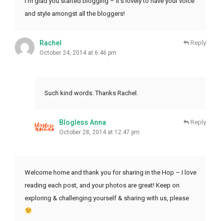
I’m glad you started blogging – it’s lovely to have your voice
and style amongst all the bloggers!
Rachel
Reply
October 24, 2014 at 6:46 pm
Such kind words. Thanks Rachel.
Blogless Anna
Reply
October 28, 2014 at 12:47 pm
Welcome home and thank you for sharing in the Hop – I love
reading each post, and your photos are great! Keep on
exploring & challenging yourself & sharing with us, please