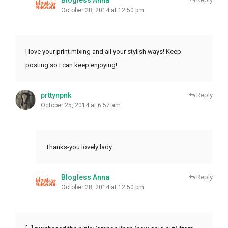
October 28, 2014 at 12:50 pm
I love your print mixing and all your stylish ways! Keep
posting so I can keep enjoying!
prttynpnk
Reply
October 25, 2014 at 6:57 am
Thanks-you lovely lady.
Blogless Anna
Reply
October 28, 2014 at 12:50 pm