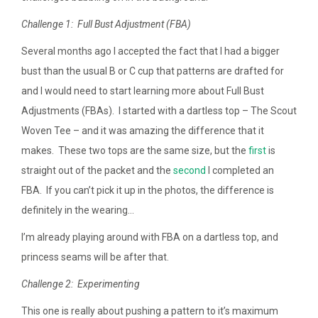
Challenge 1: Full Bust Adjustment (FBA)
Several months ago I accepted the fact that I had a bigger
bust than the usual B or C cup that patterns are drafted for
and I would need to start learning more about Full Bust
Adjustments (FBAs). I started with a dartless top – The Scout
Woven Tee – and it was amazing the difference that it
makes. These two tops are the same size, but the
first
is
straight out of the packet and the
second
I completed an
FBA. If you can’t pick it up in the photos, the difference is
definitely in the wearing…
I’m already playing around with FBA on a dartless top, and
princess seams will be after that.
Challenge 2: Experimenting
This one is really about pushing a pattern to it’s maximum