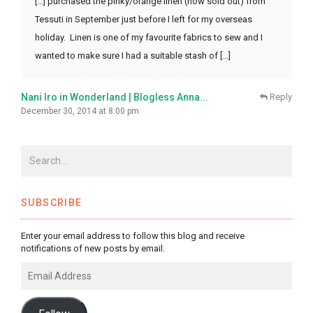
[…] purchased the pinky/orange linen (now sold out) from
Tessuti in September just before I left for my overseas
holiday. Linen is one of my favourite fabrics to sew and I
wanted to make sure I had a suitable stash of […]
Nani Iro in Wonderland | Blogless Anna...
Reply
December 30, 2014 at 8:00 pm
SUBSCRIBE
Enter your email address to follow this blog and receive
notifications of new posts by email.
Email
Address