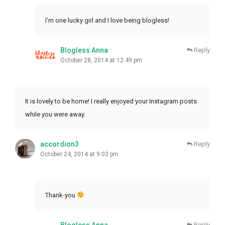
I’m one lucky girl and I love being blogless!
Blogless Anna
Reply
October 28, 2014 at 12:49 pm
It is lovely to be home! I really enjoyed your Instagram posts
while you were away.
accordion3
Reply
October 24, 2014 at 9:03 pm
Thank-you
Blogless Anna
Reply