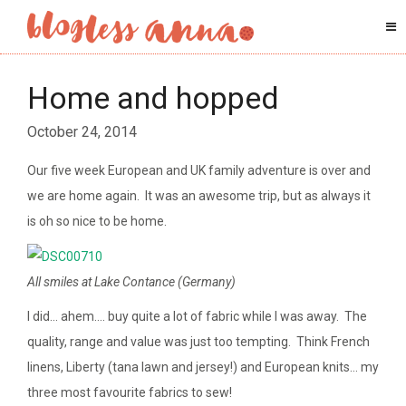
Home and hopped
October 24, 2014
Our five week European and UK family adventure is over and
we are home again. It was an awesome trip, but as always it
is oh so nice to be home.
All smiles at Lake Contance (Germany)
I did… ahem…. buy quite a lot of fabric while I was away. The
quality, range and value was just too tempting. Think French
linens, Liberty (tana lawn and jersey!) and European knits… my
three most favourite fabrics to sew!