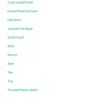
Coat/Jacket/Vest
Dress/Pinafore/Tunic
Hat/Visor
Jumper/Cardigan
Scarf/Cowl
Shirt
Shorts
Skirt
Tee
Top
Trouser/Pants/Jeans