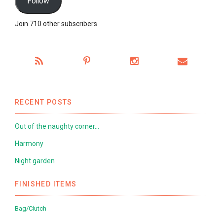
Follow
Join 710 other subscribers
RECENT POSTS
Out of the naughty corner…
Harmony
Night garden
FINISHED ITEMS
Bag/Clutch