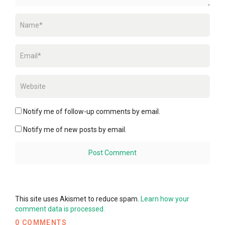
Notify me of follow-up comments by email.
Notify me of new posts by email.
This site uses Akismet to reduce spam.
Learn how your
comment data is processed.
0 COMMENTS