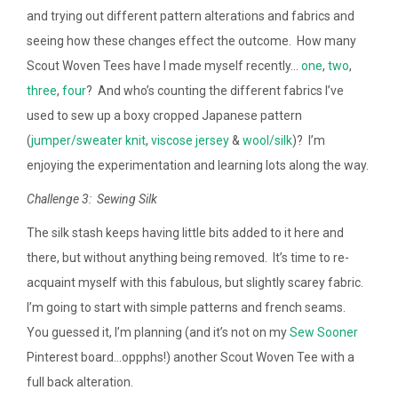
and trying out different pattern alterations and fabrics and
seeing how these changes effect the outcome. How many
Scout Woven Tees have I made myself recently…
one
,
two
,
three
,
four
? And who’s counting the different fabrics I’ve
used to sew up a boxy cropped Japanese pattern
(
jumper/sweater knit
,
viscose jersey
&
wool/silk
)? I’m
enjoying the experimentation and learning lots along the way.
Challenge 3: Sewing Silk
The silk stash keeps having little bits added to it here and
there, but without anything being removed. It’s time to re-
acquaint myself with this fabulous, but slightly scarey fabric.
I’m going to start with simple patterns and french seams.
You guessed it, I’m planning (and it’s not on my
Sew Sooner
Pinterest board…oppphs!) another Scout Woven Tee with a
full back alteration.