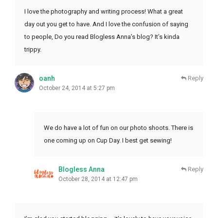
I love the photography and writing process! What a great
day out you get to have. And I love the confusion of saying
to people, Do you read Blogless Anna’s blog? It’s kinda
trippy.
oanh
Reply
October 24, 2014 at 5:27 pm
We do have a lot of fun on our photo shoots. There is
one coming up on Cup Day. I best get sewing!
Blogless Anna
Reply
October 28, 2014 at 12:47 pm