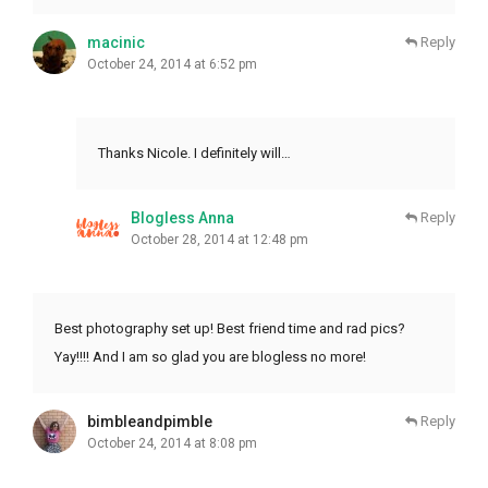
macinic
Reply
October 24, 2014 at 6:52 pm
Thanks Nicole. I definitely will…
Blogless Anna
Reply
October 28, 2014 at 12:48 pm
Best photography set up! Best friend time and rad pics?
Yay!!!! And I am so glad you are blogless no more!
bimbleandpimble
Reply
October 24, 2014 at 8:08 pm