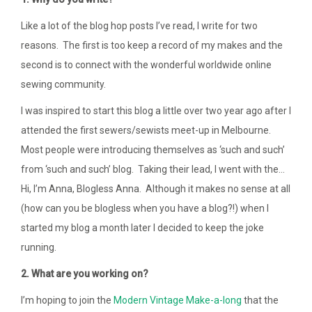
Like a lot of the blog hop posts I’ve read, I write for two
reasons. The first is too keep a record of my makes and the
second is to connect with the wonderful worldwide online
sewing community.
I was inspired to start this blog a little over two year ago after I
attended the first sewers/sewists meet-up in Melbourne.
Most people were introducing themselves as ‘such and such’
from ‘such and such’ blog. Taking their lead, I went with the…
Hi, I’m Anna, Blogless Anna. Although it makes no sense at all
(how can you be blogless when you have a blog?!) when I
started my blog a month later I decided to keep the joke
running.
2. What are you working on?
I’m hoping to join the
Modern Vintage Make-a-long
that the