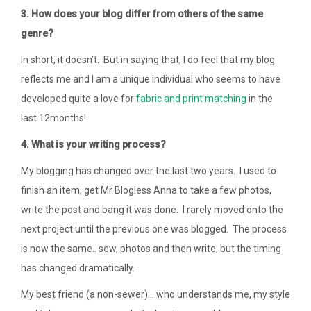
3. How does your blog differ from others of the same
genre?
In short, it doesn’t. But in saying that, I do feel that my blog
reflects me and I am a unique individual who seems to have
developed quite a love for
fabric
and
print
matching
in the
last 12months!
4. What is your writing process?
My blogging has changed over the last two years. I used to
finish an item, get Mr Blogless Anna to take a few photos,
write the post and bang it was done. I rarely moved onto the
next project until the previous one was blogged. The process
is now the same.. sew, photos and then write, but the timing
has changed dramatically.
My best friend (a non-sewer)… who understands me, my style