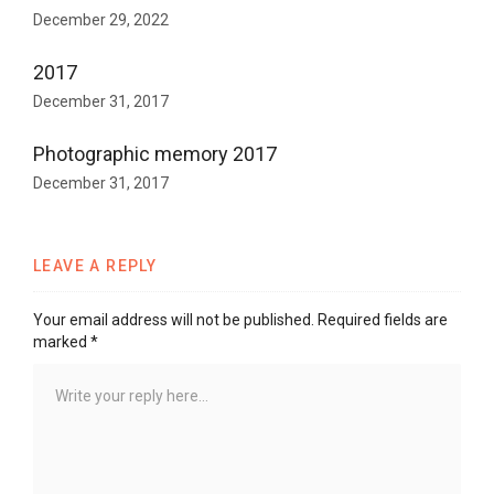
December 29, 2022
2017
December 31, 2017
Photographic memory 2017
December 31, 2017
LEAVE A REPLY
Your email address will not be published.
Required fields are
marked
*