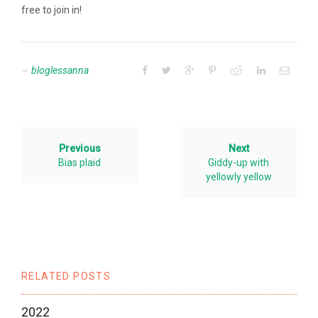
free to join in!
bloglessanna
Previous
Next
Bias plaid
Giddy-up with
yellowly yellow
RELATED POSTS
2022