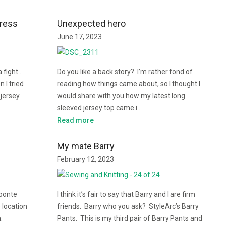
Dress
Unexpected hero
June 17, 2023
a fight…
Do you like a back story? I’m rather fond of
 I tried
reading how things came about, so I thought I
 jersey
would share with you how my latest long
sleeved jersey top came i…
Read more
My mate Barry
February 12, 2023
 ponte
I think it’s fair to say that Barry and I are firm
 location
friends. Barry who you ask? StyleArc’s Barry
n.
Pants. This is my third pair of Barry Pants and