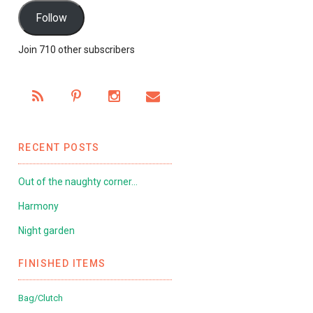
Follow
Join 710 other subscribers
RECENT POSTS
Out of the naughty corner…
Harmony
Night garden
FINISHED ITEMS
Bag/Clutch