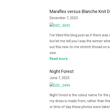
Maraflex versus Blanche Knit 
December 7, 2023
I’ve titled this blog post as if there was 
but let me tell you I was the winner when
out this new-to-me stretch thread on a
sew…
Read more
Night Forest
June 7, 2023
Night forest is the colour name for the
my dress is made from, rather than the
or time of day these photos were take