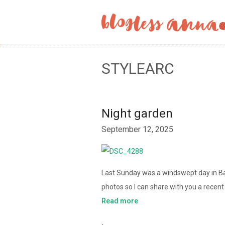
STYLEARC
Night garden
September 12, 2025
Last Sunday was a windswept day in Ball
photos so I can share with you a recen
Read more