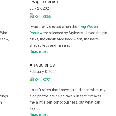
Twig in denim
July 27, 2024
I was pretty excited when the
Twig Woven
 What
Pants
were released by StyleArc. I loved the pin
o sew,
tucks, the elasticated back waist, the barrel
shaped legs and inseam…
Read more
An audience
February 8, 2024
It’s isn’t often that I have an audience when my
things
blog photos are being taken, in fact it makes
in
me a little self consciousness, but what can I
say, co…
Read more