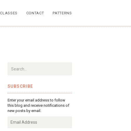
CLASSES
CONTACT
PATTERNS
SUBSCRIBE
Enter your email address to follow
this blog and receive notifications of
new posts by email.
Email
Address