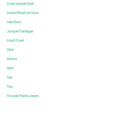
Coat/Jacket/Vest
Dress/Pinafore/Tunic
Hat/Visor
Jumper/Cardigan
Scarf/Cowl
Shirt
Shorts
Skirt
Tee
Top
Trouser/Pants/Jeans