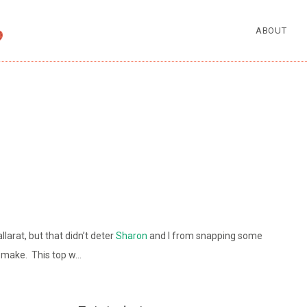
ABOUT
arat, but that didn’t deter
Sharon
and I from snapping some
t make. This top w…