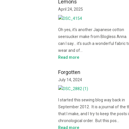
Lemons
April 24, 2025
Oh yes, it’s another Japanese cotton
seersucker make from Blogless Anna.
can I say… it’s such a wonderful fabric t
wear and of…
Read more
Forgotten
July 14, 2024
I started this sewing blog way back in
September 2012. It is a journal of the 
that I make, and I try to keep the posts 
chronological order. But this pos…
Read more