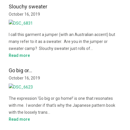
Slouchy sweater
October 16, 2019
I call this garment a jumper (with an Australian accent) but
many refer to it as a sweater. Are you in the jumper or
sweater camp? Slouchy sweater just rolls of…
Read more
Go big or…
October 16, 2019
The expression ‘Go big or go home!’ is one that resonates
with me. I wonder if that’s why the Japanese pattern book
with the loosely trans…
Read more