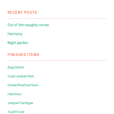
RECENT POSTS
Out of the naughty corner…
Harmony
Night garden
FINISHED ITEMS
Bag/Clutch
Coat/Jacket/Vest
Dress/Pinafore/Tunic
Hat/Visor
Jumper/Cardigan
Scarf/Cowl