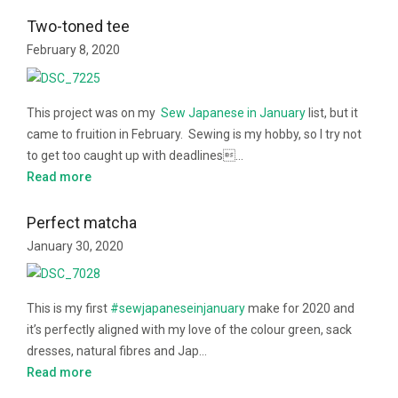
Two-toned tee
February 8, 2020
This project was on my
Sew Japanese in January
list, but it
came to fruition in February. Sewing is my hobby, so I try not
to get too caught up with deadlines…
Read more
Perfect matcha
January 30, 2020
This is my first
#sewjapaneseinjanuary
make for 2020 and
it’s perfectly aligned with my love of the colour green, sack
dresses, natural fibres and Jap…
Read more