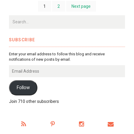
1
2
Next page
SUBSCRIBE
Enter your email address to follow this blog and receive
notifications of new posts by email.
Email
Address
Follow
Join 710 other subscribers