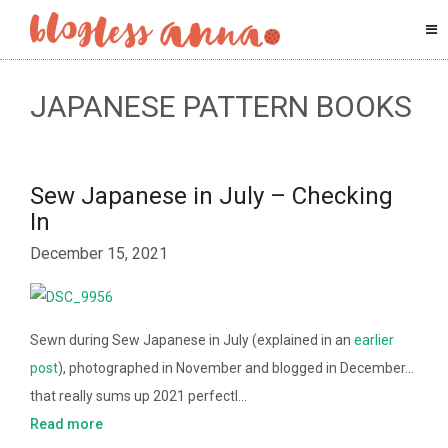
JAPANESE PATTERN BOOKS
Sew Japanese in July – Checking
In
December 15, 2021
Sewn during Sew Japanese in July (explained in an
earlier
post
), photographed in November and blogged in December…
that really sums up 2021 perfectl…
Read more