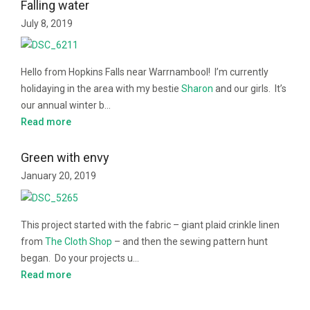
Falling water
July 8, 2019
Hello from Hopkins Falls near Warrnambool! I’m currently
holidaying in the area with my bestie
Sharon
and our girls. It’s
our annual winter b…
Read more
Green with envy
January 20, 2019
This project started with the fabric – giant plaid crinkle linen
from
The Cloth Shop
– and then the sewing pattern hunt
began. Do your projects u…
Read more