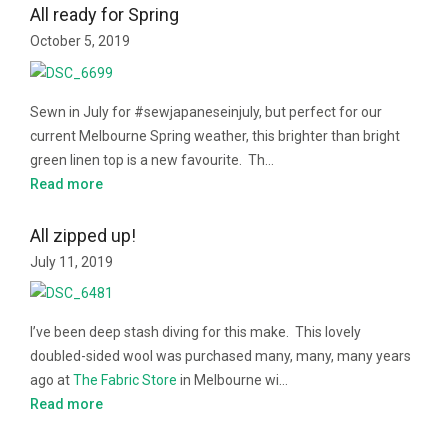
All ready for Spring
October 5, 2019
Sewn in July for #sewjapaneseinjuly, but perfect for our
current Melbourne Spring weather, this brighter than bright
green linen top is a new favourite. Th…
Read more
All zipped up!
July 11, 2019
I’ve been deep stash diving for this make. This lovely
doubled-sided wool was purchased many, many, many years
ago at
The Fabric Store
in Melbourne wi…
Read more