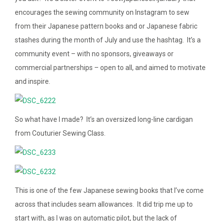
encourages the sewing community on Instagram to sew
from their Japanese pattern books and or Japanese fabric
stashes during the month of July and use the hashtag. It’s a
community event – with no sponsors, giveaways or
commercial partnerships – open to all, and aimed to motivate
and inspire.
So what have I made? It’s an oversized long-line cardigan
from Couturier Sewing Class.
This is one of the few Japanese sewing books that I’ve come
across that includes seam allowances. It did trip me up to
start with, as I was on automatic pilot, but the lack of