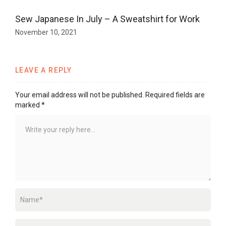
Sew Japanese In July – A Sweatshirt for Work
November 10, 2021
LEAVE A REPLY
Your email address will not be published.
Required fields are
marked
*