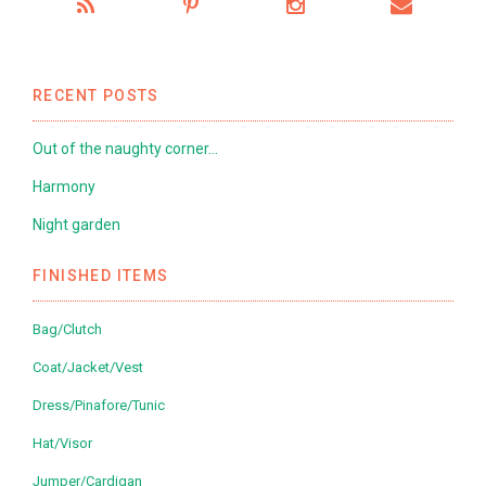
RECENT POSTS
Out of the naughty corner…
Harmony
Night garden
FINISHED ITEMS
Bag/Clutch
Coat/Jacket/Vest
Dress/Pinafore/Tunic
Hat/Visor
Jumper/Cardigan