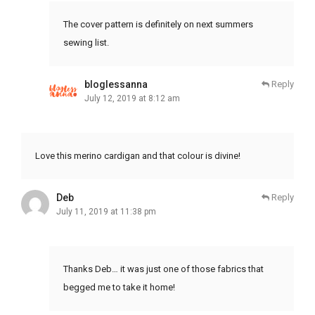
The cover pattern is definitely on next summers
sewing list.
bloglessanna
Reply
July 12, 2019 at 8:12 am
Love this merino cardigan and that colour is divine!
Deb
Reply
July 11, 2019 at 11:38 pm
Thanks Deb… it was just one of those fabrics that
begged me to take it home!