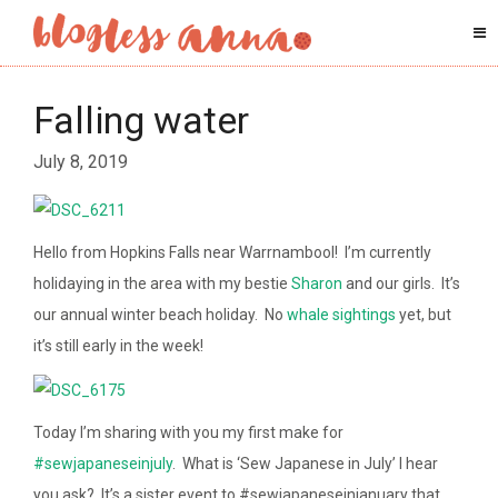
Falling water
July 8, 2019
Hello from Hopkins Falls near Warrnambool! I’m currently
holidaying in the area with my bestie
Sharon
and our girls. It’s
our annual winter beach holiday. No
whale sightings
yet, but
it’s still early in the week!
Today I’m sharing with you my first make for
#sewjapaneseinjuly
. What is ‘Sew Japanese in July’ I hear
you ask? It’s a sister event to #sewjapaneseinjanuary that