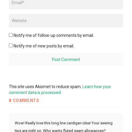
Notify me of follow-up comments by email.
Notify me of new posts by email.
This site uses Akismet to reduce spam.
Learn how your
comment data is processed.
8 COMMENTS
Wow! Really love this long line cardigan idea! Your sewing
tips are right on. Who wants fluted seam allowances?