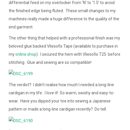
differential feed on my overlocker from ‘N’ to ‘1.5’ to avoid
the finished edge being fluted. These small changes to my
machines really made a huge difference to the quality of the
end garment.
The other thing that helped with a professional finish was my
beloved glue backed Vliesofix Tape (available to purchase in
my
online shop
). I secured the hem with Vliesofix T25 before
stitching. Glue and sewing are so compatible!
The verdict? I didn’t realise how much I needed a long-line
cardigan in my life. I love it! So warm, swishy and easy-to-
wear. Have you dipped your toe into sewing a Japanese
pattern or made a long-line cardigan recently? Do tell.