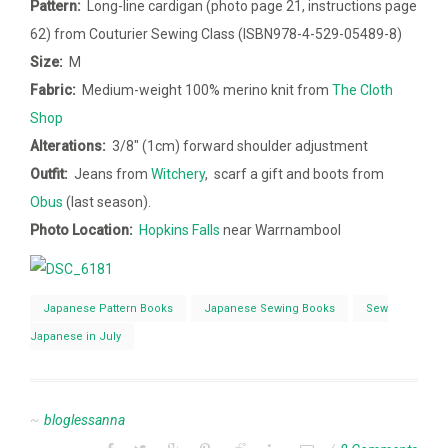
Pattern:
Long-line cardigan (photo page 21, instructions page
62) from Couturier Sewing Class (ISBN978-4-529-05489-8)
Size:
M
Fabric:
Medium-weight 100% merino knit from
The Cloth
Shop
Alterations:
3/8″ (1cm) forward shoulder adjustment
Outfit:
Jeans from
Witchery
, scarf a gift and boots from
Obus
(last season).
Photo Location:
Hopkins Falls
near Warrnambool
Japanese Pattern Books
Japanese Sewing Books
Sew
Japanese in July
bloglessanna