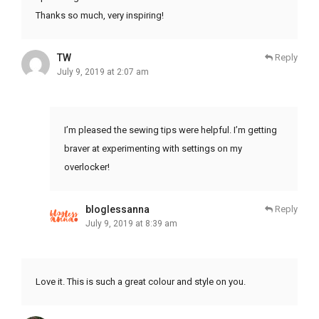
Thanks so much, very inspiring!
TW
Reply
July 9, 2019 at 2:07 am
I’m pleased the sewing tips were helpful. I’m getting
braver at experimenting with settings on my
overlocker!
bloglessanna
Reply
July 9, 2019 at 8:39 am
Love it. This is such a great colour and style on you.