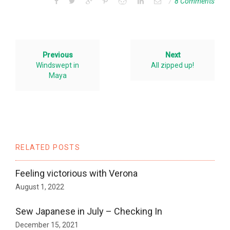
8 Comments
Previous
Next
Windswept in
All zipped up!
Maya
RELATED POSTS
Feeling victorious with Verona
August 1, 2022
Sew Japanese in July – Checking In
December 15, 2021