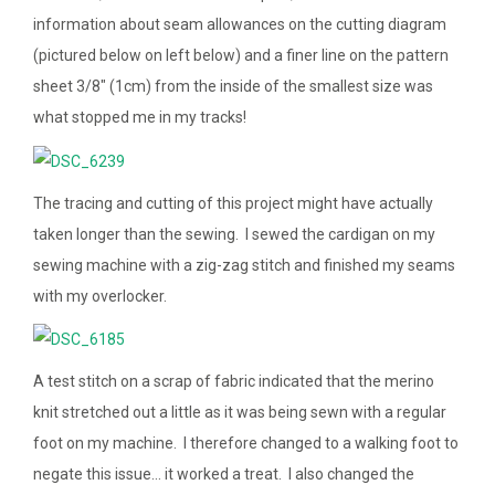
information about seam allowances on the cutting diagram
(pictured below on left below) and a finer line on the pattern
sheet 3/8″ (1cm) from the inside of the smallest size was
what stopped me in my tracks!
The tracing and cutting of this project might have actually
taken longer than the sewing. I sewed the cardigan on my
sewing machine with a zig-zag stitch and finished my seams
with my overlocker.
A test stitch on a scrap of fabric indicated that the merino
knit stretched out a little as it was being sewn with a regular
foot on my machine. I therefore changed to a walking foot to
negate this issue… it worked a treat. I also changed the