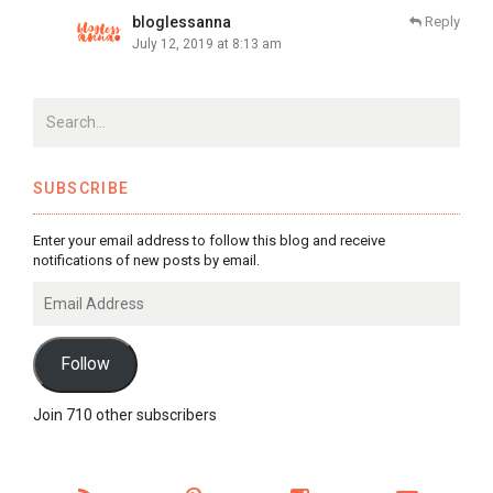
bloglessanna
Reply
July 12, 2019 at 8:13 am
SUBSCRIBE
Enter your email address to follow this blog and receive
notifications of new posts by email.
Email
Address
Follow
Join 710 other subscribers