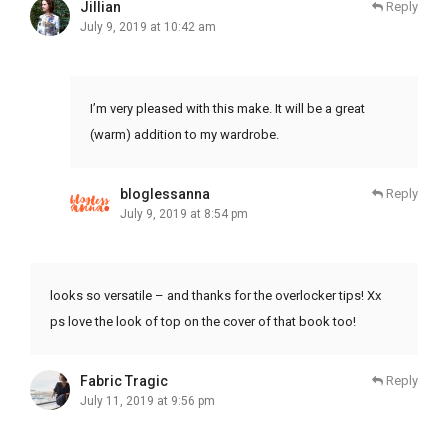
Jillian
Reply
July 9, 2019 at 10:42 am
I’m very pleased with this make. It will be a great
(warm) addition to my wardrobe.
bloglessanna
Reply
July 9, 2019 at 8:54 pm
looks so versatile – and thanks for the overlocker tips! Xx
ps love the look of top on the cover of that book too!
Fabric Tragic
Reply
July 11, 2019 at 9:56 pm