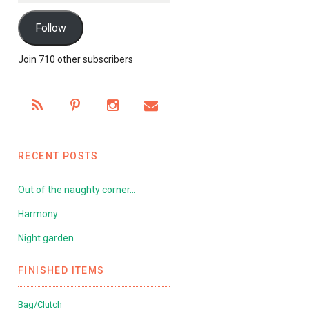
Follow
Join 710 other subscribers
RECENT POSTS
Out of the naughty corner…
Harmony
Night garden
FINISHED ITEMS
Bag/Clutch