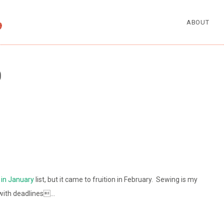
ABOUT
0
in January
list, but it came to fruition in February. Sewing is my
p with deadlines…