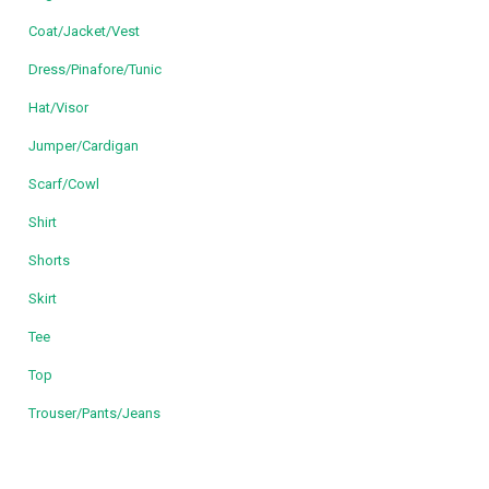
Coat/Jacket/Vest
Dress/Pinafore/Tunic
Hat/Visor
Jumper/Cardigan
Scarf/Cowl
Shirt
Shorts
Skirt
Tee
Top
Trouser/Pants/Jeans