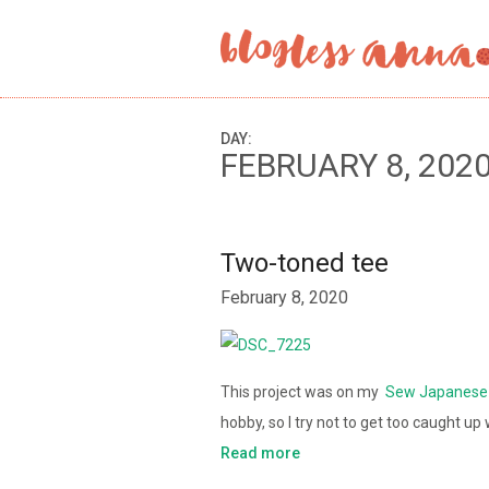
DAY:
FEBRUARY 8, 202
Two-toned tee
February 8, 2020
This project was on my
Sew Japanese 
hobby, so I try not to get too caught u
Read more