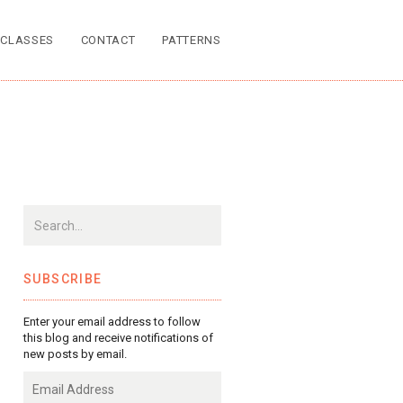
CLASSES
CONTACT
PATTERNS
SUBSCRIBE
Enter your email address to follow
this blog and receive notifications of
new posts by email.
Email
Address