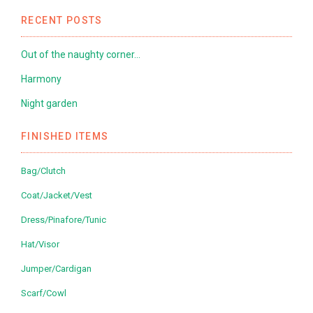
RECENT POSTS
Out of the naughty corner…
Harmony
Night garden
FINISHED ITEMS
Bag/Clutch
Coat/Jacket/Vest
Dress/Pinafore/Tunic
Hat/Visor
Jumper/Cardigan
Scarf/Cowl