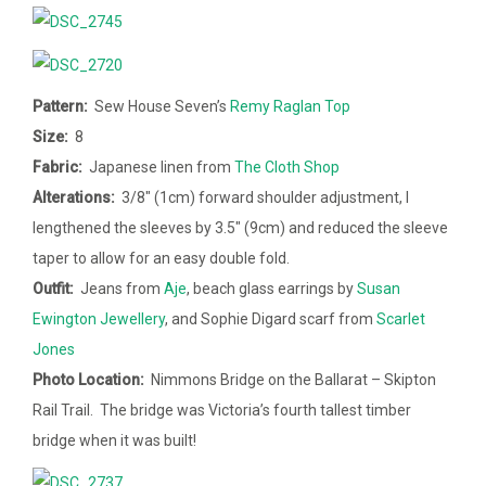
Pattern:
Sew House Seven’s
Remy Raglan Top
Size:
8
Fabric:
Japanese linen from
The Cloth Shop
Alterations:
3/8″ (1cm) forward shoulder adjustment, I
lengthened the sleeves by 3.5″ (9cm) and reduced the sleeve
taper to allow for an easy double fold.
Outfit:
Jeans from
Aje
, beach glass earrings by
Susan
Ewington Jewellery
, and Sophie Digard scarf from
Scarlet
Jones
Photo Location:
Nimmons Bridge on the Ballarat – Skipton
Rail Trail. The bridge was Victoria’s fourth tallest timber
bridge when it was built!