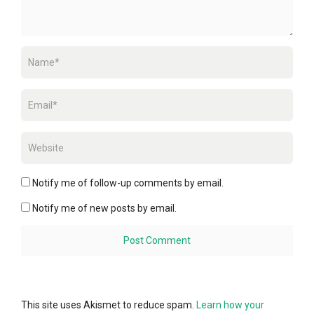
Notify me of follow-up comments by email.
Notify me of new posts by email.
This site uses Akismet to reduce spam.
Learn how your