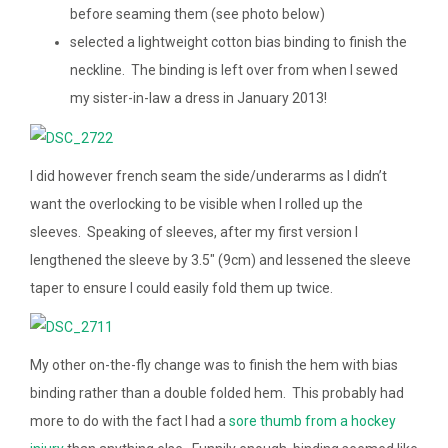
before seaming them (see photo below)
selected a lightweight cotton bias binding to finish the
neckline. The binding is left over from when I sewed
my sister-in-law a dress in January 2013!
I did however french seam the side/underarms as I didn’t
want the overlocking to be visible when I rolled up the
sleeves. Speaking of sleeves, after my first version I
lengthened the sleeve by 3.5″ (9cm) and lessened the sleeve
taper to ensure I could easily fold them up twice.
My other on-the-fly change was to finish the hem with bias
binding rather than a double folded hem. This probably had
more to do with the fact I had a
sore thumb from a hockey