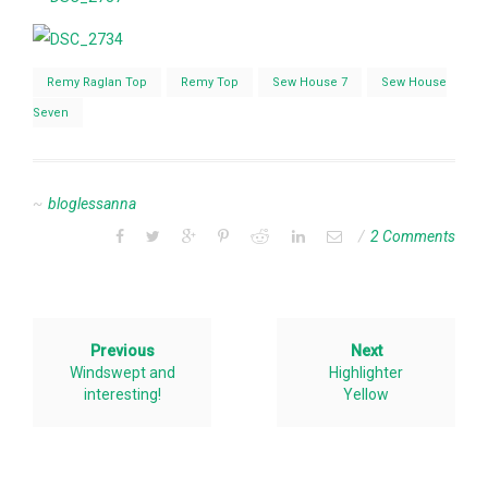
Remy Raglan Top
Remy Top
Sew House 7
Sew House
Seven
bloglessanna
2 Comments
Previous
Next
Windswept and
Highlighter
interesting!
Yellow