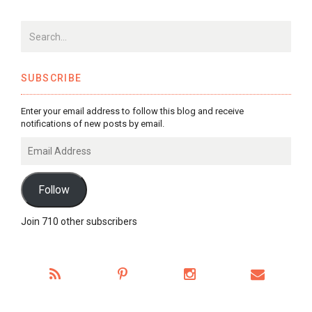
SUBSCRIBE
Enter your email address to follow this blog and receive
notifications of new posts by email.
Email
Address
Follow
Join 710 other subscribers