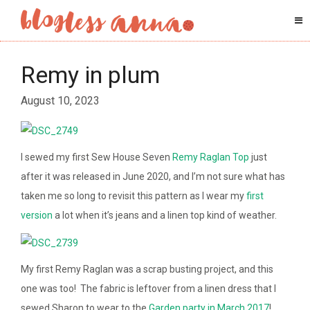
Remy in plum
August 10, 2023
I sewed my first Sew House Seven
Remy Raglan Top
just
after it was released in June 2020, and I’m not sure what has
taken me so long to revisit this pattern as I wear my
first
version
a lot when it’s jeans and a linen top kind of weather.
My first Remy Raglan was a scrap busting project, and this
one was too! The fabric is leftover from a linen dress that I
sewed Sharon to wear to the
Garden party in March 2017
!