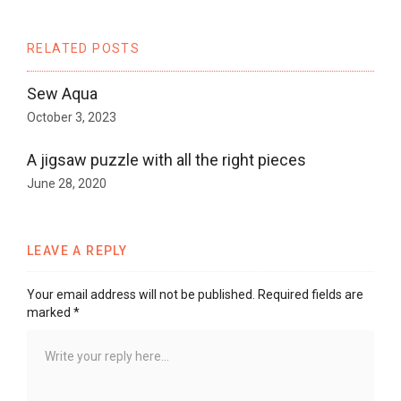
RELATED POSTS
Sew Aqua
October 3, 2023
A jigsaw puzzle with all the right pieces
June 28, 2020
LEAVE A REPLY
Your email address will not be published.
Required fields are
marked
*