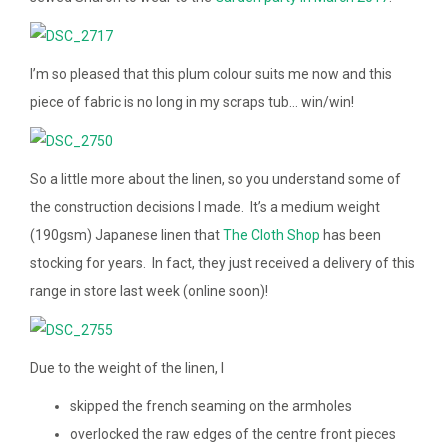
I’m so pleased that this plum colour suits me now and this
piece of fabric is no long in my scraps tub… win/win!
So a little more about the linen, so you understand some of
the construction decisions I made. It’s a medium weight
(190gsm) Japanese linen that
The Cloth Shop
has been
stocking for years. In fact, they just received a delivery of this
range in store last week (online soon)!
Due to the weight of the linen, I
skipped the french seaming on the armholes
overlocked the raw edges of the centre front pieces