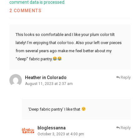
comment data is processed.
2 COMMENTS
This looks so comfortable and I like your plum color tilt
lately! I’m enjoying that color too. Also your left over pieces
from several years ago make me feel better about my
“deep” fabric pantry.
Heather in Colorado
Reply
August 11, 2023 at 2:37 am
‘Deep fabric pantry’ I like that
bloglessanna
Reply
October 3, 2023 at 4:00 pm