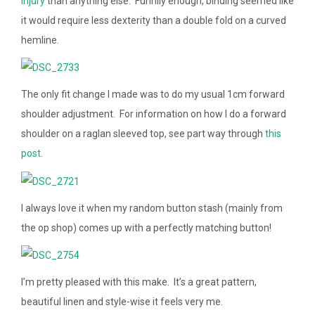
injury
than anything else. Funnily enough, binding seemed like
it would require less dexterity than a double fold on a curved
hemline.
The only fit change I made was to do my usual 1cm forward
shoulder adjustment. For information on how I do a forward
shoulder on a raglan sleeved top, see part way through
this
post
.
I always love it when my random button stash (mainly from
the op shop) comes up with a perfectly matching button!
I’m pretty pleased with this make. It’s a great pattern,
beautiful linen and style-wise it feels very me.