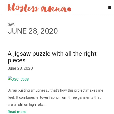
DAY:
JUNE 28, 2020
A jigsaw puzzle with all the right
pieces
June 28, 2020
Scrap busting smugness… that’s how this project makes me
feel. It combines leftover fabric from three garments that
are all still on high rota…
Read more