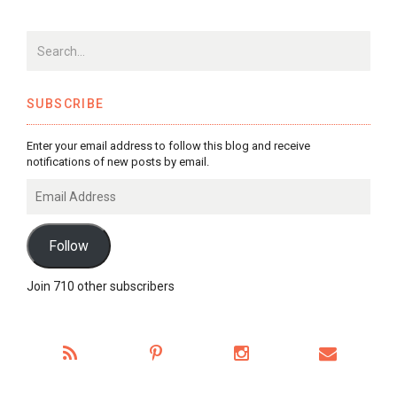
SUBSCRIBE
Enter your email address to follow this blog and receive
notifications of new posts by email.
Email
Address
Follow
Join 710 other subscribers