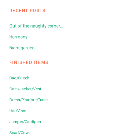
RECENT POSTS
Out of the naughty corner…
Harmony
Night garden
FINISHED ITEMS
Bag/Clutch
Coat/Jacket/Vest
Dress/Pinafore/Tunic
Hat/Visor
Jumper/Cardigan
Scarf/Cowl