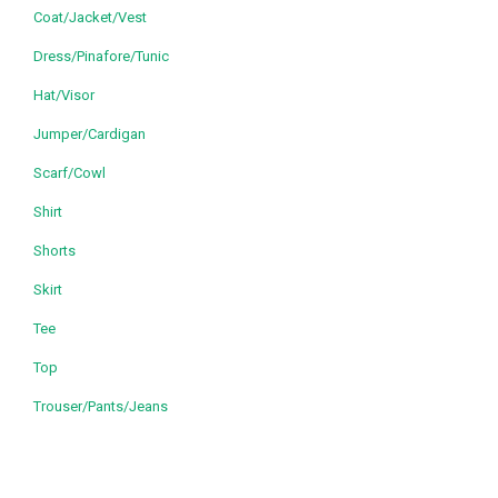
Coat/Jacket/Vest
Dress/Pinafore/Tunic
Hat/Visor
Jumper/Cardigan
Scarf/Cowl
Shirt
Shorts
Skirt
Tee
Top
Trouser/Pants/Jeans