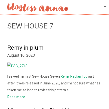
SEW HOUSE 7
Remy in plum
August 10, 2023
I sewed my first Sew House Seven
Remy Raglan Top
just
after it was released in June 2020, and I’m not sure what has
taken me so long to revisit this pattern a…
Read more