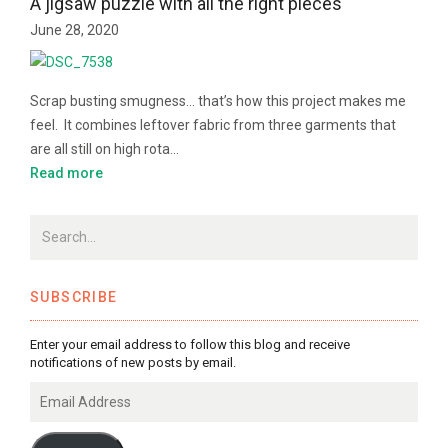
A jigsaw puzzle with all the right pieces
June 28, 2020
Scrap busting smugness… that’s how this project makes me
feel. It combines leftover fabric from three garments that
are all still on high rota…
Read more
SUBSCRIBE
Enter your email address to follow this blog and receive
notifications of new posts by email.
Email
Address