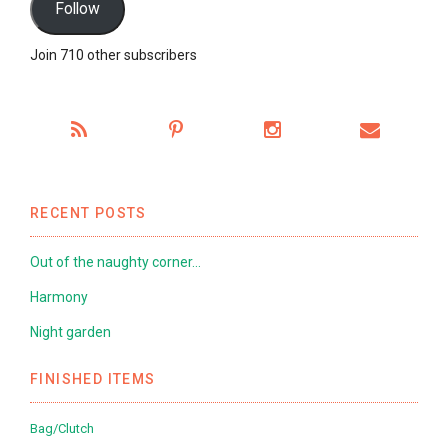
Follow
Join 710 other subscribers
RECENT POSTS
Out of the naughty corner…
Harmony
Night garden
FINISHED ITEMS
Bag/Clutch