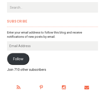
SUBSCRIBE
Enter your email address to follow this blog and receive
notifications of new posts by email.
Email
Address
Follow
Join 710 other subscribers