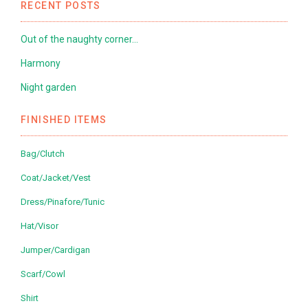
RECENT POSTS
Out of the naughty corner…
Harmony
Night garden
FINISHED ITEMS
Bag/Clutch
Coat/Jacket/Vest
Dress/Pinafore/Tunic
Hat/Visor
Jumper/Cardigan
Scarf/Cowl
Shirt