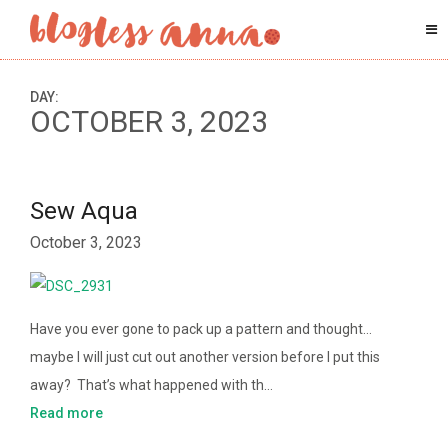
DAY:
OCTOBER 3, 2023
Sew Aqua
October 3, 2023
Have you ever gone to pack up a pattern and thought…
maybe I will just cut out another version before I put this
away? That’s what happened with th…
Read more