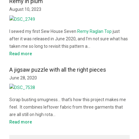
Remy in plum
August 10, 2023
I sewed my first Sew House Seven
Remy Raglan Top
just
after it was released in June 2020, and I’m not sure what has
taken me so long to revisit this pattern a…
Read more
A jigsaw puzzle with all the right pieces
June 28, 2020
Scrap busting smugness… that’s how this project makes me
feel. It combines leftover fabric from three garments that
are all still on high rota…
Read more