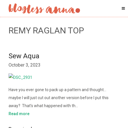
REMY RAGLAN TOP
Sew Aqua
October 3, 2023
Have you ever gone to pack up a pattern and thought…
maybe I will just cut out another version before I put this
away? That’s what happened with th…
Read more