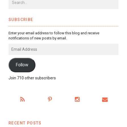
SUBSCRIBE
Enter your email address to follow this blog and receive
notifications of new posts by email.
Email
Address
Follow
Join 710 other subscribers
RECENT POSTS