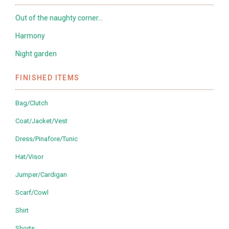
Out of the naughty corner…
Harmony
Night garden
FINISHED ITEMS
Bag/Clutch
Coat/Jacket/Vest
Dress/Pinafore/Tunic
Hat/Visor
Jumper/Cardigan
Scarf/Cowl
Shirt
Shorts