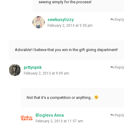
sewing simply for the process!
sewbusylizzy
Reply
February 2, 2013 at 5:30 pm
Adorable! I believe that you win in the gift giving department!
prttynpnk
Reply
February 2, 2013 at 9:09 am
Not that it’s a competition or anything…
Blogless Anna
Reply
February 2, 2013 at 11:57 am