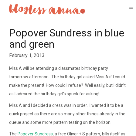
Popover Sundress in blue
and green
February 1, 2013
Miss A will be attending a classmates birthday party
tomorrow afternoon. The birthday girl asked Miss A if I could
make the present! How could I refuse? Well easily, but I didn’t
as I admired the birthday girl’s spunk for asking!
Miss A and I decided a dress was in order. I wanted it to be a
quick project as there are so many other things already in the
queue and some more pattern testing on the horizon.
The
Popover Sundress
, a free Oliver + S pattern, bills itself as