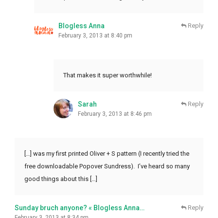
Blogless Anna
Reply
February 3, 2013 at 8:40 pm
That makes it super worthwhile!
Sarah
Reply
February 3, 2013 at 8:46 pm
[…] was my first printed Oliver + S pattern (I recently tried the
free downloadable Popover Sundress). I’ve heard so many
good things about this […]
Sunday bruch anyone? « Blogless Anna…
Reply
February 3, 2013 at 8:34 pm