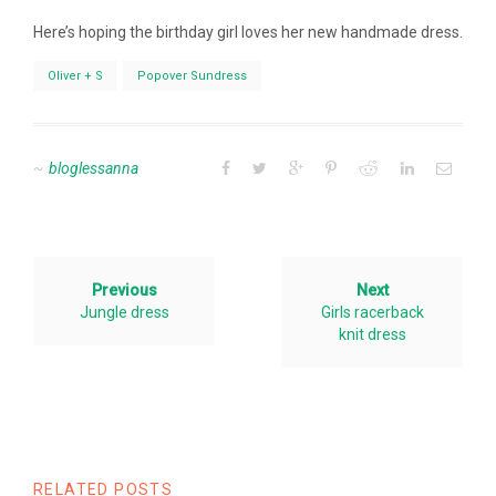
Here’s hoping the birthday girl loves her new handmade dress.
Oliver + S
Popover Sundress
bloglessanna
Previous
Next
Jungle dress
Girls racerback
knit dress
RELATED POSTS