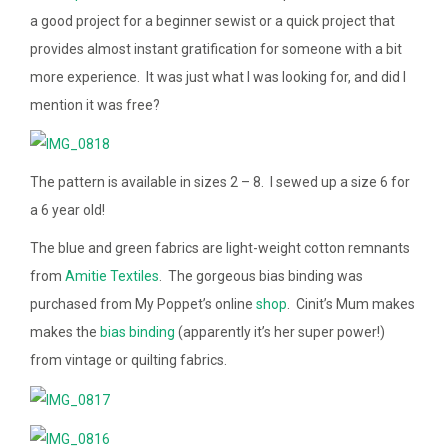
a good project for a beginner sewist or a quick project that
provides almost instant gratification for someone with a bit
more experience. It was just what I was looking for, and did I
mention it was free?
The pattern is available in sizes 2 – 8. I sewed up a size 6 for
a 6 year old!
The blue and green fabrics are light-weight cotton remnants
from
Amitie Textiles
. The gorgeous bias binding was
purchased from My Poppet’s online
shop
. Cinit’s Mum makes
makes the
bias binding
(apparently it’s her super power!)
from vintage or quilting fabrics.