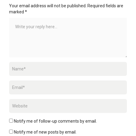
Your email address will not be published.
Required fields are
marked
*
Notify me of follow-up comments by email.
Notify me of new posts by email.