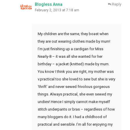
Blogless Anna
Reply
February 2, 2013 at 7:18 am
My children are the same, they boast when
they are out wearing clothes made by mum!
I’m just finishing up a cardigan for Miss
Nearly-8 – it was all she wanted for her
birthday – a jacket (knitted) made by mum.
You know I think you are right, my mother was
v.practical too she loved to sew but she is very
‘thrift’ and never sewed frivolous gorgeous
things. Always practical, she even sewed my
undies! Hence I simply cannot make myself
stitch underpants or bras – regardless of how
many bloggers do it. I had a childhood of
practical and sensible. I’m all for enjoying my