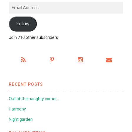
Email
Address
Follow
Join 710 other subscribers
RECENT POSTS
Out of the naughty corner…
Harmony
Night garden