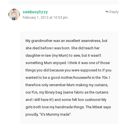
sewbusylizzy
Reply
February 1, 2013 at 10:53 pm
My grandmother was an excellent seamstress, but
she died before I was born. She did teach her
daughter-in-law (my Mum) to sew, but it wasn’t
something Mum enjoyed. I think it was one of those
things you did because you were supposed to if you
wanted to be a good mother/housewife in the 70s. I
therefore only remember Mum making my curtains,
our PJs, my library bag (same fabric as the curtains
and I still have it!) and some felt lion cushions! My
girls both love my handmade things. The littlest says
proudly, “it’s Mummy made”.