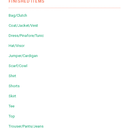
FINISHED ITEMS
Bag/Clutch
Coat/Jacket/Vest
Dress/Pinafore/Tunic
Hat/Visor
Jumper/Cardigan
Scarf/Cowl
Shirt
Shorts
Skirt
Tee
Top
Trouser/Pants/Jeans