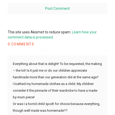
This site uses Akismet to reduce spam.
Learn how your
comment data is processed.
0 COMMENTS
Everything about that is delight! To be requested, the making
– the lot! Is it just me or do our children appreciate
handmade more than our generation did at the same age?
I loathed my homemade clothes as a child. My children
consider it the pinnacle of their wardrobe to have a made-
by-mum piece!
Or was I a horrid child spoilt for choice because everything,
though well made was homemade??