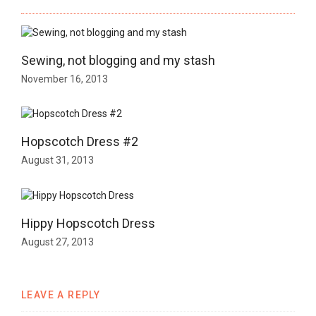
Sewing, not blogging and my stash
November 16, 2013
Hopscotch Dress #2
August 31, 2013
Hippy Hopscotch Dress
August 27, 2013
LEAVE A REPLY