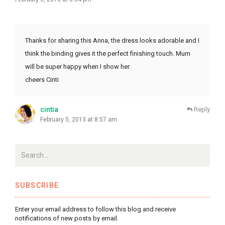
Thanks for sharing this Anna, the dress looks adorable and I
think the binding gives it the perfect finishing touch. Mum
will be super happy when I show her.
cheers Cinti
cintia
Reply
February 5, 2013 at 8:57 am
SUBSCRIBE
Enter your email address to follow this blog and receive
notifications of new posts by email.