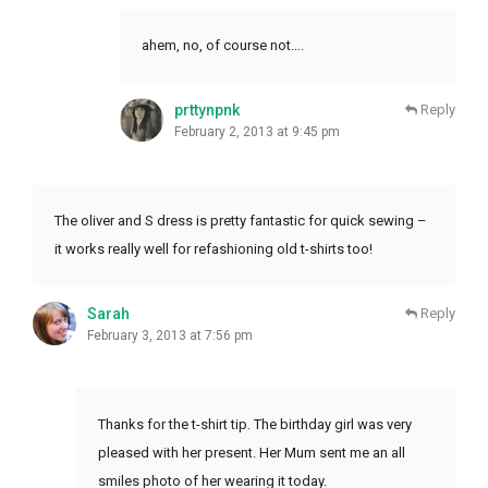
ahem, no, of course not….
prttynpnk
Reply
February 2, 2013 at 9:45 pm
The oliver and S dress is pretty fantastic for quick sewing –
it works really well for refashioning old t-shirts too!
Sarah
Reply
February 3, 2013 at 7:56 pm
Thanks for the t-shirt tip. The birthday girl was very
pleased with her present. Her Mum sent me an all
smiles photo of her wearing it today.