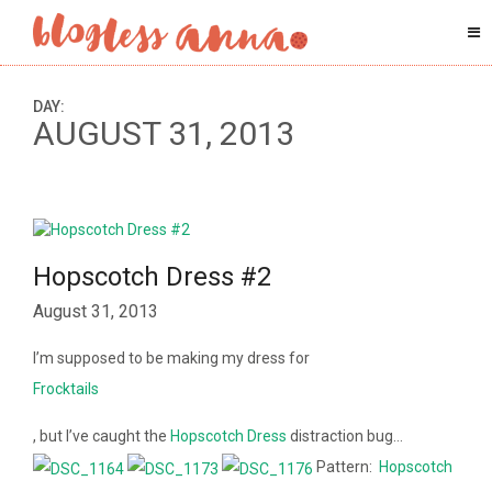
DAY:
AUGUST 31, 2013
Hopscotch Dress #2
August 31, 2013
I’m supposed to be making my dress for
Frocktails
, but I’ve caught the
Hopscotch Dress
distraction bug…
Pattern:
Hopscotch