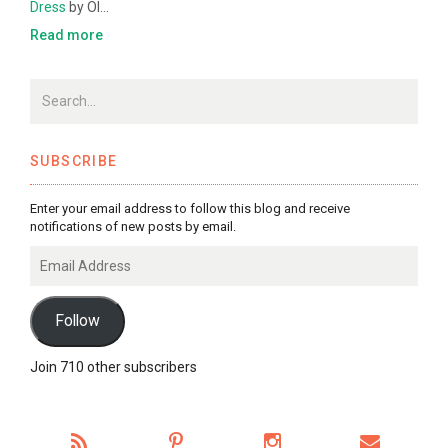
Dress
by Ol…
Read more
SUBSCRIBE
Enter your email address to follow this blog and receive
notifications of new posts by email.
Email
Address
Follow
Join 710 other subscribers