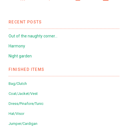
RECENT POSTS
Out of the naughty corner…
Harmony
Night garden
FINISHED ITEMS
Bag/Clutch
Coat/Jacket/Vest
Dress/Pinafore/Tunic
Hat/Visor
Jumper/Cardigan