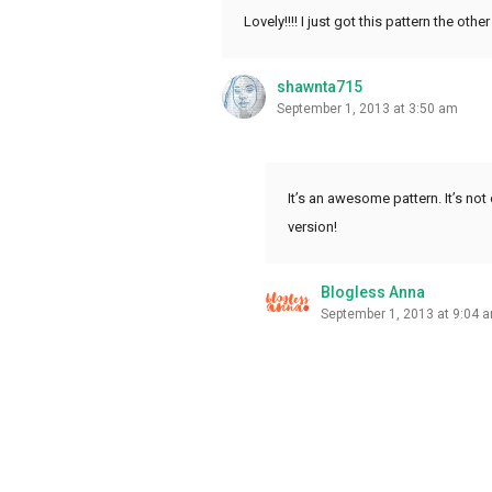
Lovely!!!! I just got this pattern the o
shawnta715
September 1, 2013 at 3:50 am
It’s an awesome pattern. It’s no
version!
Blogless Anna
September 1, 2013 at 9:04 