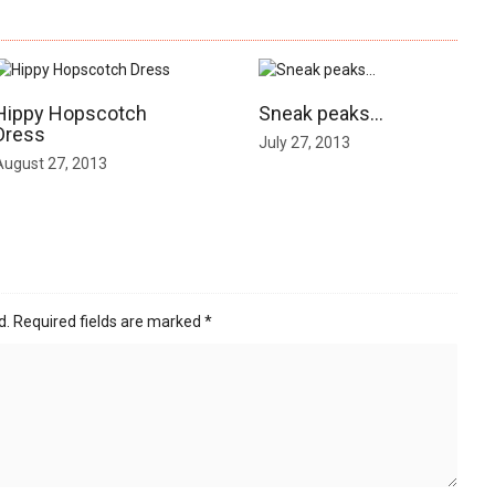
Hippy Hopscotch
Sneak peaks…
Dress
July 27, 2013
August 27, 2013
d.
Required fields are marked
*