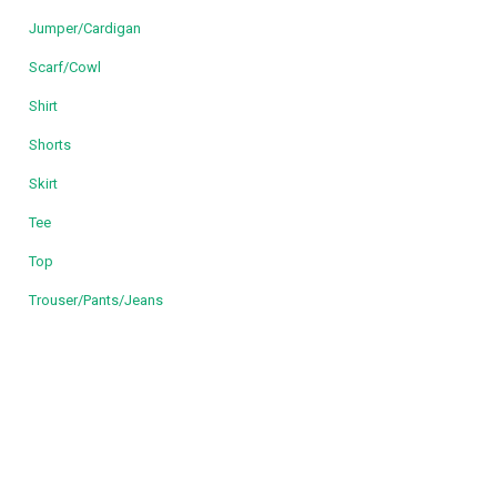
Jumper/Cardigan
Scarf/Cowl
Shirt
Shorts
Skirt
Tee
Top
Trouser/Pants/Jeans