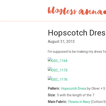
Hopscotch Dres
August 31, 2013
I’m supposed to be making my dress f
Pattern:
Hopscotch Dress
by Oliver + S
Size:
5 with the length of the 7
Main
Fabric:
Flowes in Navy
(Cotton/Sp