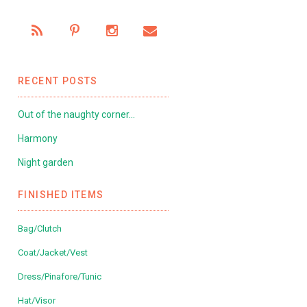
RECENT POSTS
Out of the naughty corner…
Harmony
Night garden
FINISHED ITEMS
Bag/Clutch
Coat/Jacket/Vest
Dress/Pinafore/Tunic
Hat/Visor