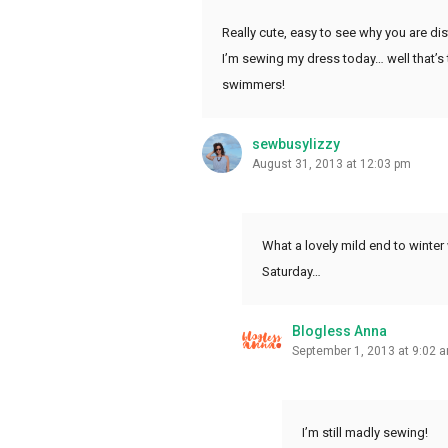
Really cute, easy to see why you are dis
I’m sewing my dress today… well that’s 
swimmers!
sewbusylizzy
August 31, 2013 at 12:03 pm
What a lovely mild end to winter
Saturday…
Blogless Anna
September 1, 2013 at 9:02 
I’m still madly sewing!