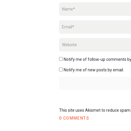
Notify me of follow-up comments by
Notify me of new posts by email.
This site uses Akismet to reduce spam
0 COMMENTS