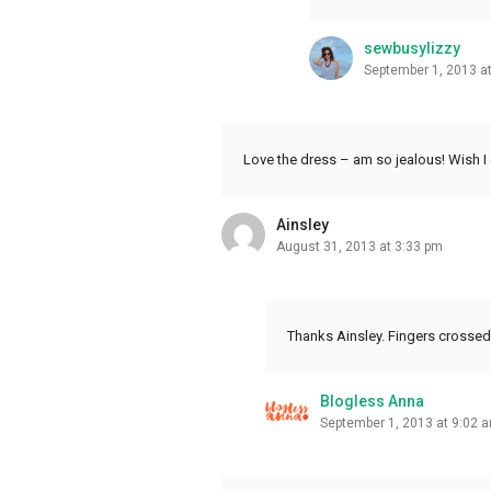
sewbusylizzy
September 1, 2013 a
Love the dress – am so jealous! Wish I
Ainsley
August 31, 2013 at 3:33 pm
Thanks Ainsley. Fingers crossed
Blogless Anna
September 1, 2013 at 9:02 