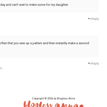
ther day and can’t wait to make some for my daughter.
Reply
t often that you sew up a pattern and then instantly make a second
Reply
am
Copyright © 2026 by Blogless Anna