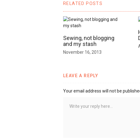
RELATED POSTS
Sewing, not blogging
and my stash
November 16, 2013
LEAVE A REPLY
Your email address will not be publishe