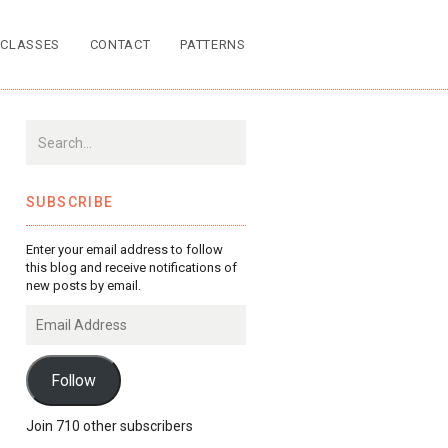
CLASSES
CONTACT
PATTERNS
SUBSCRIBE
Enter your email address to follow
this blog and receive notifications of
new posts by email.
Email
Address
Follow
Join 710 other subscribers