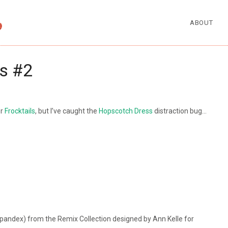
ABOUT
s #2
or
Frocktails
, but I’ve caught the
Hopscotch Dress
distraction bug…
andex) from the Remix Collection designed by Ann Kelle for