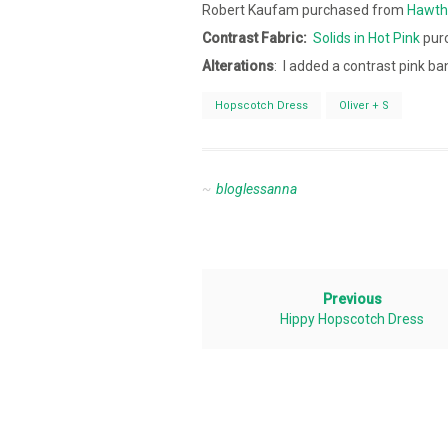
Robert Kaufam purchased from
Hawth
Contrast
Fabric:
Solids in Hot Pink
pur
Alterations
: I added a contrast pink ba
Hopscotch Dress
Oliver + S
bloglessanna
Previous
Hippy Hopscotch Dress