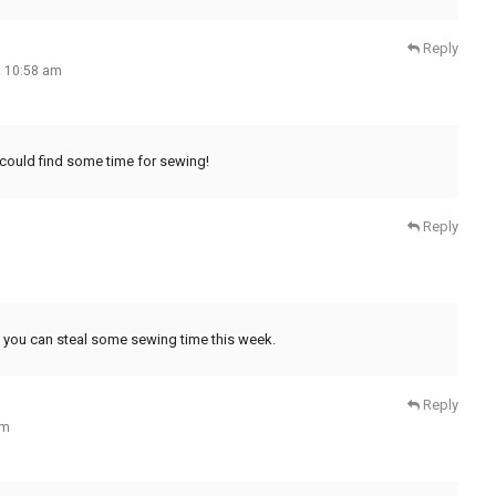
Reply
t 10:58 am
 could find some time for sewing!
Reply
 you can steal some sewing time this week.
Reply
am