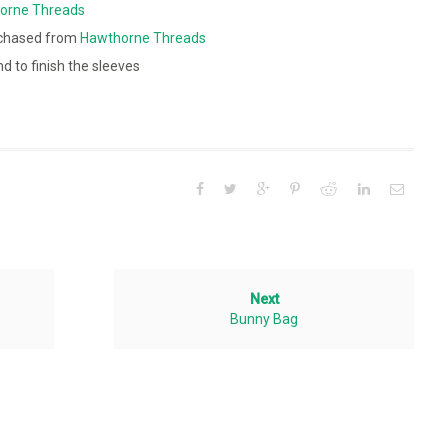
orne Threads
chased from
Hawthorne Threads
nd to finish the sleeves
Next
Bunny Bag