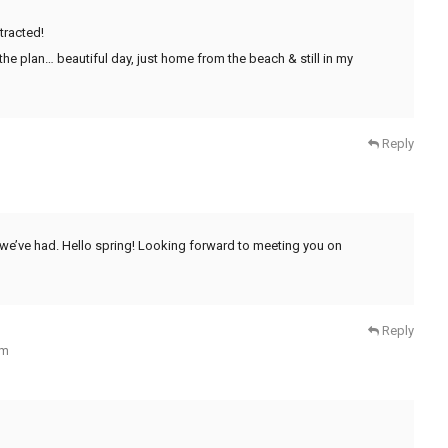
tracted!
the plan… beautiful day, just home from the beach & still in my
Reply
 we’ve had. Hello spring! Looking forward to meeting you on
Reply
am