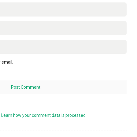
 email.
.
Learn how your comment data is processed.