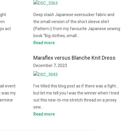
ight
Deep stash Japanese seersucker fabric and
ern
the small version of the short sleeve shirt
ays act
(Pattern i) from my favourite Japanese sewing
book “Big clothes, small…
Read more
Maraflex versus Blanche Knit Dress
December 7, 2023
ail event
I’ve titled this blog post as if there was a fight…
It was my
but let me tell you I was the winner when I tried
etermine
out this new-to-me stretch thread on a jersey
sew…
Read more