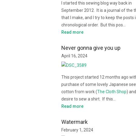
I started this sewing blog way back in
September 2012. It is a journal of the 
that I make, and I try to keep the posts 
chronological order. But this pos…
Read more
Never gonna give you up
April 16, 2024
This project started 12 months ago wit
purchase of some lovely Japanese see
cotton from work (
The Cloth Shop
) an
desire to sew a shirt. If this…
Read more
Watermark
February 1, 2024