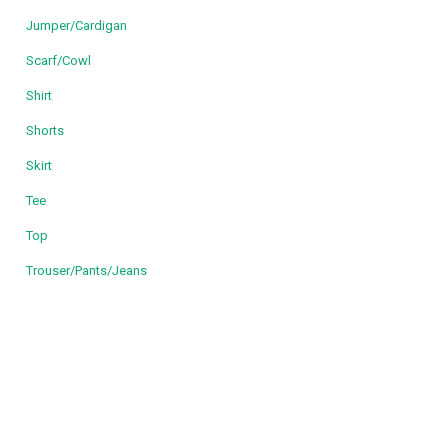
Jumper/Cardigan
Scarf/Cowl
Shirt
Shorts
Skirt
Tee
Top
Trouser/Pants/Jeans