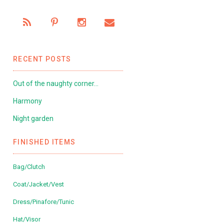
RECENT POSTS
Out of the naughty corner…
Harmony
Night garden
FINISHED ITEMS
Bag/Clutch
Coat/Jacket/Vest
Dress/Pinafore/Tunic
Hat/Visor