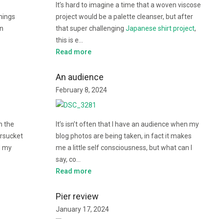
It’s hard to imagine a time that a woven viscose
things
project would be a palette cleanser, but after
in
that super challenging
Japanese shirt project
,
this is e…
Read more
An audience
February 8, 2024
h the
It’s isn’t often that I have an audience when my
rsucket
blog photos are being taken, in fact it makes
d my
me a little self consciousness, but what can I
say, co…
Read more
Pier review
January 17, 2024