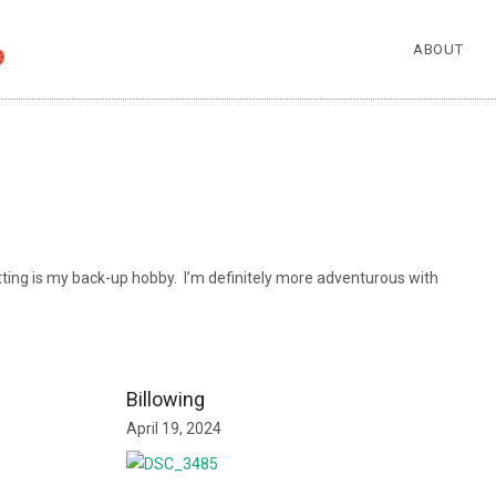
ABOUT
nitting is my back-up hobby. I’m definitely more adventurous with
Billowing
April 19, 2024