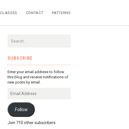
CLASSES
CONTACT
PATTERNS
SUBSCRIBE
Enter your email address to follow
this blog and receive notifications of
new posts by email.
Email
Address
Follow
Join 710 other subscribers