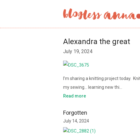
Alexandra the great
July 19, 2024
I’m sharing a knitting project today. K
my sewing… learning new thi…
Read more
Forgotten
July 14, 2024