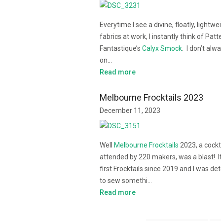
Everytime I see a divine, floatly, lightwe
fabrics at work, I instantly think of Patt
Fantastique’s
Calyx Smock
. I don’t alw
on…
Read more
Melbourne Frocktails 2023
December 11, 2023
Well
Melbourne Frocktails
2023, a cockt
attended by 220 makers, was a blast! 
first Frocktails since 2019 and I was d
to sew somethi…
Read more