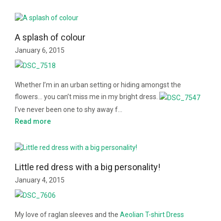
A splash of colour
January 6, 2015
Whether I’m in an urban setting or hiding amongst the
flowers… you can’t miss me in my bright dress.
I’ve never been one to shy away f…
Read more
Little red dress with a big personality!
January 4, 2015
My love of raglan sleeves and the
Aeolian T-shirt Dress