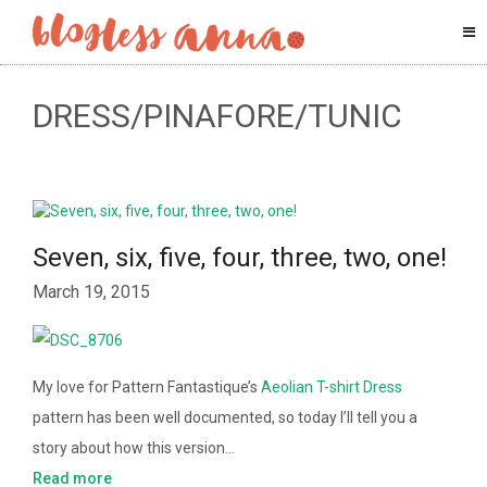
DRESS/PINAFORE/TUNIC
Seven, six, five, four, three, two, one!
March 19, 2015
My love for Pattern Fantastique’s
Aeolian T-shirt Dress
pattern has been well documented, so today I’ll tell you a
story about how this version…
Read more