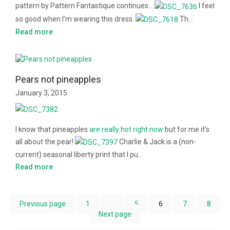
pattern by Pattern Fantastique continues…
I feel
so good when I’m wearing this dress.
Th…
Read more
Pears not pineapples
January 3, 2015
I know that pineapples
are
really
hot
right
now
but for me it’s
all about the pear!
Charlie & Jack is a (non-
current) seasonal liberty print that I pu…
Read more
Previous page
1
…
5
6
7
8
Next page