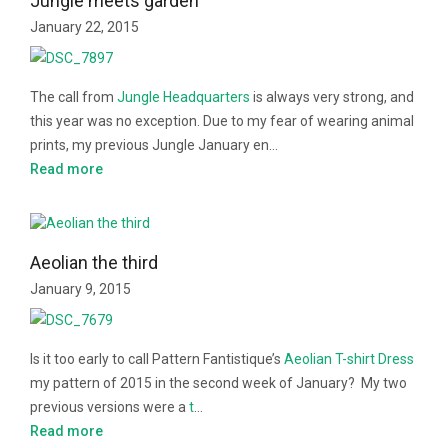
Jungle meets garden
January 22, 2015
The call from
Jungle Headquarters
is always very strong, and
this year was no exception. Due to my fear of wearing animal
prints, my previous Jungle January en…
Read more
Aeolian the third
January 9, 2015
Is it too early to call Pattern Fantistique’s
Aeolian T-shirt Dress
my pattern of 2015 in the second week of January? My two
previous versions were a
t
…
Read more