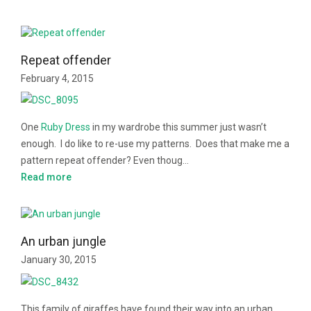
Repeat offender
February 4, 2015
One
Ruby Dress
in my wardrobe this summer just wasn’t
enough. I do like to re-use my patterns. Does that make me a
pattern repeat offender? Even thoug…
Read more
An urban jungle
January 30, 2015
This family of giraffes have found their way into an urban