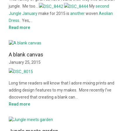
jungle. Me too…
My
second
Jungle January
make for 2015 is
another
woven
Aeolian
Dress
. Yes,…
Read more
A blank canvas
January 25, 2015
Long time readers will know that I adore mixing prints and
adding design features to my makes. More recently I’ve
discovered that creating a blank can…
Read more