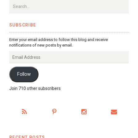
SUBSCRIBE
Enter your email address to follow this blog and receive
notifications of new posts by email.
Email
Address
Follow
Join 710 other subscribers
RECENT POSTS