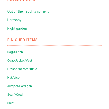
Out of the naughty corner…
Harmony
Night garden
FINISHED ITEMS
Bag/Clutch
Coat/Jacket/Vest
Dress/Pinafore/Tunic
Hat/Visor
Jumper/Cardigan
Scarf/Cowl
Shirt