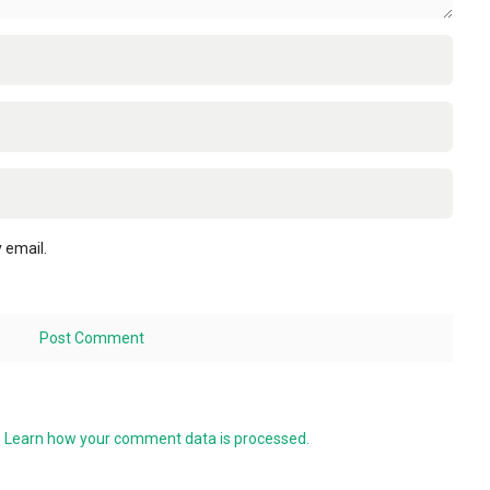
 email.
.
Learn how your comment data is processed.