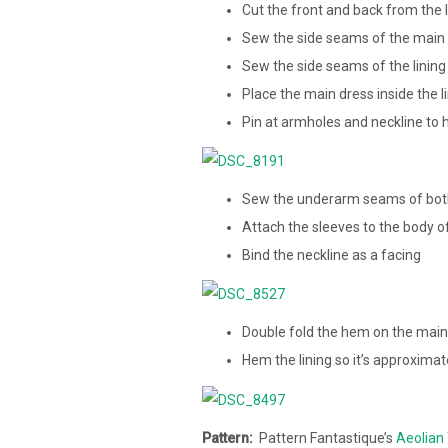
Cut the front and back from the li
Sew the side seams of the main 
Sew the side seams of the lining
Place the main dress inside the l
Pin at armholes and neckline to h
Sew the underarm seams of both
Attach the sleeves to the body o
Bind the neckline as a facing
Double fold the hem on the main
Hem the lining so it’s approximat
Pattern:
Pattern Fantastique’s
Aeolian 