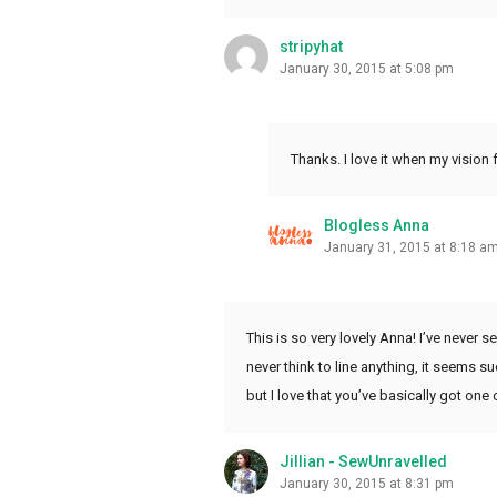
stripyhat
January 30, 2015 at 5:08 pm
Thanks. I love it when my vision
Blogless Anna
January 31, 2015 at 8:18 a
This is so very lovely Anna! I’ve never see
never think to line anything, it seems su
but I love that you’ve basically got on
Jillian - SewUnravelled
January 30, 2015 at 8:31 pm