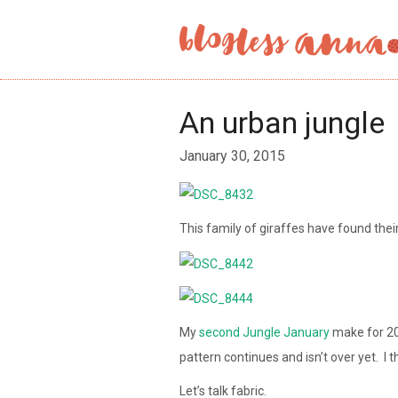
An urban jungle
January 30, 2015
This family of giraffes have found thei
My
second
Jungle January
make for 20
pattern continues and isn’t over yet. I thi
Let’s talk fabric.