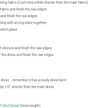
ning fabric (I cut mine a little shorter than the main fabric)
fabric and finish the raw edges
 and finish the raw edges
ining with wrong sides together.
old in place
 sleeves and finish the raw edges
f the dress and finish the raw edges
 dress… remember it has a lovely deep hem!
ely 1/2″ shorter than the main dress
T-shirt/Dress
(knee length)