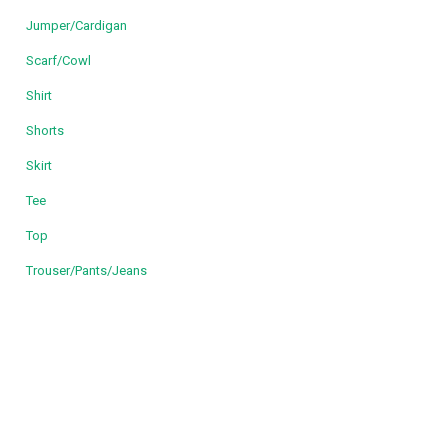
Jumper/Cardigan
Scarf/Cowl
Shirt
Shorts
Skirt
Tee
Top
Trouser/Pants/Jeans