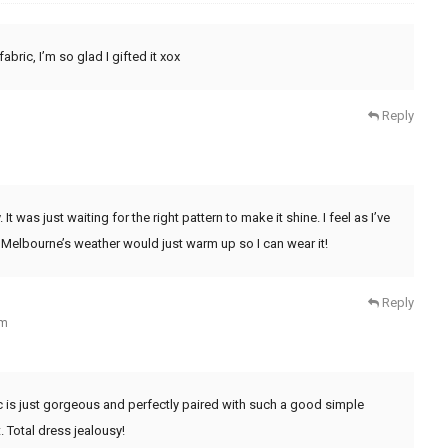
abric, I’m so glad I gifted it xox
Reply
It was just waiting for the right pattern to make it shine. I feel as I’ve
 Melbourne’s weather would just warm up so I can wear it!
Reply
pm
ic is just gorgeous and perfectly paired with such a good simple
. Total dress jealousy!