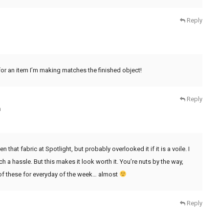
Reply
 for an item I’m making matches the finished object!
Reply
m
n that fabric at Spotlight, but probably overlooked it if it is a voile. I
ch a hassle. But this makes it look worth it. You’re nuts by the way,
e of these for everyday of the week… almost
Reply