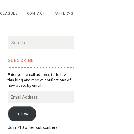
CLASSES
CONTACT
PATTERNS
SUBSCRIBE
Enter your email address to follow
this blog and receive notifications of
new posts by email.
Email
Address
Follow
Join 710 other subscribers