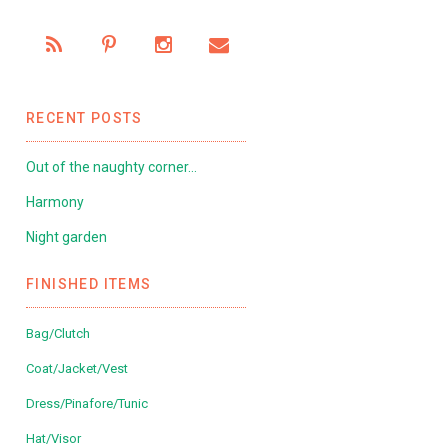
RECENT POSTS
Out of the naughty corner…
Harmony
Night garden
FINISHED ITEMS
Bag/Clutch
Coat/Jacket/Vest
Dress/Pinafore/Tunic
Hat/Visor