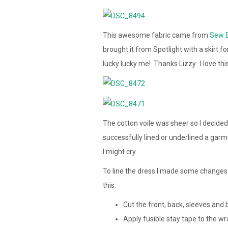
This awesome fabric came from
Sew B
brought it from Spotlight with a skirt f
lucky lucky me! Thanks Lizzy. I love th
The cotton voile was sheer so I decided t
successfully lined or underlined a garmen
I might cry.
To line the dress I made some changes 
this:
Cut the front, back, sleeves and 
Apply fusible stay tape to the wr