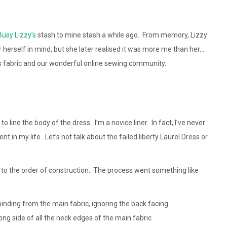
usy Lizzy’s
stash to mine stash a while ago. From memory, Lizzy
or herself in mind, but she later realised it was more me than her…
is fabric and our wonderful online sewing community.
o line the body of the dress. I’m a novice liner. In fact, I’ve never
t in my life. Let’s not talk about the failed liberty Laurel Dress or
to the order of construction. The process went something like
binding from the main fabric, ignoring the back facing
ong side of all the neck edges of the main fabric