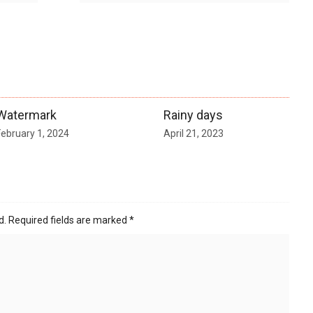
Watermark
Rainy days
February 1, 2024
April 21, 2023
d.
Required fields are marked
*