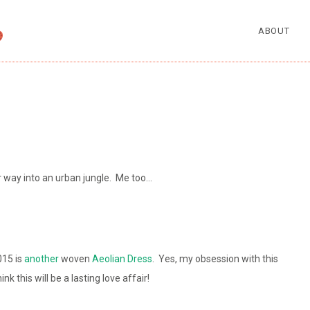
ABOUT
r way into an urban jungle. Me too…
15 is
another
woven
Aeolian Dress
. Yes, my obsession with this
nk this will be a lasting love affair!