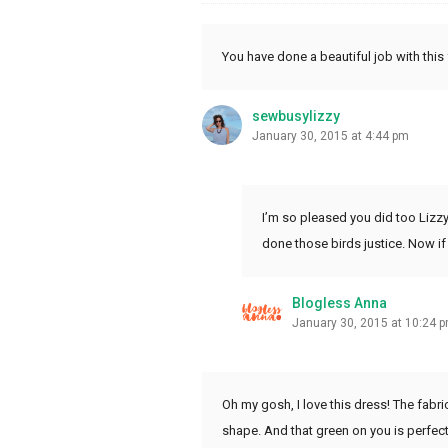
You have done a beautiful job with this f
sewbusylizzy
January 30, 2015 at 4:44 pm
I’m so pleased you did too Lizzy. 
done those birds justice. Now if
Blogless Anna
January 30, 2015 at 10:24 
Oh my gosh, I love this dress! The fabr
shape. And that green on you is perfect