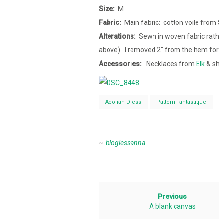
Size:
M
Fabric:
Main fabric: cotton voile from 
Alterations:
Sewn in woven fabric rathe
above). I removed 2″ from the hem for
Accessories:
Necklaces from
Elk
& sh
Aeolian Dress
Pattern Fantastique
bloglessanna
Previous
A blank canvas