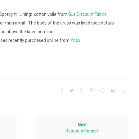
Spotlight. Lining: cotton voile from
GJs Discount Fabric
r than a knit. The body of the dress was lined (see details
 an above the knee hemline
oes recently purchased online from
Yoox
.
Next
Repeat offender