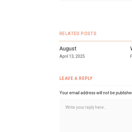
RELATED POSTS
August
April 13, 2025
LEAVE A REPLY
Your email address will not be publishe