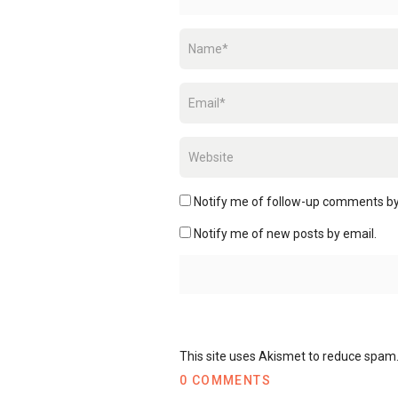
Notify me of follow-up comments by
Notify me of new posts by email.
This site uses Akismet to reduce spam
0 COMMENTS