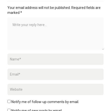
Your email address will not be published.
Required fields are
marked
*
Notify me of follow-up comments by email.
Notify me of new posts by email.