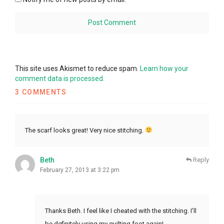
This site uses Akismet to reduce spam.
Learn how your
comment data is processed.
3 COMMENTS
The scarf looks great! Very nice stitching.
Beth
Reply
February 27, 2013 at 3:22 pm
Thanks Beth. I feel like I cheated with the stitching. I’ll
be definitely using my quilting foot again!