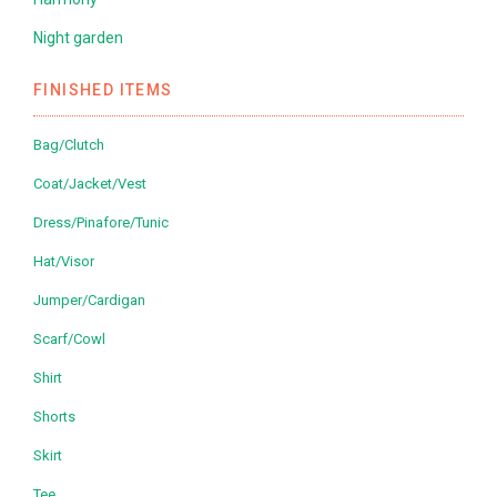
Night garden
FINISHED ITEMS
Bag/Clutch
Coat/Jacket/Vest
Dress/Pinafore/Tunic
Hat/Visor
Jumper/Cardigan
Scarf/Cowl
Shirt
Shorts
Skirt
Tee