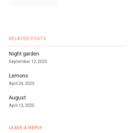
RELATED POSTS
Night garden
September 12, 2025
Lemons
April 24, 2025
August
April 13, 2025
LEAVE A REPLY