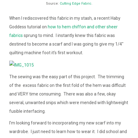
Source:
Cutting Edge Fabric
.
When I rediscovered this fabric in my stash, a recent Haby
Goddess tutorial on
how to hem chiffon and other sheer
fabrics
sprung to mind. I instantly knew this fabric was
destined to become a scarf and I was going to give my 1/4″
quilting machine foot it’s first workout.
The sewing was the easy part of this project. The trimming
of the excess fabric on the first fold of the hem was difficult
and VERY time consuming. There was also a few, okay
several, unwanted snips which were mended with lightweight
fusible interfacing.
I’m looking forward to incorporating my new scarf into my
wardrobe. I just need to learn how to wear it. I did school and