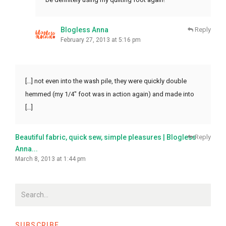
Blogless Anna
Reply
February 27, 2013 at 5:16 pm
[…] not even into the wash pile, they were quickly double
hemmed (my 1/4″ foot was in action again) and made into
[…]
Beautiful fabric, quick sew, simple pleasures | Blogless
Reply
Anna...
March 8, 2013 at 1:44 pm
SUBSCRIBE