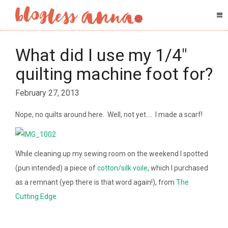
What did I use my 1/4″
quilting machine foot for?
February 27, 2013
Nope, no quilts around here. Well, not yet…. I made a scarf!
While cleaning up my sewing room on the weekend I spotted
(pun intended) a piece of
cotton/silk voile
, which I purchased
as a remnant (yep there is that word again!), from
The
Cutting Edge
.