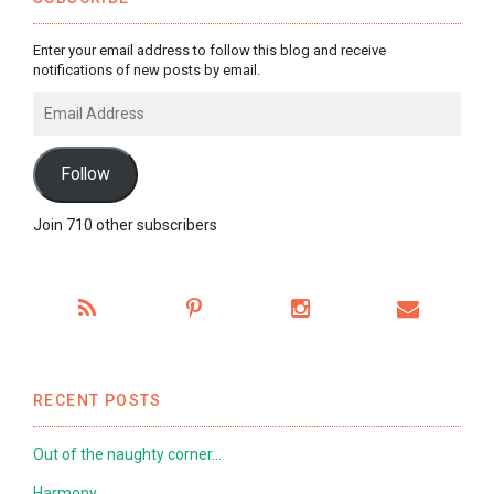
Enter your email address to follow this blog and receive
notifications of new posts by email.
Email
Address
Follow
Join 710 other subscribers
RECENT POSTS
Out of the naughty corner…
Harmony