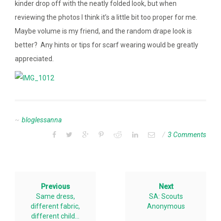
kinder drop off with the neatly folded look, but when
reviewing the photos I think it’s a little bit too proper for me.
Maybe volume is my friend, and the random drape look is
better? Any hints or tips for scarf wearing would be greatly
appreciated.
bloglessanna
3 Comments
Previous
Next
Same dress,
SA: Scouts
different fabric,
Anonymous
different child…