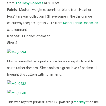
from
The Haby Goddess
at %50 off
Fabric
: Medium weight cotton/linen blend from Heather
Ross’ Faraway Collection II (I have some in the the orange
colourway too!) brought in 2012 from
Kelani Fabric Obsession
as a remnant
Notions
: 11 inches of elastic
Size
: 4
Miss B currently has a preference for wearing skirts and t-
shirts rather dresses. She also has a great love of pockets. I
brought this pattern with her in mind.
This was my first printed Oliver + S pattern (I
recently
tried the