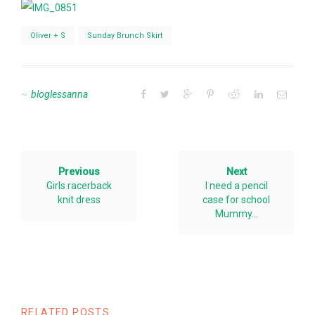
Oliver + S
Sunday Brunch Skirt
bloglessanna
Previous
Next
Girls racerback
I need a pencil
knit dress
case for school
Mummy…
RELATED POSTS