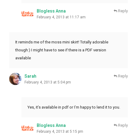
Blogless Anna
Reply
February 4, 2013 at 11:17 am
It reminds me of the moss mini skirt! Totally adorable
though:) I might have to see if there is a PDF version
available
Sarah
Reply
February 4, 2013 at 5:04 pm
Yes, it’s available in pdf or I’m happy to lend it to you.
Blogless Anna
Reply
February 4, 2013 at 5:15 pm