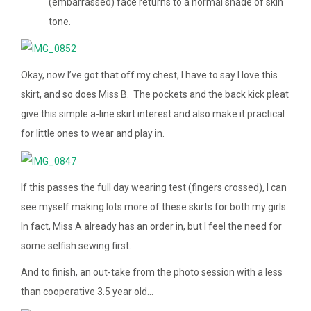
(embarrassed) face returns to a normal shade of skin
tone.
Okay, now I’ve got that off my chest, I have to say I love this
skirt, and so does Miss B. The pockets and the back kick pleat
give this simple a-line skirt interest and also make it practical
for little ones to wear and play in.
If this passes the full day wearing test (fingers crossed), I can
see myself making lots more of these skirts for both my girls.
In fact, Miss A already has an order in, but I feel the need for
some selfish sewing first.
And to finish, an out-take from the photo session with a less
than cooperative 3.5 year old…