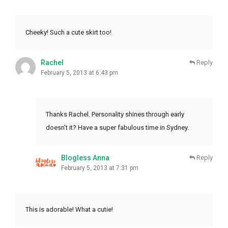
Cheeky! Such a cute skirt too!
Rachel
Reply
February 5, 2013 at 6:43 pm
Thanks Rachel. Personality shines through early
doesn’t it? Have a super fabulous time in Sydney.
Blogless Anna
Reply
February 5, 2013 at 7:31 pm
This is adorable! What a cutie!