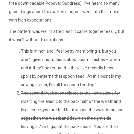
free downloadable Popover Sundress). I’ve heard so many
good things about this pattern line, so I went into this make
with high expectations.
The pattern was well drafted, and it came together easily, but
it wasn’t without frustrations:
This is minor, and I feel petty mentioning it, but you
aren’t given instructions about seam finishes – when
and if they’ll be required. I think I’ve recently being
spoilt by patterns that spoon feed. At this point in my
sewing career, I’m all for spoon feeding!
The second frustration related to the instructions for
inserting the elastic to the back half of the waistband.
In essence, you are told to attached the waistband and
edgestitch the waistband down on the right side
leaving a 2 inch gap at the back seam. You are then