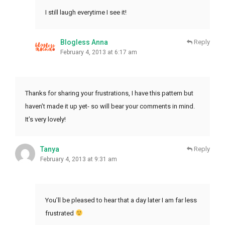
I still laugh everytime I see it!
Blogless Anna
Reply
February 4, 2013 at 6:17 am
Thanks for sharing your frustrations, I have this pattern but
haven’t made it up yet- so will bear your comments in mind.
It’s very lovely!
Tanya
Reply
February 4, 2013 at 9:31 am
You’ll be pleased to hear that a day later I am far less
frustrated