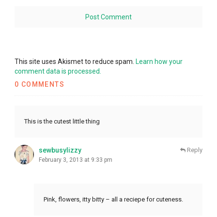
This site uses Akismet to reduce spam.
Learn how your
comment data is processed.
0 COMMENTS
This is the cutest little thing
sewbusylizzy
Reply
February 3, 2013 at 9:33 pm
Pink, flowers, itty bitty – all a reciepe for cuteness.