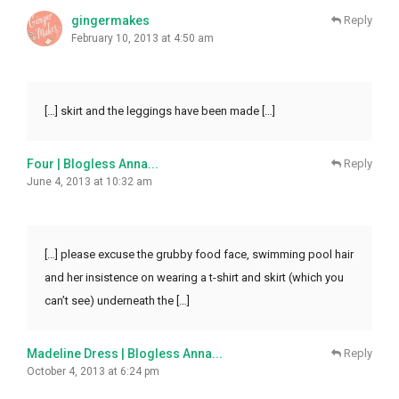
gingermakes
Reply
February 10, 2013 at 4:50 am
[…] skirt and the leggings have been made […]
Four | Blogless Anna...
Reply
June 4, 2013 at 10:32 am
[…] please excuse the grubby food face, swimming pool hair
and her insistence on wearing a t-shirt and skirt (which you
can’t see) underneath the […]
Madeline Dress | Blogless Anna...
Reply
October 4, 2013 at 6:24 pm