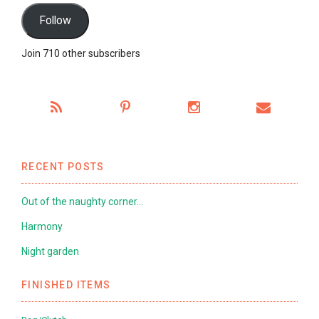
Follow
Join 710 other subscribers
RECENT POSTS
Out of the naughty corner…
Harmony
Night garden
FINISHED ITEMS