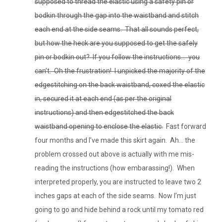
supposed to thread the elastic using a safety pin or
bodkin through the gap into the waistband and stitch
each end at the side seams. That all sounds perfect,
but how the heck are you supposed to get the safely
pin or bodkin out? If you follow the instructions… you
can’t. Oh the frustration! I unpicked the majority of the
edgestitching on the back waistband, coxed the elastic
in, secured it at each end (as per the original
instructions) and then edgestitched the back
waistband opening to enclose the elastic.
Fast forward
four months and I’ve made this skirt again. Ah… the
problem crossed out above is actually with me mis-
reading the instructions (how embarassing!). When
interpreted properly, you are instructed to leave two 2
inches gaps at each of the side seams. Now I’m just
going to go and hide behind a rock until my tomato red