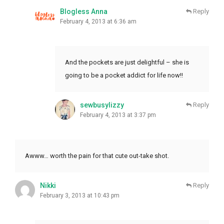
Blogless Anna
Reply
February 4, 2013 at 6:36 am
And the pockets are just delightful – she is
going to be a pocket addict for life now!!
sewbusylizzy
Reply
February 4, 2013 at 3:37 pm
Awww… worth the pain for that cute out-take shot.
Nikki
Reply
February 3, 2013 at 10:43 pm