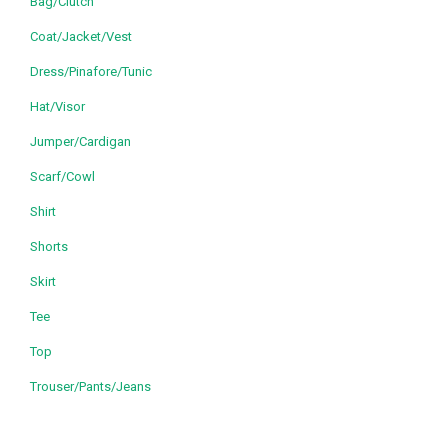
Bag/Clutch
Coat/Jacket/Vest
Dress/Pinafore/Tunic
Hat/Visor
Jumper/Cardigan
Scarf/Cowl
Shirt
Shorts
Skirt
Tee
Top
Trouser/Pants/Jeans