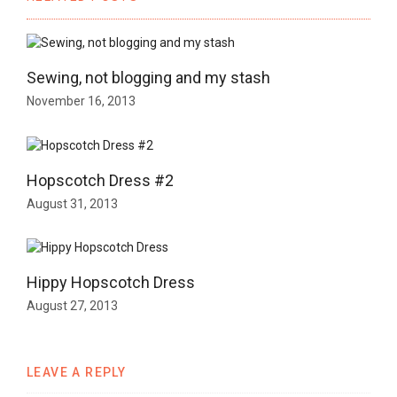
Sewing, not blogging and my stash
November 16, 2013
Hopscotch Dress #2
August 31, 2013
Hippy Hopscotch Dress
August 27, 2013
LEAVE A REPLY