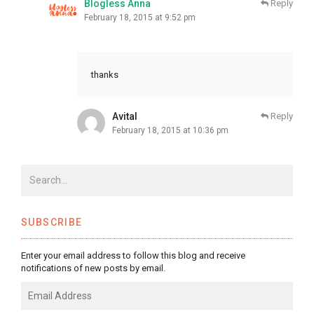
Blogless Anna
Reply
February 18, 2015 at 9:52 pm
thanks
Avital
Reply
February 18, 2015 at 10:36 pm
SUBSCRIBE
Enter your email address to follow this blog and receive
notifications of new posts by email.
Email
Address