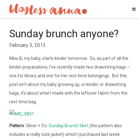
Sunday brunch anyone?
February 3, 2013
Miss B, my baby, starts kinder tomorrow. So, as part of all the
kinder preparations, I’ve recently made two drawstring bags –
one for library and one for her rest-time belongings. But this
post isn’t about my baby growing up, or kinder, or drawstring
bags, it’s about what I made with the leftover fabric from the
rest-time bag.
Pattern
: Oliver + S’s
Sunday Brunch Skirt
(the pattern also
includes a really cute jacket) which I purchased last week