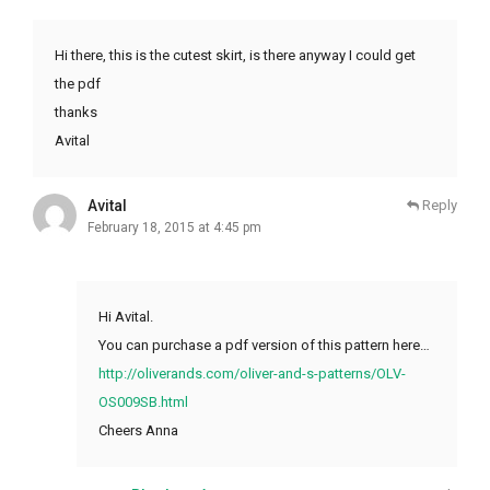
Hi there, this is the cutest skirt, is there anyway I could get
the pdf
thanks
Avital
Avital
Reply
February 18, 2015 at 4:45 pm
Hi Avital.
You can purchase a pdf version of this pattern here…
http://oliverands.com/oliver-and-s-patterns/OLV-
OS009SB.html
Cheers Anna