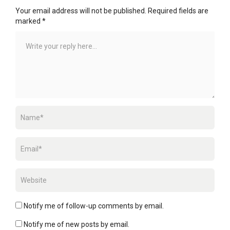
Your email address will not be published.
Required fields are
marked
*
Notify me of follow-up comments by email.
Notify me of new posts by email.