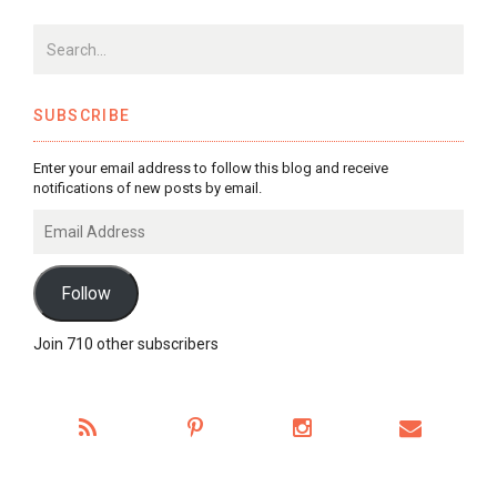
SUBSCRIBE
Enter your email address to follow this blog and receive
notifications of new posts by email.
Email
Address
Follow
Join 710 other subscribers