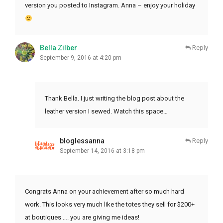
version you posted to Instagram. Anna – enjoy your holiday
Bella Zilber
Reply
September 9, 2016 at 4:20 pm
Thank Bella. I just writing the blog post about the
leather version I sewed. Watch this space…
bloglessanna
Reply
September 14, 2016 at 3:18 pm
Congrats Anna on your achievement after so much hard
work. This looks very much like the totes they sell for $200+
at boutiques …. you are giving me ideas!