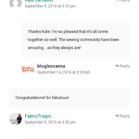
Kate Carvalho
September 9, 2016 at 5:15 pm
Thanks Kate. I’m so pleased that it’s all come
together so well. The sewing community have been
amazing… as they always are!
bloglessanna
Reply
September 14, 2016 at 3:20 pm
Congratulations! So fabulous!
FabricTragic
Reply
September 9, 2016 at 6:35 pm