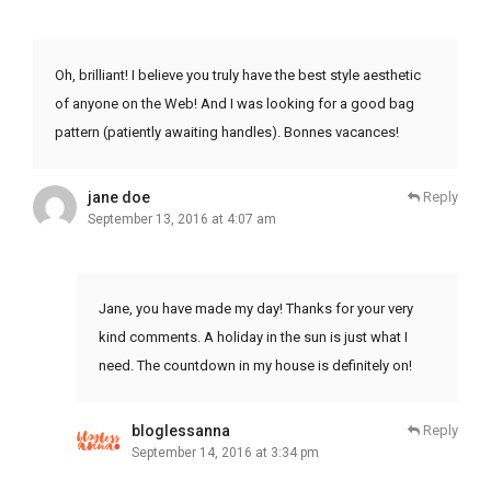
Oh, brilliant! I believe you truly have the best style aesthetic
of anyone on the Web! And I was looking for a good bag
pattern (patiently awaiting handles). Bonnes vacances!
jane doe
Reply
September 13, 2016 at 4:07 am
Jane, you have made my day! Thanks for your very
kind comments. A holiday in the sun is just what I
need. The countdown in my house is definitely on!
bloglessanna
Reply
September 14, 2016 at 3:34 pm