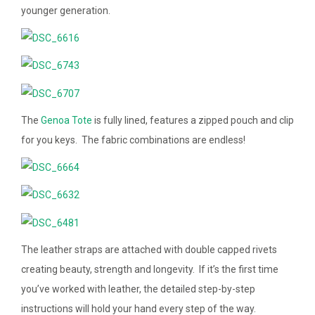
younger generation.
The
Genoa Tote
is fully lined, features a zipped pouch and clip
for you keys. The fabric combinations are endless!
The leather straps are attached with double capped rivets
creating beauty, strength and longevity. If it’s the first time
you’ve worked with leather, the detailed step-by-step
instructions will hold your hand every step of the way.