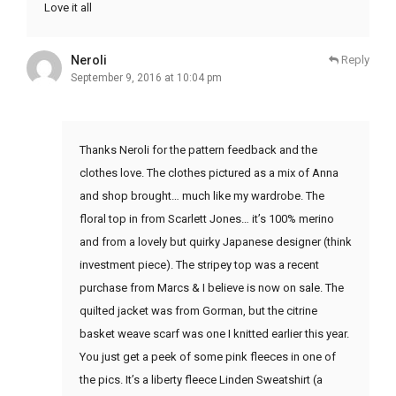
Love it all
Neroli
Reply
September 9, 2016 at 10:04 pm
Thanks Neroli for the pattern feedback and the
clothes love. The clothes pictured as a mix of Anna
and shop brought… much like my wardrobe. The
floral top in from Scarlett Jones… it’s 100% merino
and from a lovely but quirky Japanese designer (think
investment piece). The stripey top was a recent
purchase from Marcs & I believe is now on sale. The
quilted jacket was from Gorman, but the citrine
basket weave scarf was one I knitted earlier this year.
You just get a peek of some pink fleeces in one of
the pics. It’s a liberty fleece Linden Sweatshirt (a