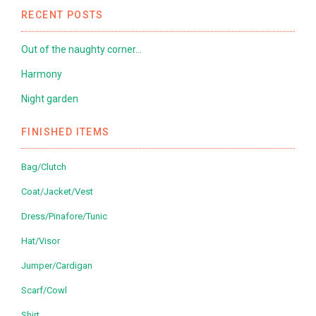
RECENT POSTS
Out of the naughty corner…
Harmony
Night garden
FINISHED ITEMS
Bag/Clutch
Coat/Jacket/Vest
Dress/Pinafore/Tunic
Hat/Visor
Jumper/Cardigan
Scarf/Cowl
Shirt