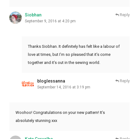
Siobhan
Reply
September 9, 2016 at 4:20 pm
Thanks Siobhan. It definitely has felt like a labour of
love at times, but I’m so pleased that it’s come
together and it’s out in the sewing world.
bloglessanna
Reply
September 14, 2016 at 3:19 pm
Woohoo! Congratulations on your new pattern! It’s
absolutely stunning xxx
Reply