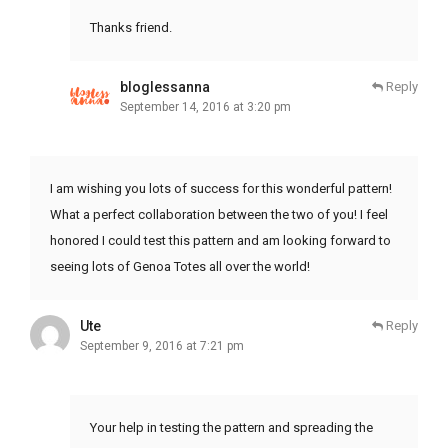
Thanks friend.
bloglessanna
Reply
September 14, 2016 at 3:20 pm
I am wishing you lots of success for this wonderful pattern!
What a perfect collaboration between the two of you! I feel
honored I could test this pattern and am looking forward to
seeing lots of Genoa Totes all over the world!
Ute
Reply
September 9, 2016 at 7:21 pm
Your help in testing the pattern and spreading the