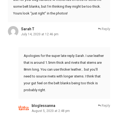
some belt blanks, but I’m thinking they might be too thick.
Yours look “just right” in the photos!
Sarah T
Reply
July 14, 2020 at 12:46 pm
Apologies for the super late reply Sarah. I use leather
that is around 1.5mm thick and rivets that stems are
8mm long. You can use thicker leather… but you’ll
need to source rivets with longer stems. I think that
your gut feel on the belt blanks being too thick is
probably right.
bloglessanna
Reply
August 5, 2020 at 2:48 pm