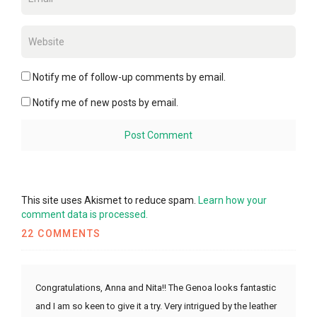
Notify me of follow-up comments by email.
Notify me of new posts by email.
This site uses Akismet to reduce spam.
Learn how your
comment data is processed.
22 COMMENTS
Congratulations, Anna and Nita!! The Genoa looks fantastic
and I am so keen to give it a try. Very intrigued by the leather