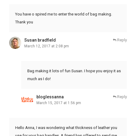
You have o spired me to enter the world of bag making.
Thank you
Susan bradfield
Reply
March 12, 2017 at 2:08 pm
Bag making it lots of fun Susan. I hope you enjoy it as
much as I do!
bloglessanna
Reply
March 15, 2017 at 1:56 pm
Hello Anna, I was wondering what thickness of leather you
use for your bag handles. A friend has offered to send me