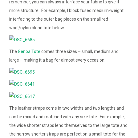
remember, you can always interface your fabric to give it
more structure. For example, I block fused medium-weight
interfacing to the outer bag pieces on the small red
wool/nylon blend tote below.
The
Genoa Tote
comes three sizes – small, medium and
large – making it a bag for almost every occasion.
The leather straps come in two widths and two lengths and
can be mixed and matched with any size tote. For example,
the wide shorter straps lend themselves to the large tote and
the narrow shorter straps are perfect on a small tote for the