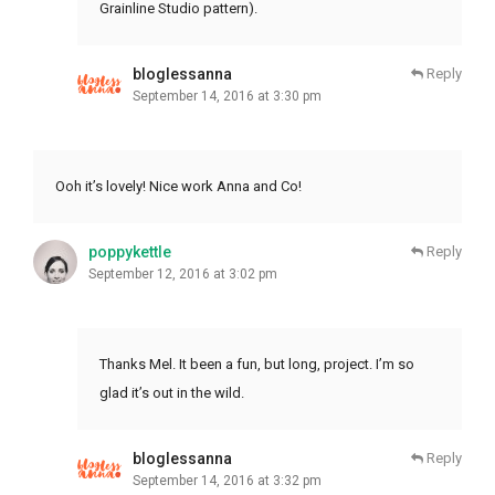
Grainline Studio pattern).
bloglessanna
Reply
September 14, 2016 at 3:30 pm
Ooh it’s lovely! Nice work Anna and Co!
poppykettle
Reply
September 12, 2016 at 3:02 pm
Thanks Mel. It been a fun, but long, project. I’m so
glad it’s out in the wild.
bloglessanna
Reply
September 14, 2016 at 3:32 pm