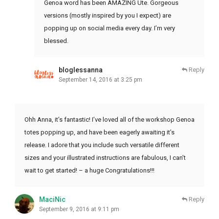
Genoa word has been AMAZING Ute. Gorgeous
versions (mostly inspired by you I expect) are
popping up on social media every day. I’m very
blessed.
bloglessanna
Reply
September 14, 2016 at 3:25 pm
Ohh Anna, it’s fantastic! I’ve loved all of the workshop Genoa
totes popping up, and have been eagerly awaiting it’s
release. I adore that you include such versatile different
sizes and your illustrated instructions are fabulous, I can’t
wait to get started! – a huge Congratulations!!!
MaciNic
Reply
September 9, 2016 at 9:11 pm