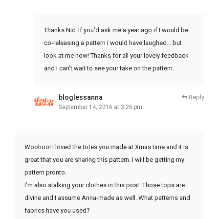
Thanks Nic. If you’d ask me a year ago if I would be
co-releasing a pattern I would have laughed… but
look at me now! Thanks for all your lovely feedback
and I can’t wait to see your take on the pattern.
bloglessanna
Reply
September 14, 2016 at 3:26 pm
Woohoo! I loved the totes you made at Xmas time and it is
great that you are sharing this pattern. I will be getting my
pattern pronto.
I’m also stalking your clothes in this post. Those tops are
divine and I assume Anna-made as well. What patterns and
fabrics have you used?