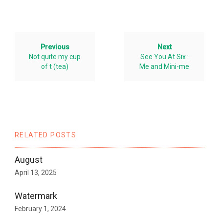
Previous
Next
Not quite my cup
See You At Six :
of t (tea)
Me and Mini-me
RELATED POSTS
August
April 13, 2025
Watermark
February 1, 2024