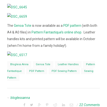
The
Genoa Tote
is now available as a
PDF pattern
(with both
A4 & A0 files) in
Pattern Fantastique’s online shop
. Leather
handles kits and printed pattern will be available in October
(when I’m home from a family holiday!).
Blogless Anna
Genoa Tote
Leather Handles
Pattern
Fantastique
PDF Pattern
PDF Sewing Pattern
Sewing
Pattern
bloglessanna
22 Comments