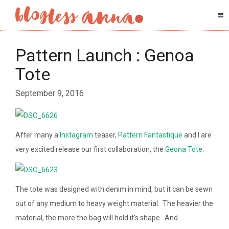
Pattern Launch : Genoa
Tote
September 9, 2016
After many a
Instagram
teaser,
Pattern Fantastique
and I are
very excited release our first collaboration, the
Geona Tote
.
The tote was designed with denim in mind, but it can be sewn
out of any medium to heavy weight material. The heavier the
material, the more the bag will hold it’s shape. And