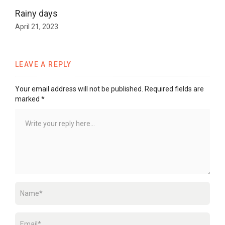
Rainy days
April 21, 2023
LEAVE A REPLY
Your email address will not be published.
Required fields are
marked
*