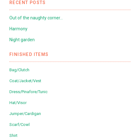
RECENT POSTS
Out of the naughty corner…
Harmony
Night garden
FINISHED ITEMS
Bag/Clutch
Coat/Jacket/Vest
Dress/Pinafore/Tunic
Hat/Visor
Jumper/Cardigan
Scarf/Cowl
Shirt