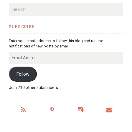
SUBSCRIBE
Enter your email address to follow this blog and receive
notifications of new posts by email.
Email
Address
Follow
Join 710 other subscribers