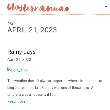
DAY:
APRIL 21, 2023
Rainy days
April 21, 2023
The weather doesn’t always cooperate when it is time to take
blog photos… and last Sunday was one of those days! An
umbrella was a necessity if I d…
Read more