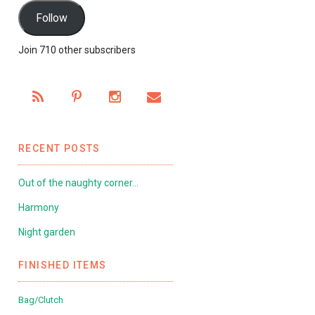
Follow
Join 710 other subscribers
RECENT POSTS
Out of the naughty corner…
Harmony
Night garden
FINISHED ITEMS
Bag/Clutch