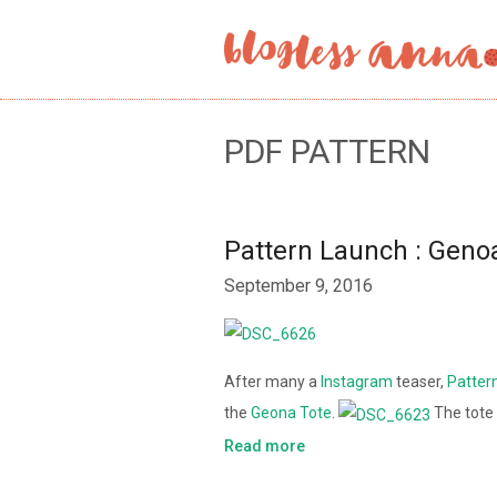
PDF PATTERN
Pattern Launch : Geno
September 9, 2016
After many a
Instagram
teaser,
Patter
the
Geona Tote
.
The tote
Read more