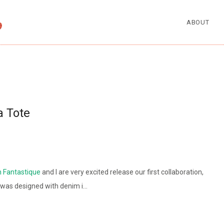
ABOUT
a Tote
n Fantastique
and I are very excited release our first collaboration,
 was designed with denim i…