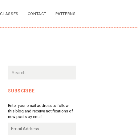
CLASSES
CONTACT
PATTERNS
SUBSCRIBE
Enter your email address to follow
this blog and receive notifications of
new posts by email.
Email
Address