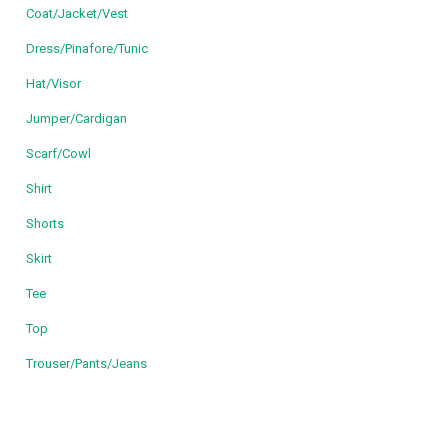
Coat/Jacket/Vest
Dress/Pinafore/Tunic
Hat/Visor
Jumper/Cardigan
Scarf/Cowl
Shirt
Shorts
Skirt
Tee
Top
Trouser/Pants/Jeans