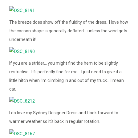
The breeze does show off the fluidity of the dress. I love how
the cocoon shape is generally deflated… unless the wind gets
underneath it!
If you are a strider… you might find the hem to be slightly
restrictive. It’s perfectly fine for me… I just need to give it a
little hitch when I’m climbing in and out of my truck… I mean
car.
I do love my Sydney Designer Dress and I look forward to
warmer weather so it’s back in regular rotation.