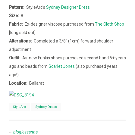
Pattern:
StyleArc’s
Sydney Designer Dress
Size:
8
Fabric:
Ex-designer viscose purchased from
The Cloth Shop
[long sold out]
Alterations:
Completed a
3/8” (1cm)
forward shoulder
adjustment
Outfit:
As-new Funkis shoes purchased second hand 5+ years
ago and beads from
Scarlet Jones
(also purchased years
ago!)
Location:
Ballarat
StyleArc
Sydney Dress
bloglessanna