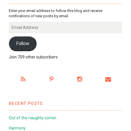
Enter your email address to follow this blog and receive
notifications of new posts by email.
Email
Address
Follow
Join 709 other subscribers
RECENT POSTS
Out of the naughty corner…
Harmony