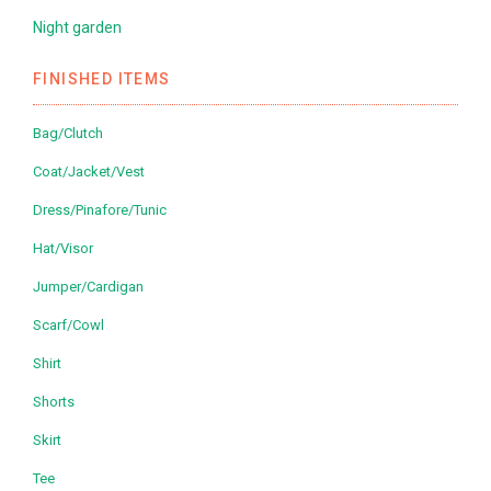
Night garden
FINISHED ITEMS
Bag/Clutch
Coat/Jacket/Vest
Dress/Pinafore/Tunic
Hat/Visor
Jumper/Cardigan
Scarf/Cowl
Shirt
Shorts
Skirt
Tee