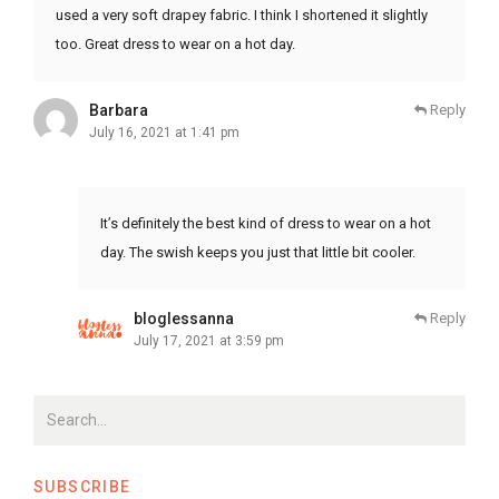
used a very soft drapey fabric. I think I shortened it slightly
too. Great dress to wear on a hot day.
Barbara
Reply
July 16, 2021 at 1:41 pm
It’s definitely the best kind of dress to wear on a hot
day. The swish keeps you just that little bit cooler.
bloglessanna
Reply
July 17, 2021 at 3:59 pm
SUBSCRIBE