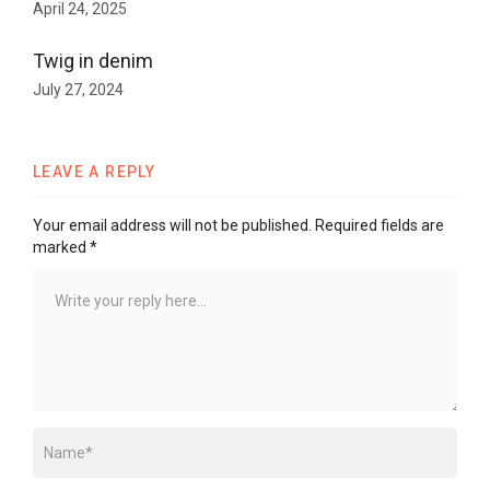
April 24, 2025
Twig in denim
July 27, 2024
LEAVE A REPLY
Your email address will not be published.
Required fields are
marked
*