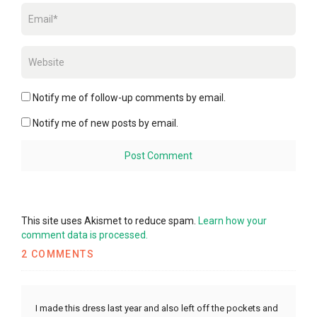
Notify me of follow-up comments by email.
Notify me of new posts by email.
This site uses Akismet to reduce spam.
Learn how your
comment data is processed.
2 COMMENTS
I made this dress last year and also left off the pockets and