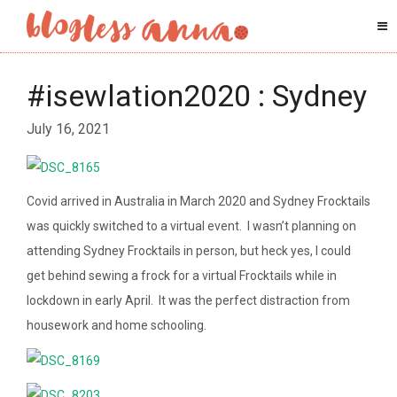
#isewlation2020 : Sydney
July 16, 2021
Covid arrived in Australia in March 2020 and Sydney Frocktails
was quickly switched to a virtual event. I wasn’t planning on
attending Sydney Frocktails in person, but heck yes, I could
get behind sewing a frock for a virtual Frocktails while in
lockdown in early April. It was the perfect distraction from
housework and home schooling.