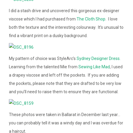
I did a stash drive and uncovered this gorgeous ex-designer
viscose which I had purchased from
The Cloth Shop
. I love
both the texture and the interesting colourway. It’s unusual to
find a vibrant print on a dusky background.
My pattern of choice was StyleArc’s
Sydney Designer Dress.
Learning from the talented Mie from
Sewing Like Mad
, I used
a drapey viscose and left off the pockets. If you are adding
the pockets, please note that they are drafted to be very low
and you’ll need to raise them to ensure they are functional.
These photos were taken in Ballarat in December last year…
you can probably tell it was a windy day and I was overdue for
a haircut.