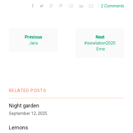
2 Comments
Previous
Next
Jara
#isewlation2020
: Eme
RELATED POSTS
Night garden
September 12, 2025
Lemons